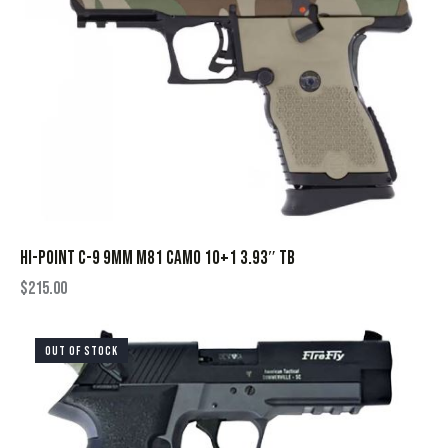
HI-POINT C-9 9MM M81 CAMO 10+1 3.93″ TB
$
215.00
OUT OF STOCK