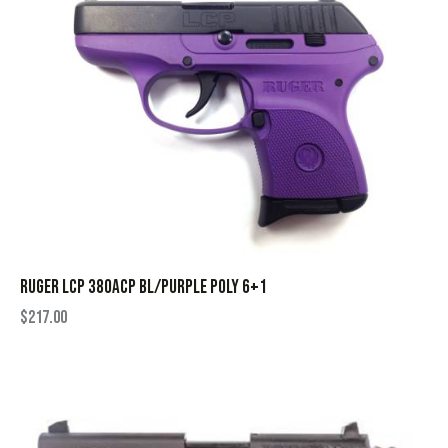
RUGER LCP 380ACP BL/PURPLE POLY 6+1
$
217.00