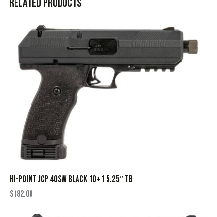
Related products
HI-POINT JCP 40SW BLACK 10+1 5.25″ TB
$
182.00