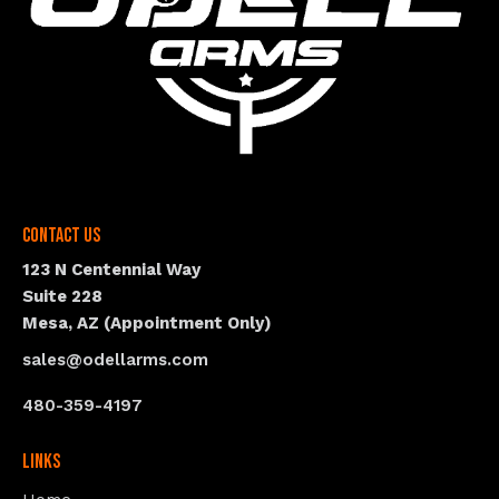
Contact Us
123 N Centennial Way
Suite 228
Mesa, AZ (Appointment Only)
sales@odellarms.com
480-359-4197
Links