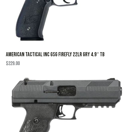
AMERICAN TACTICAL INC GSG FIREFLY 22LR GRY 4.9″ TB
$
229.00