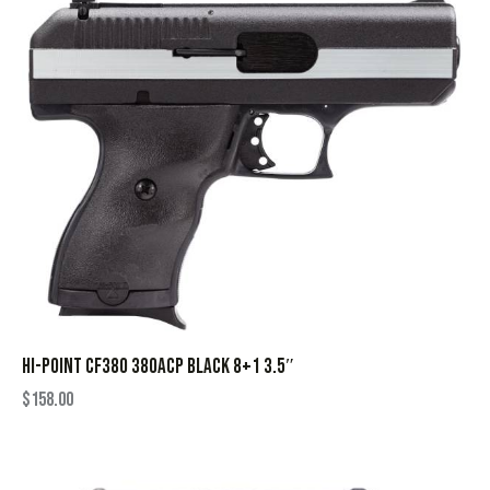
HI-POINT CF380 380ACP BLACK 8+1 3.5″
$
158.00