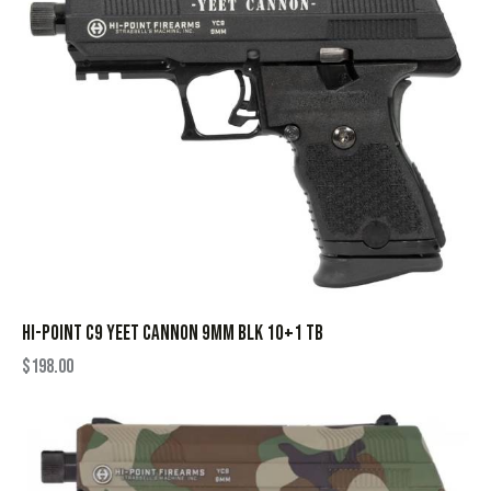
HI-POINT C9 YEET CANNON 9MM BLK 10+1 TB
$
198.00