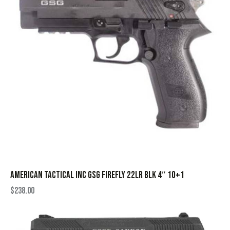
AMERICAN TACTICAL INC GSG FIREFLY 22LR BLK 4″ 10+1
$
238.00