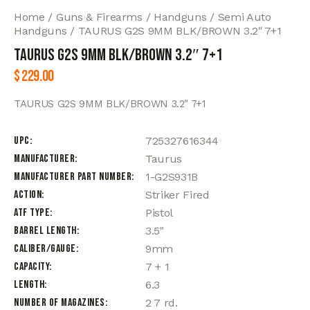
Home
Guns & Firearms
Handguns
Semi Auto
Handguns
TAURUS G2S 9MM BLK/BROWN 3.2″ 7+1
TAURUS G2S 9MM BLK/BROWN 3.2″ 7+1
$
229.00
TAURUS G2S 9MM BLK/BROWN 3.2″ 7+1
UPC
725327616344
Manufacturer
Taurus
Manufacturer Part Number
1-G2S931B
Action
Striker Fired
ATF Type
Pistol
Barrel Length
3.5"
Caliber/Gauge
9mm
Capacity
7 + 1
Length
6.3
Number of Magazines
2 7 rd.