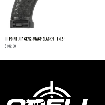
HI-POINT JHP GEN2 45ACP BLACK 9+1 4.5″
$
182.00