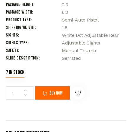
Package Height
2.0
Package Width
6.2
Product Type
Semi-Auto Pistol
Shipping Weight
1.8
Sights
White Dot Adjustable Rear
Sights Type
Adjustable Sights
Safety
Manual Thumb
Slide Description
Serrated
7 in stock
Buy now