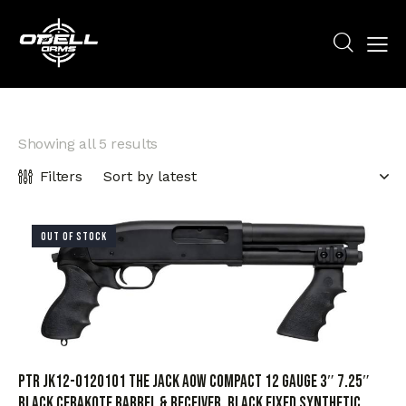
Showing all 5 results
Filters
OUT OF STOCK
PTR JK12-0120101 The Jack AOW Compact 12 Gauge 3″ 7.25″
Black Cerakote Barrel & Receiver, Black Fixed Synthetic