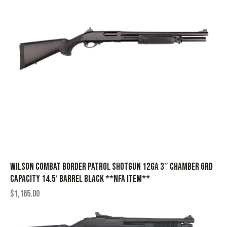
Wilson Combat Border Patrol Shotgun 12ga 3″ Chamber 6rd
Capacity 14.5′ Barrel Black **NFA Item**
$
1,165.00