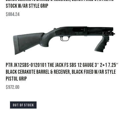
Stock w/AR style Grip
$
884.24
PTR JK12SBS-0120101 The Jack FS SBS 12 Gauge 3″ 2+1 7.25″
Black Cerakote Barrel & Receiver, Black Fixed w/AR Style
Pistol Grip
$
972.00
OUT OF STOCK