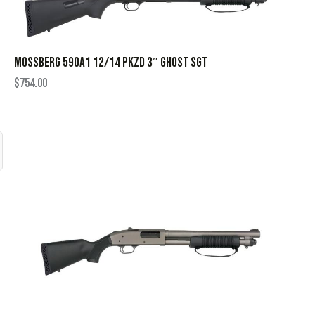
MOSSBERG 590A1 12/14 PKZD 3″ GHOST SGT
$
754.00