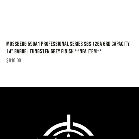
Mossberg 590A1 Professional Series SBS 12ga 6rd Capacity
14” Barrel Tungsten Grey Finish **NFA Item**
$
916.00