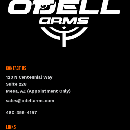
Contact Us
123 N Centennial Way
Suite 228
Mesa, AZ (Appointment Only)
sales@odellarms.com
480-359-4197
Links