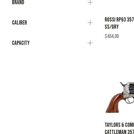
Brand
ROSSI RP63 35
Caliber
SS/GRY
$
434.00
Capacity
Taylors & Com
Cattleman 357