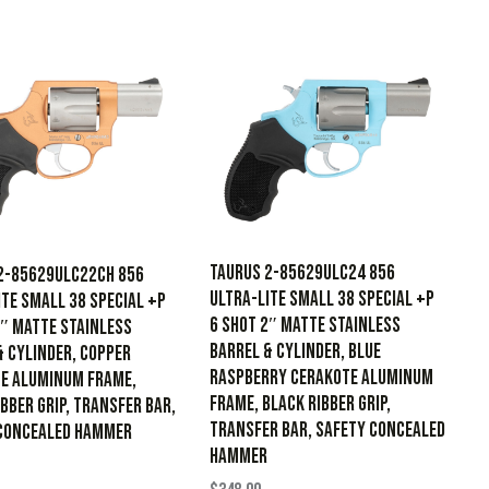
Taurus 2-85629ULC24 856
2-85629ULC22CH 856
Ultra-Lite Small 38 Special +P
ite Small 38 Special +P
6 Shot 2″ Matte Stainless
2″ Matte Stainless
Barrel & Cylinder, Blue
& Cylinder, Copper
Raspberry Cerakote Aluminum
e Aluminum Frame,
Frame, Black Ribber Grip,
bber Grip, Transfer Bar,
Transfer Bar, Safety Concealed
Concealed Hammer
Hammer