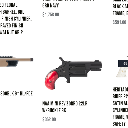
ed Floral
6RD NAVY
Black A
h Barrel, 6rd
Frame, 
$
1,758.00
 Finish Cylinder,
$
591.00
raved Finish
 Walnut Grip
OU
Heritag
 300BLK 9″ BL/FDE
Rider 22
Satin A
NAA MINI REV ZORRO 22LR
Cylinder
W/BUCKLE BK
Frame, 
$
362.00
Safety