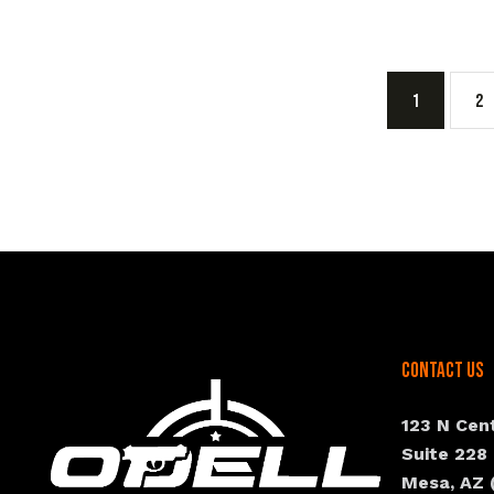
1
2
Contact Us
123 N Cen
Suite 228
Mesa, AZ 