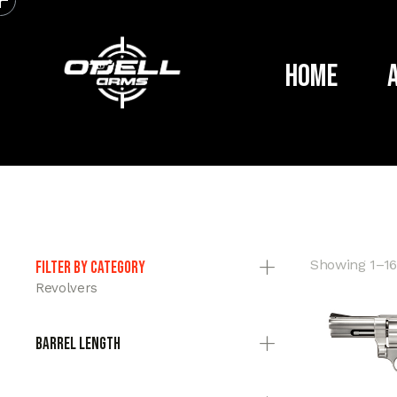
Home
Showing 1–16 
Filter by category
Revolvers
Barrel Length