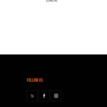
$
348.00
follow us