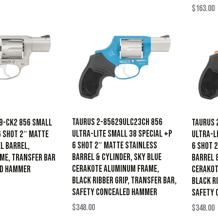
$
163.00
Taurus 2-85629ULC23CH 856
9-CK2 856 Small
Taurus 
Ultra-Lite Small 38 Special +P
6 Shot 2″ Matte
Ultra-L
6 Shot 2″ Matte Stainless
l Barrel,
6 Shot 
Barrel & Cylinder, Sky Blue
ame, Transfer Bar
Barrel 
Cerakote Aluminum Frame,
ed Hammer
Cerakot
Black Ribber Grip, Transfer Bar,
Black Ri
Safety Concealed Hammer
Safety 
$
348.00
$
348.00