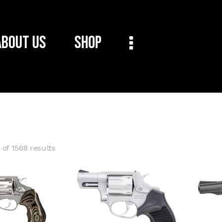
About Us
Shop
of 1568 results