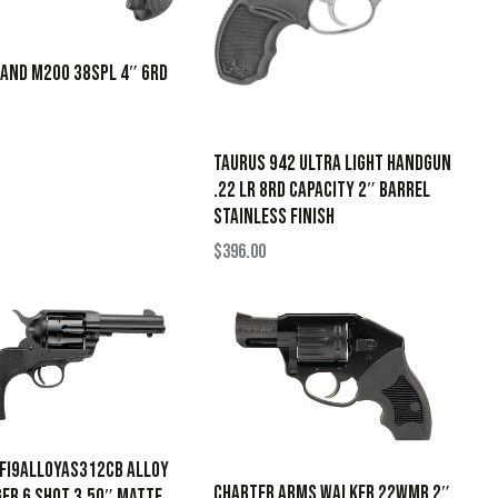
LAND M200 38SPL 4″ 6RD
Taurus 942 Ultra Light Handgun
.22 LR 8rd Capacity 2″ Barrel
Stainless Finish
$
396.00
PFI9ALLOYAS312CB Alloy
CHARTER ARMS WALKER 22WMR 2″
er 6 Shot 3.50″ Matte