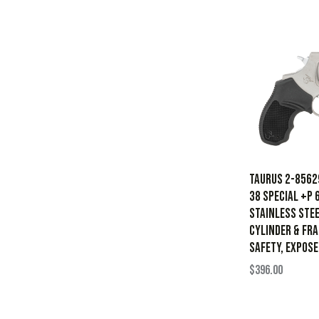
Taurus 2-8562
38 Special +P 
Stainless Stee
Cylinder & Fr
Safety, Expos
$
396.00