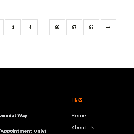
…
3
4
96
97
→
98
Links
tennial Way
Home
About Us
(Appointment Only)