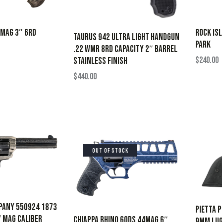
7MAG 3″ 6RD
ROCK IS
Taurus 942 Ultra Light Handgun
PARK
.22 WMR 8rd Capacity 2″ Barrel
$
240.00
Stainless Finish
$
440.00
OUT OF STOCK
pany 550924 1873
Pietta 
 Mag Caliber
CHIAPPA RHINO 60DS 44MAG 6″
9mm Lug