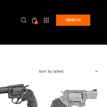
Contact Us
0