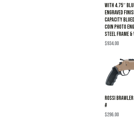
with 4.75″ Blu
Engraved Finis
Capacity Blued
Coin Photo Eng
Steel Frame &
$
934.00
ROSSI BRAWLER
#
$
296.00