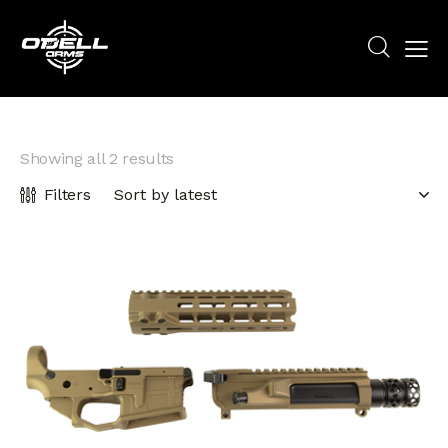
Showing all 2 results
Filters