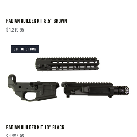
RADIAN BUILDER KIT 8.5″ BROWN
$
1,219.95
OUT OF STOCK
RADIAN BUILDER KIT 10″ BLACK
$
1,254.95