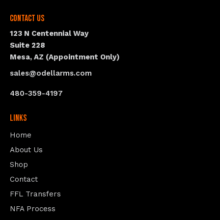
Contact Us
123 N Centennial Way
Suite 228
Mesa, AZ (Appointment Only)
sales@odellarms.com
480-359-4197
Links
Home
About Us
Shop
Contact
FFL Transfers
NFA Process