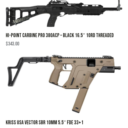
HI-POINT CARBINE PRO 380ACP – BLACK 16.5″ 10RD THREADED
$
343.00
KRISS USA VECTOR SBR 10MM 5.5″ FDE 33+1