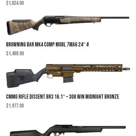
$
1,624.00
BROWNING BAR MK4 COMP MOBL 7MAG 24″ #
$
1,499.99
CMMG RIFLE DISSENT BR3 16.1″ – 308 WIN MIDNIGHT BRONZE
$
1,977.00