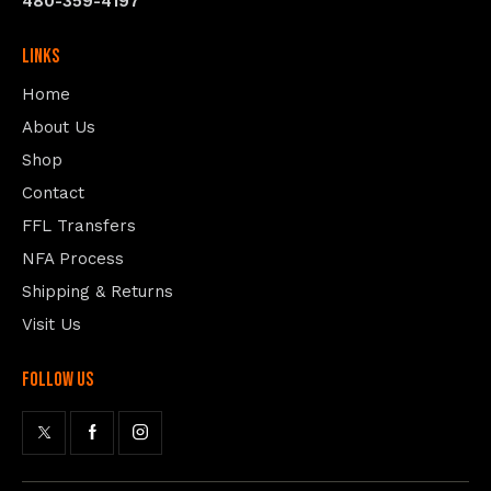
480-359-4197
Links
Home
About Us
Shop
Contact
FFL Transfers
NFA Process
Shipping & Returns
Visit Us
follow us