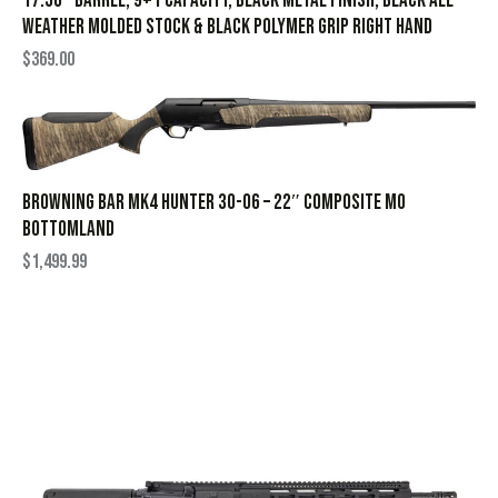
17.50″ Barrel, 9+1 Capacity, Black Metal Finish, Black All
Weather Molded Stock & Black Polymer Grip Right Hand
$
369.00
BROWNING BAR MK4 HUNTER 30-06 – 22″ COMPOSITE MO
BOTTOMLAND
$
1,499.99