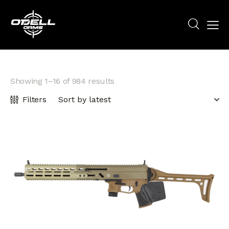
Showing 1–16 of 984 results
Filters