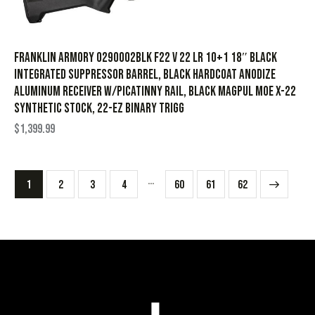
Franklin Armory 0290002BLK F22 V 22 LR 10+1 18″ Black
Integrated Suppressor Barrel, Black Hardcoat Anodize
Aluminum Receiver w/Picatinny Rail, Black Magpul MOE X-22
Synthetic Stock, 22-EZ Binary Trigg
$
1,399.99
…
1
2
3
4
60
→
61
62