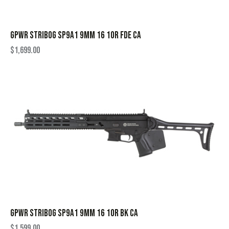
GPWR STRIBOG SP9A1 9MM 16 10R FDE CA
$
1,699.00
GPWR STRIBOG SP9A1 9MM 16 10R BK CA
$
1,599.00