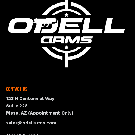
Contact Us
123 N Centennial Way
Suite 228
Mesa, AZ (Appointment Only)
sales@odellarms.com