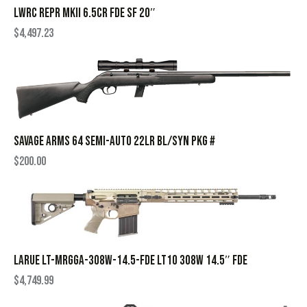
LWRC REPR MKII 6.5CR FDE SF 20″
$
4,497.23
SAVAGE ARMS 64 SEMI-AUTO 22LR BL/SYN PKG #
$
200.00
LARUE LT-MRGGA-308W-14.5-FDE LT10 308W 14.5″ FDE
$
4,749.99