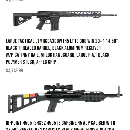
Larue Tactical LTMRGGA308W145 LT10 308 Win 20+1 14.50″
Black Threaded Barrel, Black Aluminum Receiver
w/Picatinny Rail, M-LOK Handguard, Larue R.A.T Black
Polymer Stock, A-PEG Grip
$
4,749.99
Hi-Point 4595TS4X32 4595TS Carbine 45 ACP Caliber with