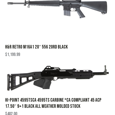
H&R RETRO M16A1 20″ 556 20RD BLACK
$
1,199.99
Hi-Point 4595TSCA 4595TS Carbine *CA Compliant 45 ACP
17.50″ 9+1 Black All Weather Molded Stock
$
402.00