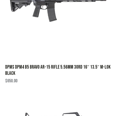
DPMS DPM4 B5 Bravo AR-15 Rifle 5.56mm 30rd 16″ 13.5″ M-Lok
Black
$
650.00