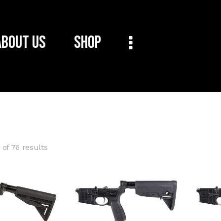
About Us
Shop
of 76 results