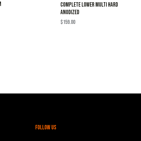
M
Complete Lower Multi Hard
Anodized
$
159.00
follow us