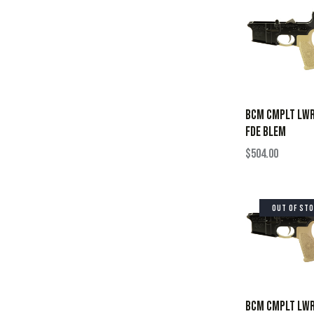
BCM CMPLT LWR
FDE BLEM
$
504.00
OUT OF ST
BCM CMPLT LWR