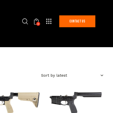
Contact Us
0