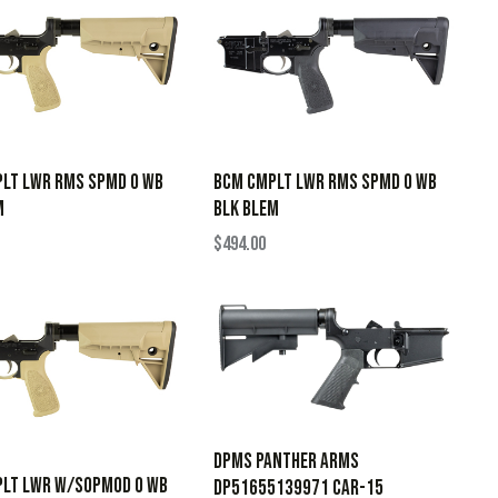
LT LWR RMS SPMD 0 WB
BCM CMPLT LWR RMS SPMD 0 WB
M
BLK BLEM
$
494.00
Dpms Panther Arms
LT LWR W/SOPMOD 0 WB
DP51655139971 CAR-15