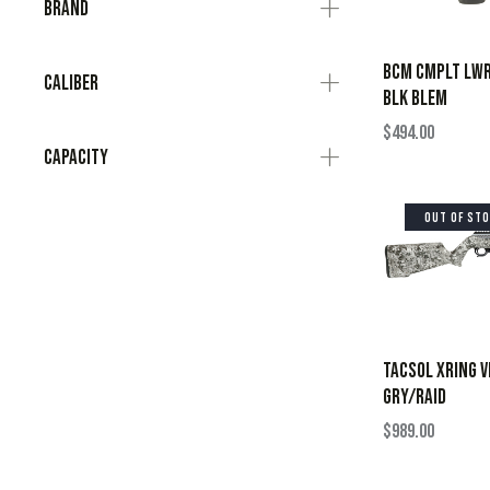
Brand
BCM CMPLT LWR
Caliber
BLK BLEM
$
494.00
Capacity
OUT OF ST
TACSOL XRING 
GRY/RAID
$
989.00