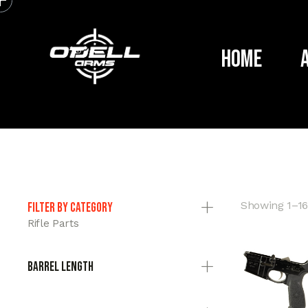
Home
Showing 1–16 
Filter by category
Rifle Parts
Barrel Length