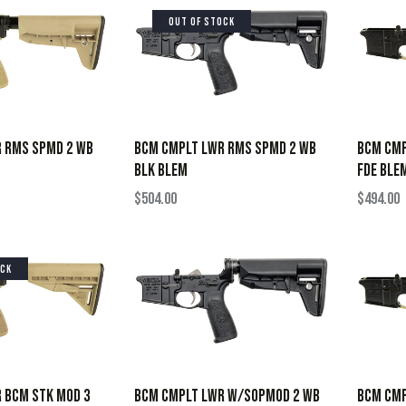
OUT OF STOCK
 RMS SPMD 2 WB
BCM CMPLT LWR RMS SPMD 2 WB
BCM CMP
BLK BLEM
FDE BLE
$
504.00
$
494.00
OCK
 BCM STK MOD 3
BCM CMPLT LWR W/SOPMOD 2 WB
BCM CMP