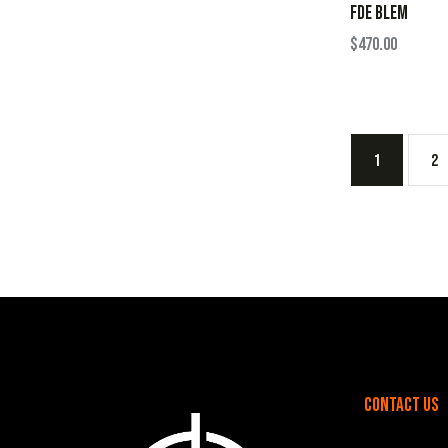
FDE BLEM
$
470.00
1
2
Contact Us