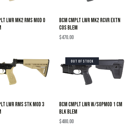
LT LWR MK2 RMS MOD 0
BCM CMPLT LWR MK2 RCVR EXTN
M
COS BLEM
$
470.00
OUT OF STOCK
LT LWR RMS STK MOD 3
BCM CMPLT LWR W/SOPMOD 1 CM
M
BLK BLEM
$
480.00