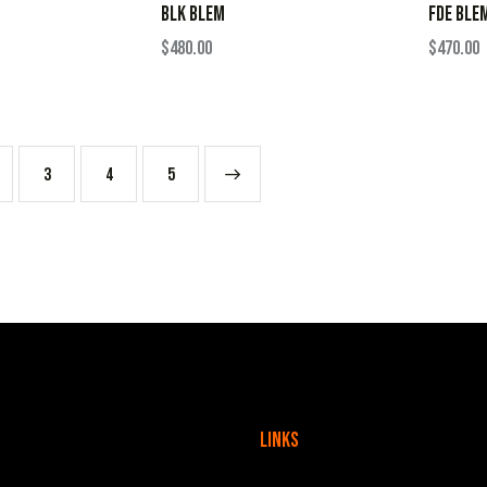
BLK BLEM
FDE BLE
$
480.00
$
470.00
3
4
→
5
Links