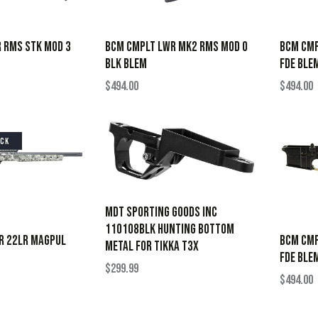
 RMS STK MOD 3
BCM CMPLT LWR MK2 RMS MOD 0
BCM CMP
BLK BLEM
FDE BLE
$
494.00
$
494.00
OCK
Mdt Sporting Goods Inc
110108BLK Hunting Bottom
VR 22LR MAGPUL
BCM CMP
Metal for Tikka T3x
FDE BLE
$
299.99
$
494.00