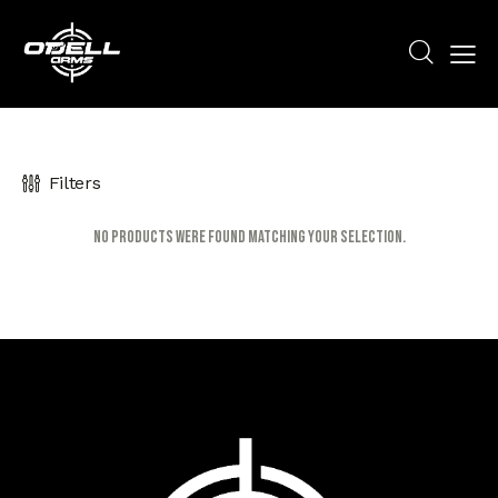
Filters
No products were found matching your selection.