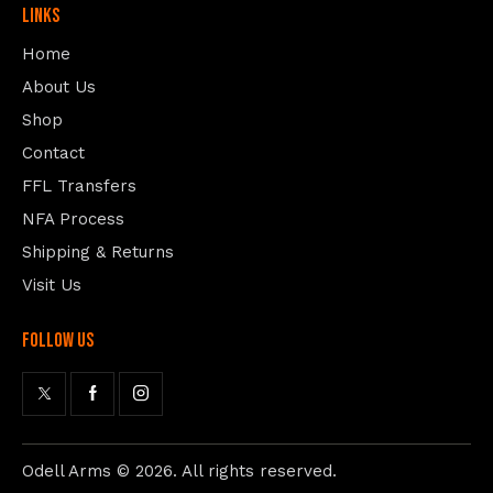
Links
Home
About Us
Shop
Contact
FFL Transfers
NFA Process
Shipping & Returns
Visit Us
follow us
Odell Arms
© 2026. All rights reserved.