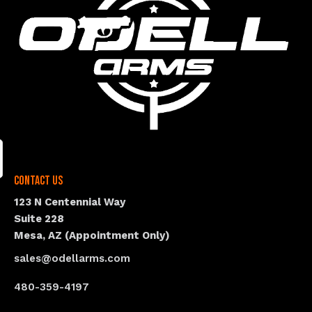
Contact Us
123 N Centennial Way
Suite 228
Mesa, AZ (Appointment Only)
sales@odellarms.com
480-359-4197