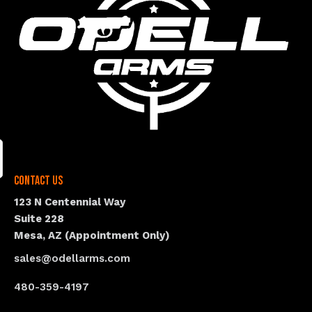
Contact Us
123 N Centennial Way
Suite 228
Mesa, AZ (Appointment Only)
sales@odellarms.com
480-359-4197