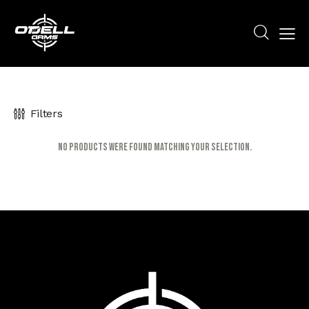
Filters
No products were found matching your selection.