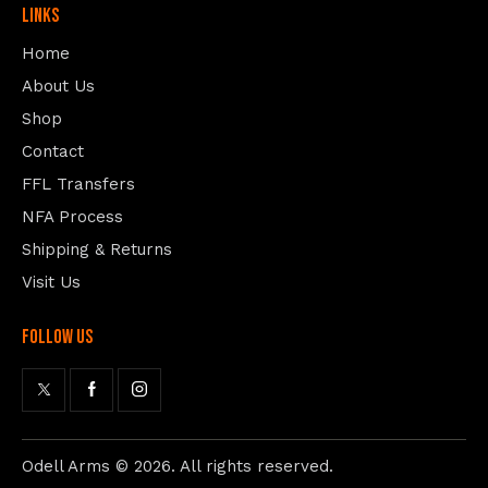
Links
Home
About Us
Shop
Contact
FFL Transfers
NFA Process
Shipping & Returns
Visit Us
follow us
Odell Arms
© 2026. All rights reserved.