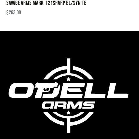
SAVAGE ARMS MARK II 21SHARP BL/SYN TB
$
263.00