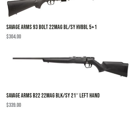
SAVAGE ARMS 93 BOLT 22MAG BL/SY HVBBL 5+1
$
304.00
SAVAGE ARMS B22 22MAG BLK/SY 21″ LEFT HAND
$
339.00