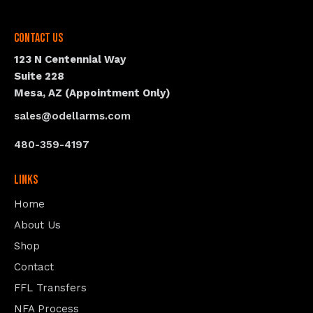
Contact Us
123 N Centennial Way
Suite 228
Mesa, AZ (Appointment Only)
sales@odellarms.com
480-359-4197
Links
Home
About Us
Shop
Contact
FFL Transfers
NFA Process