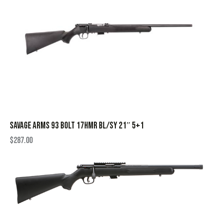
SAVAGE ARMS 93 BOLT 17HMR BL/SY 21″ 5+1
$
287.00