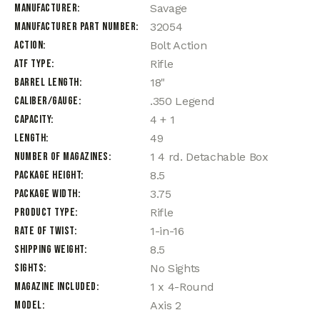
Manufacturer
Savage
Manufacturer Part Number
32054
Action
Bolt Action
ATF Type
Rifle
Barrel Length
18"
Caliber/Gauge
.350 Legend
Capacity
4 + 1
Length
49
Number of Magazines
1 4 rd. Detachable Box
Package Height
8.5
Package Width
3.75
Product Type
Rifle
Rate of Twist
1-in-16
Shipping Weight
8.5
Sights
No Sights
Magazine Included
1 x 4-Round
Model
Axis 2