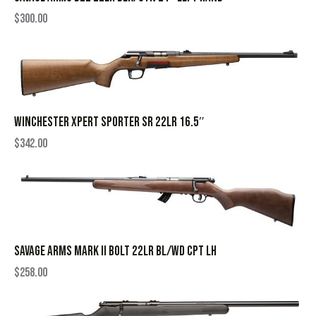
$
300.00
WINCHESTER XPERT SPORTER SR 22LR 16.5″
$
342.00
SAVAGE ARMS MARK II BOLT 22LR BL/WD CPT LH
$
258.00