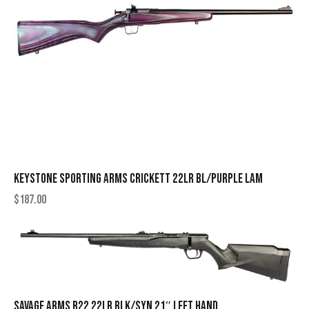
KEYSTONE SPORTING ARMS CRICKETT 22LR BL/PURPLE LAM
$
187.00
SAVAGE ARMS B22 22LR BLK/SYN 21″ LEFT HAND