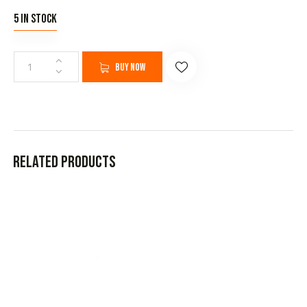
5 in stock
Buy now
Related products