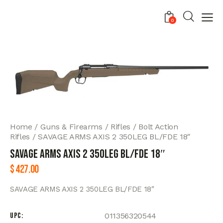
0
Home
Guns & Firearms
Rifles
Bolt Action
Rifles
SAVAGE ARMS AXIS 2 350LEG BL/FDE 18″
SAVAGE ARMS AXIS 2 350LEG BL/FDE 18″
$
427.00
SAVAGE ARMS AXIS 2 350LEG BL/FDE 18″
UPC
011356320544