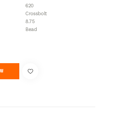
620
Crossbolt
8.75
Bead
ow