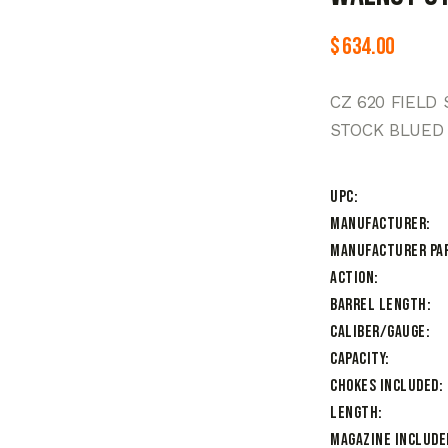
$
634.00
CZ 620 FIELD
STOCK BLUED
UPC
Manufacturer
Manufacturer Pa
Action
Barrel Length
Caliber/Gauge
Capacity
Chokes Included
Length
Magazine Include