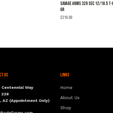
SAVAGE ARMS 320 SEC 12/18.5 T-
GR
$
216.00
ct Us
Links
N Centennial Way
Home
e 228
About Us
, AZ (Appointment Only)
Shop
s@odellarms.com