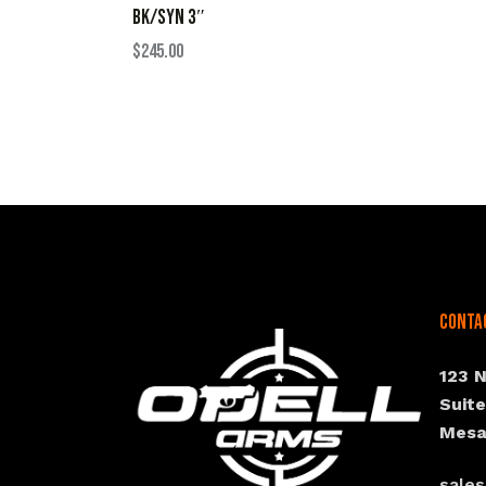
BK/SYN 3″
$
245.00
Conta
123 
Suit
Mesa
sale