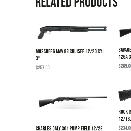
Related products
SAVAGE
MOSSBERG MAV 88 CRUISER 12/20 CYL
12GA 
3″
$
269.0
$
257.00
ROCK I
12/18
$
234.0
CHARLES DALY 301 PUMP FIELD 12/28