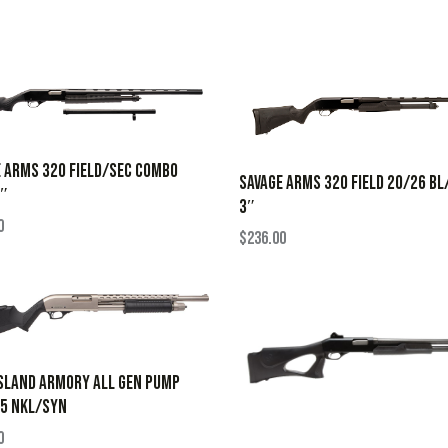
 ARMS 320 FIELD/SEC COMBO
SAVAGE ARMS 320 FIELD 20/26 B
3″
3″
0
$
236.00
SLAND ARMORY ALL GEN PUMP
.5 NKL/SYN
0