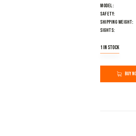
Model
Safety
Shipping Weight
Sights
1 in stock
Buy n