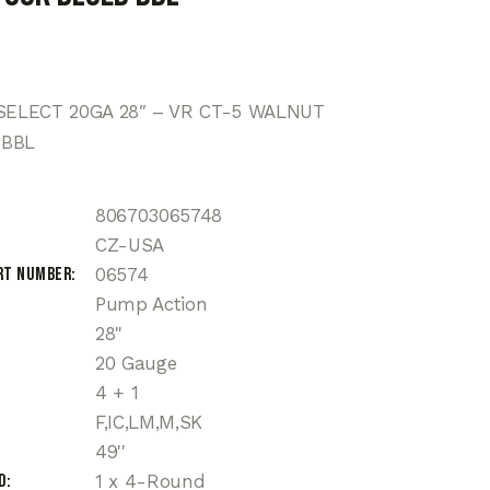
 SELECT 20GA 28″ – VR CT-5 WALNUT
 BBL
806703065748
CZ-USA
rt Number
06574
Pump Action
28"
20 Gauge
4 + 1
F,IC,LM,M,SK
49''
d
1 x 4-Round