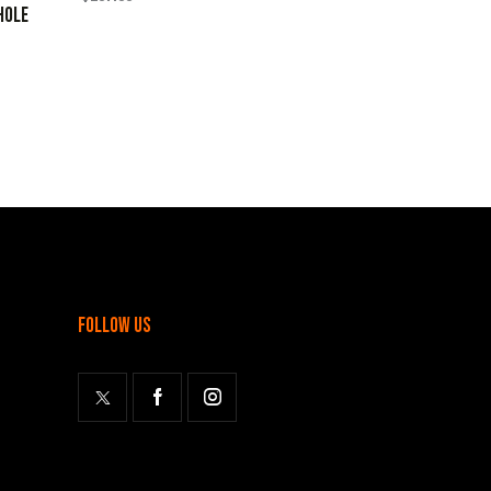
HOLE
follow us