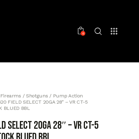
0
 Firearms
Shotguns
Pump Action
620 FIELD SELECT 20GA 28″ – VR CT-5
 BLUED BBL
LD SELECT 20GA 28″ – VR CT-5
OCK BLUED BBL