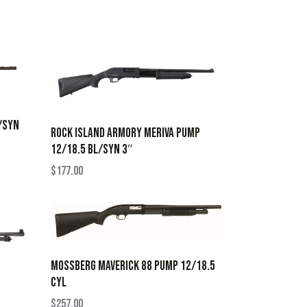
L/SYN
ROCK ISLAND ARMORY MERIVA PUMP
12/18.5 BL/SYN 3″
$
177.00
MOSSBERG MAVERICK 88 PUMP 12/18.5
CYL
$
257.00