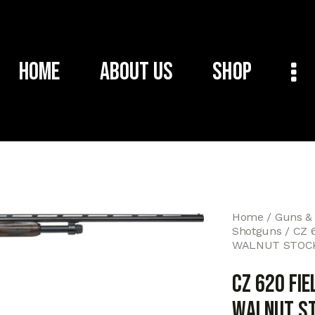
Home
About Us
Shop
Home
Guns &
Shotguns
CZ 
WALNUT STOCK
CZ 620 FIE
WALNUT ST