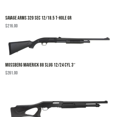
SAVAGE ARMS 320 SEC 12/18.5 T-HOLE GR
$
216.00
MOSSBERG MAVERICK 88 SLUG 12/24 CYL 3″
$
261.00