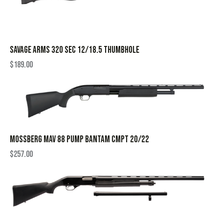
SAVAGE ARMS 320 SEC 12/18.5 THUMBHOLE
$
189.00
MOSSBERG MAV 88 PUMP BANTAM CMPT 20/22
$
257.00