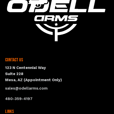
Contact Us
123 N Centennial Way
Suite 228
Mesa, AZ (Appointment Only)
sales@odellarms.com
480-359-4197
Links