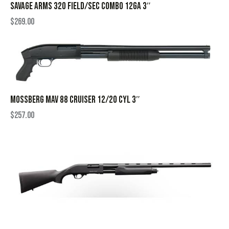
SAVAGE ARMS 320 FIELD/SEC COMBO 12GA 3″
$
269.00
MOSSBERG MAV 88 CRUISER 12/20 CYL 3″
$
257.00