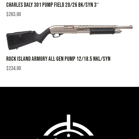
CHARLES DALY 301 PUMP FIELD 20/26 BK/SYN 3″
$
263.00
ROCK ISLAND ARMORY ALL GEN PUMP 12/18.5 NKL/SYN
$
234.00