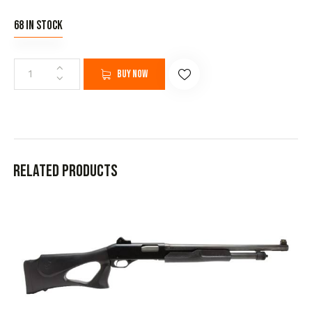
68 in stock
Buy now
Related products