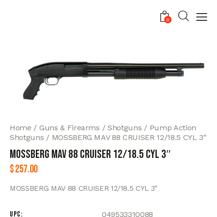
0
Home
Guns & Firearms
Shotguns
Pump Action
Shotguns
MOSSBERG MAV 88 CRUISER 12/18.5 CYL 3″
MOSSBERG MAV 88 CRUISER 12/18.5 CYL 3″
$
257.00
MOSSBERG MAV 88 CRUISER 12/18.5 CYL 3″
UPC
049533310088