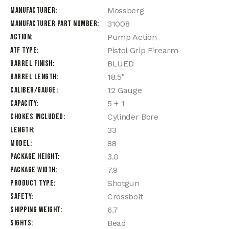
Manufacturer
Mossberg
Manufacturer Part Number
31008
Action
Pump Action
ATF Type
Pistol Grip Firearm
Barrel Finish
BLUED
Barrel Length
18.5"
Caliber/Gauge
12 Gauge
Capacity
5 + 1
Chokes Included
Cylinder Bore
Length
33
Model
88
Package Height
3.0
Package Width
7.9
Product Type
Shotgun
Safety
Crossbolt
Shipping Weight
6.7
Sights
Bead