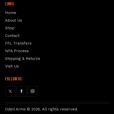
Links
Home
About Us
Shop
Contact
FFL Transfers
NFA Process
Shipping & Returns
Visit Us
follow us
Odell Arms
© 2026. All rights reserved.