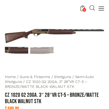
0
Home
Guns & Firearms
Shotguns
Semi Auto
Shotguns
CZ 1020 G2 20GA. 3″ 28″VR CT-5 –
BRONZE/MATTE BLACK WALNUT STK
CZ 1020 G2 20GA. 3″ 28″VR CT-5 – BRONZE/MATTE
BLACK WALNUT STK
$
680.00