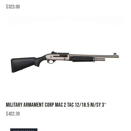
$
323.00
MILITARY ARMAMENT CORP MAC 2 TAC 12/18.5 NI/SY 3″
$
422.39