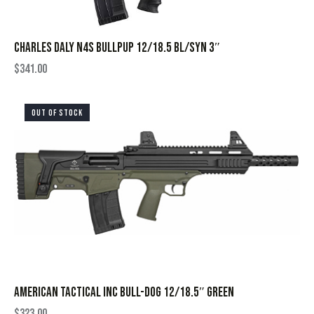
CHARLES DALY N4S BULLPUP 12/18.5 BL/SYN 3″
$
341.00
OUT OF STOCK
AMERICAN TACTICAL INC BULL-DOG 12/18.5″ GREEN
$
323.00