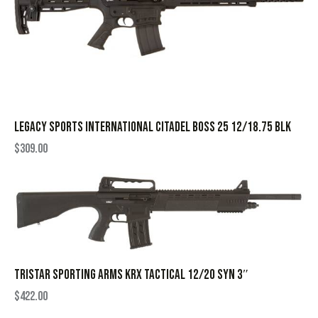
LEGACY SPORTS INTERNATIONAL CITADEL BOSS 25 12/18.75 BLK
$
309.00
TRISTAR SPORTING ARMS KRX TACTICAL 12/20 SYN 3″
$
422.00