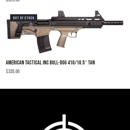
OUT OF STOCK
AMERICAN TACTICAL INC BULL-DOG 410/18.5″ TAN
$
335.00