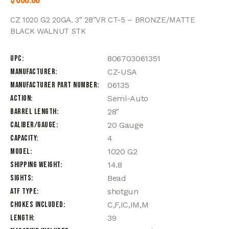
CZ 1020 G2 20GA. 3″ 28″VR CT-5 – BRONZE/MATTE
BLACK WALNUT STK
UPC
806703061351
Manufacturer
CZ-USA
Manufacturer Part Number
06135
Action
Semi-Auto
Barrel Length
28"
Caliber/Gauge
20 Gauge
Capacity
4
Model
1020 G2
Shipping Weight
14.8
Sights
Bead
ATF Type
shotgun
Chokes Included
C,F,IC,IM,M
Length
39