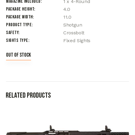
Magazine Included
1 x 4-Round
Package Height
4.0
Package Width
11.0
Product Type
Shotgun
Safety
Crossbolt
Sights Type
Fixed Sights
Out of stock
Related products