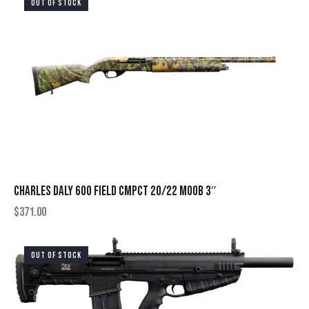
OUT OF STOCK
CHARLES DALY 600 FIELD CMPCT 20/22 MOOB 3″
$
371.00
OUT OF STOCK