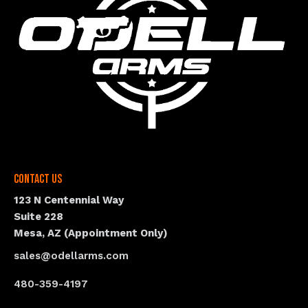
Contact Us
123 N Centennial Way
Suite 228
Mesa, AZ (Appointment Only)
sales@odellarms.com
480-359-4197