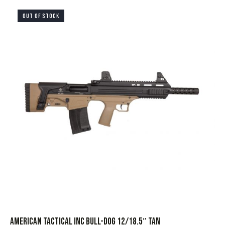
OUT OF STOCK
AMERICAN TACTICAL INC BULL-DOG 12/18.5″ TAN