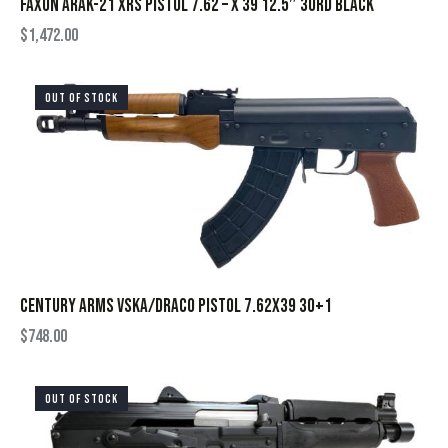
FAXON ARAK-21 XRS PISTOL 7.62 – X 39 12.5″ 30RD BLACK
$
1,472.00
OUT OF STOCK
CENTURY ARMS VSKA/DRACO PISTOL 7.62X39 30+1
$
748.00
OUT OF STOCK