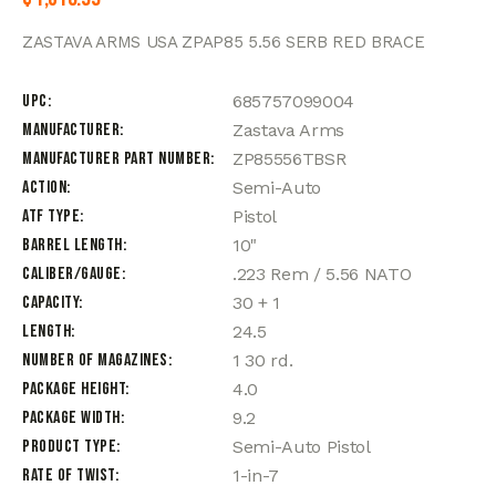
ZASTAVA ARMS USA ZPAP85 5.56 SERB RED BRACE
UPC
685757099004
Manufacturer
Zastava Arms
Manufacturer Part Number
ZP85556TBSR
Action
Semi-Auto
ATF Type
Pistol
Barrel Length
10"
Caliber/Gauge
.223 Rem / 5.56 NATO
Capacity
30 + 1
Length
24.5
Number of Magazines
1 30 rd.
Package Height
4.0
Package Width
9.2
Product Type
Semi-Auto Pistol
Rate of Twist
1-in-7