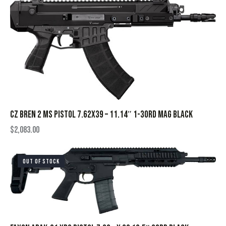
CZ BREN 2 MS PISTOL 7.62X39 – 11.14″ 1-30RD MAG BLACK
$
2,083.00
OUT OF STOCK