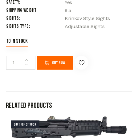
Safety
Yes
Shipping Weight
9.5
Sights
Krinkov Style Sights
Sights Type
Adjustable Sights
10 in stock
Buy now
Related products
OUT OF STOCK