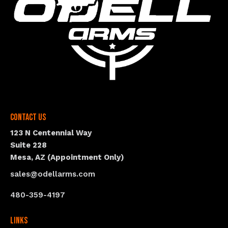
Contact Us
123 N Centennial Way
Suite 228
Mesa, AZ (Appointment Only)
sales@odellarms.com
480-359-4197
Links