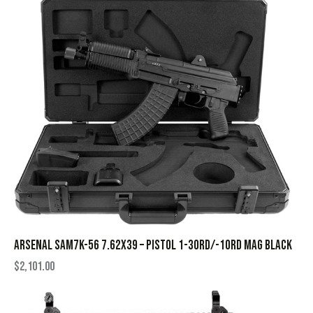
ARSENAL SAM7K-56 7.62X39 – PISTOL 1-30RD/-10RD MAG BLACK
$
2,101.00