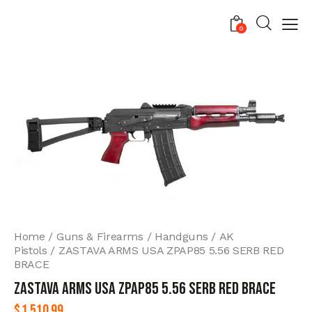
0
Home
Guns & Firearms
Handguns
AK
Pistols
ZASTAVA ARMS USA ZPAP85 5.56 SERB RED
BRACE
ZASTAVA ARMS USA ZPAP85 5.56 SERB RED BRACE
$
1,510.99