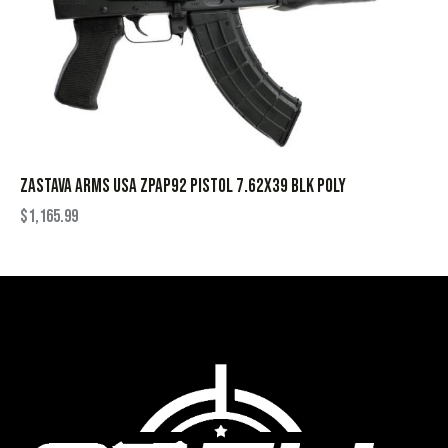
ZASTAVA ARMS USA ZPAP92 PISTOL 7.62X39 BLK POLY
$
1,165.99