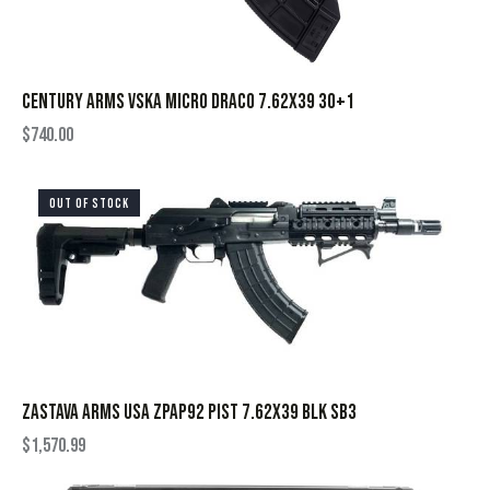
CENTURY ARMS VSKA MICRO DRACO 7.62X39 30+1
$
740.00
OUT OF STOCK
ZASTAVA ARMS USA ZPAP92 PIST 7.62X39 BLK SB3
$
1,570.99