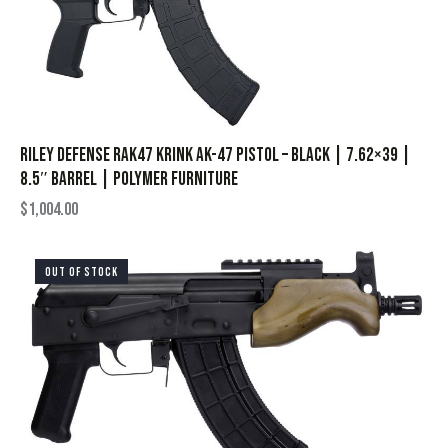
Riley Defense RAK47 Krink AK-47 Pistol – Black | 7.62×39 |
8.5″ Barrel | Polymer Furniture
$
1,004.00
OUT OF STOCK