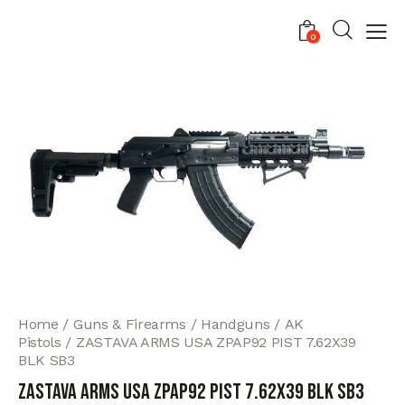
0
Home
Guns & Firearms
Handguns
AK
Pistols
ZASTAVA ARMS USA ZPAP92 PIST 7.62X39
BLK SB3
ZASTAVA ARMS USA ZPAP92 PIST 7.62X39 BLK SB3