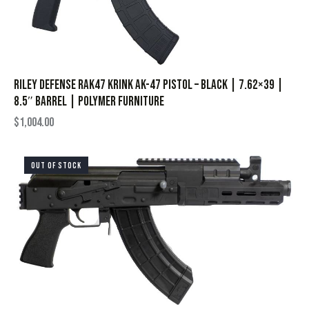
Riley Defense RAK47 Krink AK-47 Pistol – Black | 7.62×39 |
8.5″ Barrel | Polymer Furniture
$
1,004.00
OUT OF STOCK