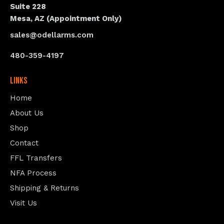
Suite 228
Mesa, AZ (Appointment Only)
sales@odellarms.com
480-359-4197
Links
Home
About Us
Shop
Contact
FFL Transfers
NFA Process
Shipping & Returns
Visit Us