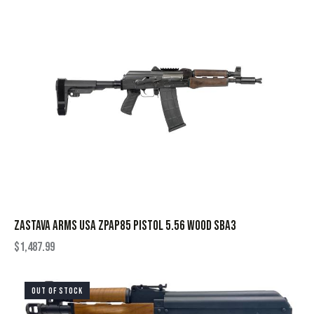
ZASTAVA ARMS USA ZPAP85 PISTOL 5.56 WOOD SBA3
$
1,487.99
OUT OF STOCK