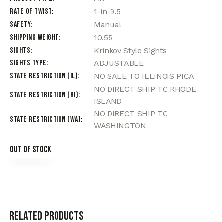
Rate of Twist
1-in-9.5
Safety
Manual
Shipping Weight
10.55
Sights
Krinkov Style Sights
Sights Type
ADJUSTABLE
State Restriction (IL)
NO SALE TO ILLINOIS PICA
NO DIRECT SHIP TO RHODE
State Restriction (RI)
ISLAND
NO DIRECT SHIP TO
State Restriction (WA)
WASHINGTON
Out of stock
Related products