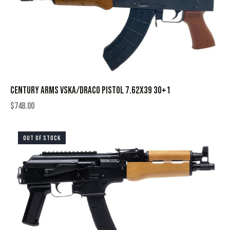
CENTURY ARMS VSKA/DRACO PISTOL 7.62X39 30+1
$
748.00
OUT OF STOCK