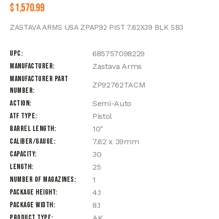
$
1,570.99
ZASTAVA ARMS USA ZPAP92 PIST 7.62X39 BLK SB3
UPC
685757098229
Manufacturer
Zastava Arms
Manufacturer Part
ZP92762TACM
Number
Action
Semi-Auto
ATF Type
Pistol
Barrel Length
10"
Caliber/Gauge
7.62 x 39mm
Capacity
30
Length
25
Number of Magazines
1
Package Height
4.1
Package Width
8.1
Product Type
AK