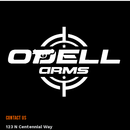
Contact Us
123 N Centennial Way