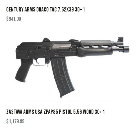
CENTURY ARMS DRACO TAC 7.62X39 30+1
$
941.00
ZASTAVA ARMS USA ZPAP85 PISTOL 5.56 WOOD 30+1
$
1,179.99