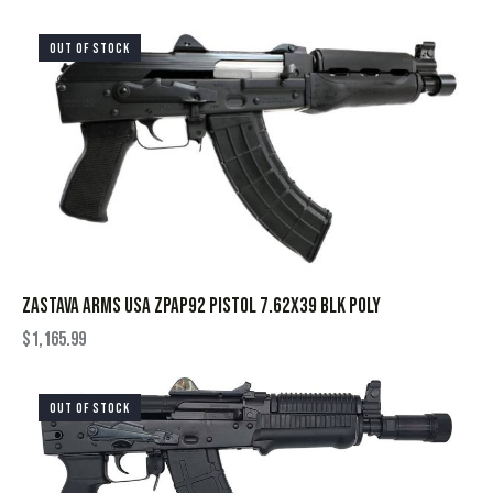
OUT OF STOCK
ZASTAVA ARMS USA ZPAP92 PISTOL 7.62X39 BLK POLY
$
1,165.99
OUT OF STOCK