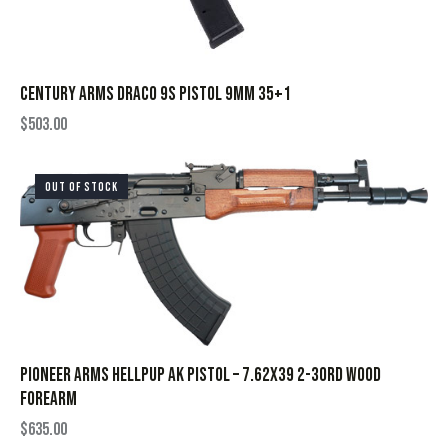
CENTURY ARMS DRACO 9S PISTOL 9MM 35+1
$
503.00
OUT OF STOCK
PIONEER ARMS HELLPUP AK PISTOL – 7.62X39 2-30RD WOOD
FOREARM
$
635.00