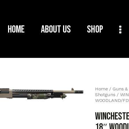
Home
About Us
Shop
Home
Guns &
Shotguns
WIN
WOODLAND/FDE
WINCHESTE
18″ WOODL