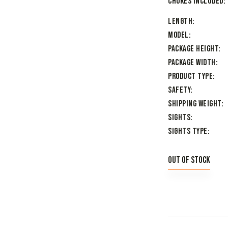
Chokes Included
Length
Model
Package Height
Package Width
Product Type
Safety
Shipping Weight
Sights
Sights Type
Out of stock