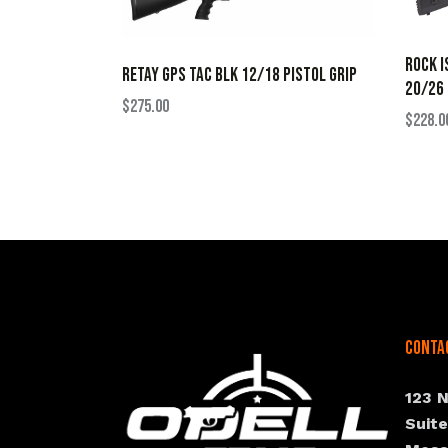
ROCK I
RETAY GPS TAC BLK 12/18 PISTOL GRIP
20/26
$
275.00
$
228.0
Conta
123 
Suit