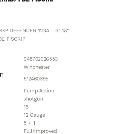
XP DEFENDER 12GA – 3″ 18″
E PISGRIP
048702026553
Winchester
rt
512460395
Pump Action
shotgun
18"
12 Gauge
5 + 1
Full/Improved