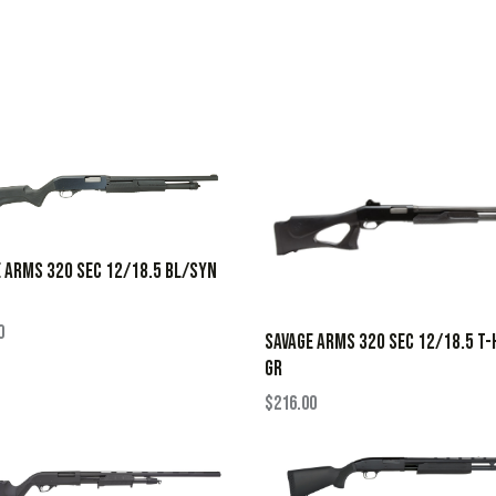
 ARMS 320 SEC 12/18.5 BL/SYN
0
SAVAGE ARMS 320 SEC 12/18.5 T-
GR
$
216.00