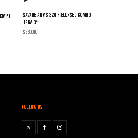
SAVAGE ARMS 320 FIELD/SEC COMBO
 CMPT
12GA 3″
$
269.00
follow us