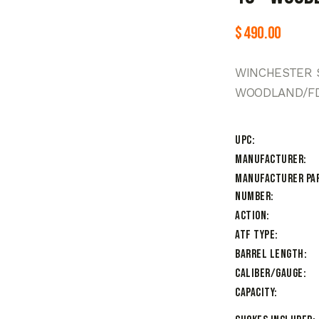
$
490.00
WINCHESTER S
WOODLAND/FD
UPC
Manufacturer
Manufacturer Pa
Number
Action
ATF Type
Barrel Length
Caliber/Gauge
Capacity