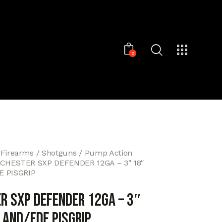
0
 Firearms
Shotguns
Pump Action
CHESTER SXP DEFENDER 12GA – 3″ 18″
 PISGRIP
R SXP DEFENDER 12GA – 3″
AND/FDE PISGRIP