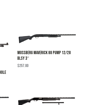
MOSSBERG MAVERICK 88 PUMP 12/28
BLSY 3″
$
257.00
HOLE