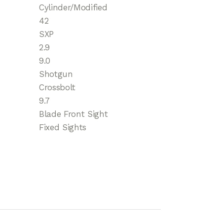
Cylinder/Modified
42
SXP
2.9
9.0
Shotgun
Crossbolt
9.7
Blade Front Sight
Fixed Sights