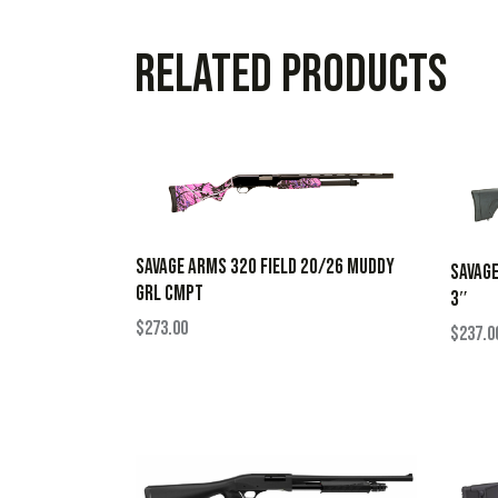
Related products
SAVAGE ARMS 320 FIELD 20/26 MUDDY
SAVAGE
GRL CMPT
3″
$
273.00
$
237.0