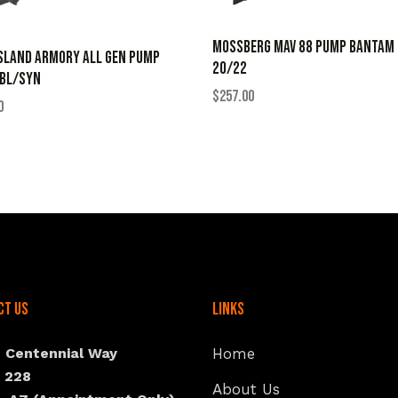
MOSSBERG MAV 88 PUMP BANTAM
SLAND ARMORY ALL GEN PUMP
20/22
 BL/SYN
$
257.00
0
ct Us
Links
N Centennial Way
Home
e 228
About Us