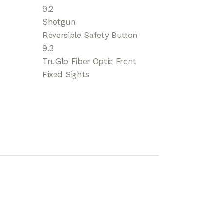
9.2
Shotgun
Reversible Safety Button
9.3
TruGlo Fiber Optic Front
Fixed Sights