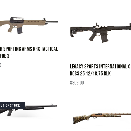
R SPORTING ARMS KRX TACTICAL
FDE 3″
0
LEGACY SPORTS INTERNATIONAL C
BOSS 25 12/18.75 BLK
$
309.00
OUT OF STOCK