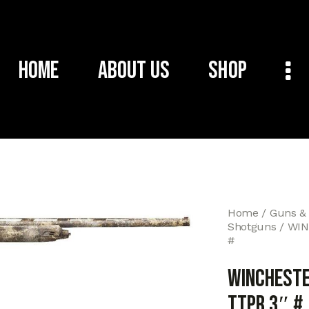
Home
About Us
Shop
Home
Guns &
Shotguns
WIN
#
WINCHESTE
TTPR 3″ #