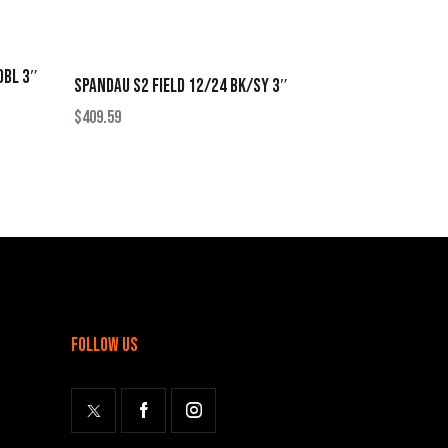
OBL 3″
SPANDAU S2 FIELD 12/24 BK/SY 3″
$
409.59
follow us