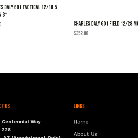
S DALY 601 TACTICAL 12/18.5
N 3″
CHARLES DALY 601 FIELD 12/28 M
0
$
352.00
ct Us
Links
N Centennial Way
Home
e 228
About Us
, AZ (Appointment Only)