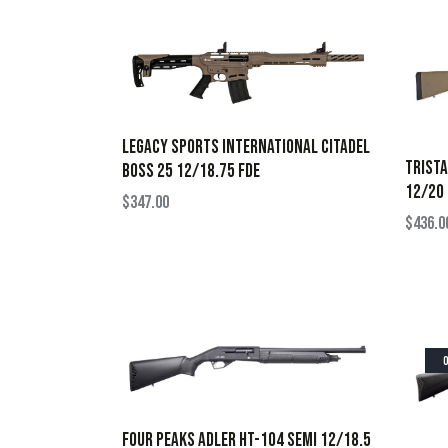
LEGACY SPORTS INTERNATIONAL CITADEL
TRISTA
BOSS 25 12/18.75 FDE
12/20 
$
347.00
$
436.0
FOUR PEAKS ADLER HT-104 SEMI 12/18.5