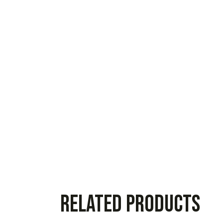
Related products