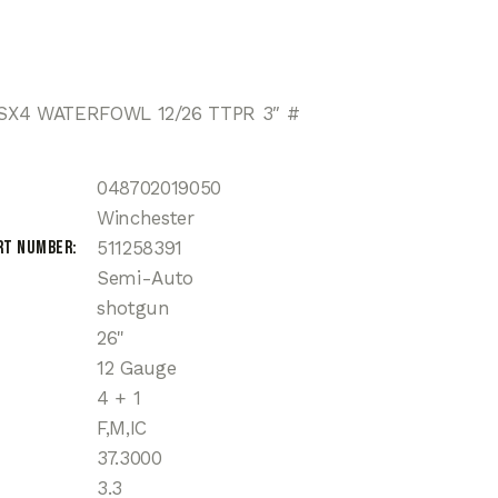
X4 WATERFOWL 12/26 TTPR 3″ #
048702019050
Winchester
rt Number
511258391
Semi-Auto
shotgun
26"
12 Gauge
4 + 1
F,M,IC
37.3000
3.3