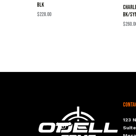
BLK
CHARLE
$
228.00
BK/SY
$
260.0
Conta
123 
Suit
Mesa