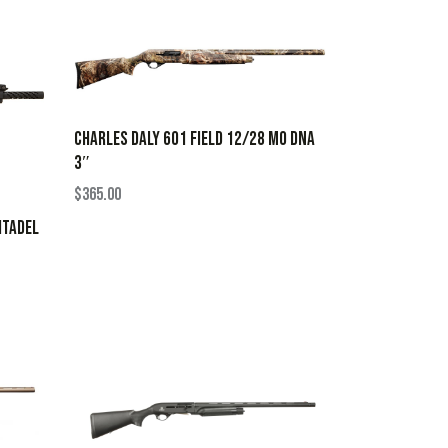
CHARLES DALY 601 FIELD 12/28 MO DNA
3″
$
365.00
ITADEL