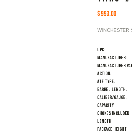
$
993.00
WINCHESTER S
UPC
Manufacturer
Manufacturer Pa
Action
ATF Type
Barrel Length
Caliber/Gauge
Capacity
Chokes Included
Length
Package Height