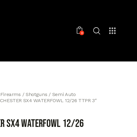
0
 Firearms
Shotguns
Semi Auto
CHESTER SX4 WATERFOWL 12/26 TTPR 3″
R SX4 WATERFOWL 12/26