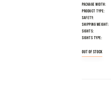
Package Width
Product Type
Safety
Shipping Weight
Sights
Sights Type
Out of stock