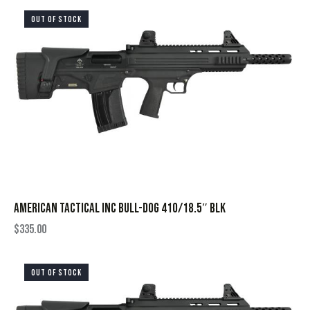
OUT OF STOCK
AMERICAN TACTICAL INC BULL-DOG 410/18.5″ BLK
$
335.00
OUT OF STOCK