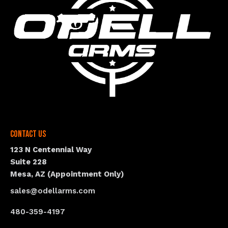
Contact Us
123 N Centennial Way
Suite 228
Mesa, AZ (Appointment Only)
sales@odellarms.com
480-359-4197