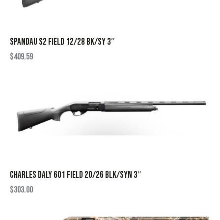
SPANDAU S2 FIELD 12/28 BK/SY 3″
$
409.59
CHARLES DALY 601 FIELD 20/26 BLK/SYN 3″
$
303.00