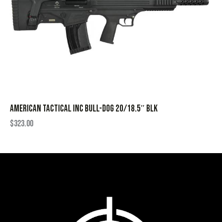
AMERICAN TACTICAL INC BULL-DOG 20/18.5″ BLK
$
323.00