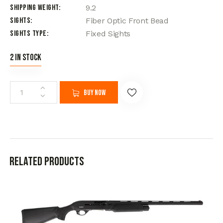
Shipping Weight
9.2
Sights
Fiber Optic Front Bead
Sights Type
Fixed Sights
2 in stock
Buy now
Related products