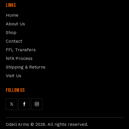
Links
Home
About Us
Shop
Contact
FFL Transfers
NFA Process
Shipping & Returns
Visit Us
follow us
Odell Arms
© 2026. All rights reserved.