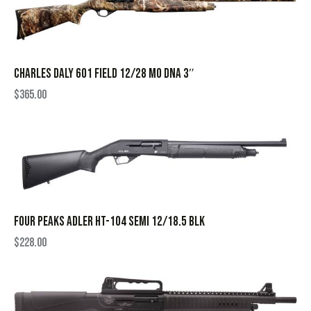
CHARLES DALY 601 FIELD 12/28 MO DNA 3″
$
365.00
FOUR PEAKS ADLER HT-104 SEMI 12/18.5 BLK
$
228.00