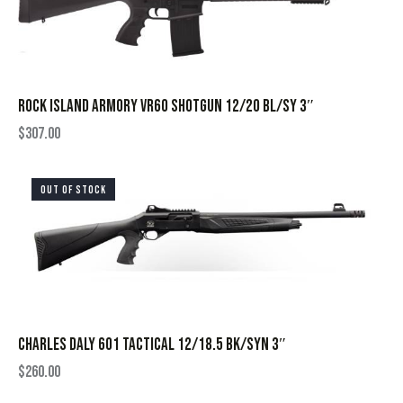
ROCK ISLAND ARMORY VR60 SHOTGUN 12/20 BL/SY 3″
$
307.00
OUT OF STOCK
CHARLES DALY 601 TACTICAL 12/18.5 BK/SYN 3″
$
260.00