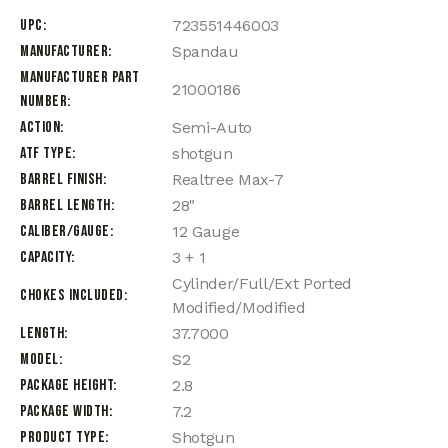
UPC
723551446003
Manufacturer
Spandau
Manufacturer Part
21000186
Number
Action
Semi-Auto
ATF Type
shotgun
Barrel Finish
Realtree Max-7
Barrel Length
28"
Caliber/Gauge
12 Gauge
Capacity
3 + 1
Cylinder/Full/Ext Ported
Chokes Included
Modified/Modified
Length
37.7000
Model
S2
Package Height
2.8
Package Width
7.2
Product Type
Shotgun