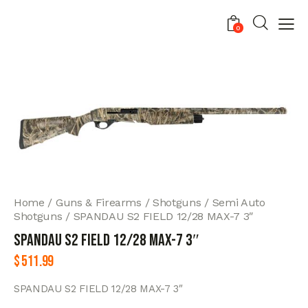
0
Home
Guns & Firearms
Shotguns
Semi Auto
Shotguns
SPANDAU S2 FIELD 12/28 MAX-7 3″
SPANDAU S2 FIELD 12/28 MAX-7 3″
$
511.99
SPANDAU S2 FIELD 12/28 MAX-7 3″