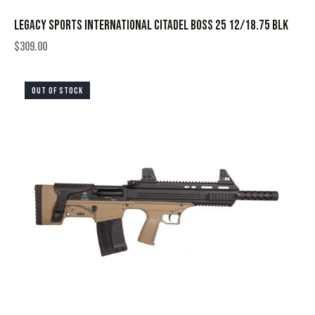
LEGACY SPORTS INTERNATIONAL CITADEL BOSS 25 12/18.75 BLK
$
309.00
OUT OF STOCK