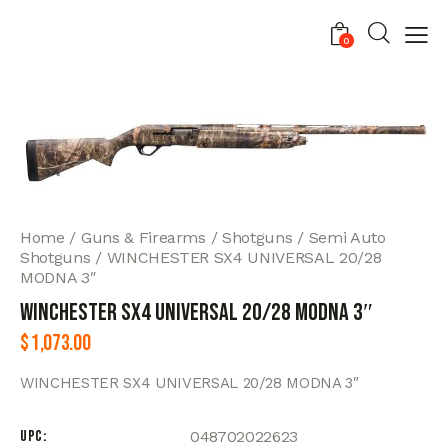
0
Home
Guns & Firearms
Shotguns
Semi Auto
Shotguns
WINCHESTER SX4 UNIVERSAL 20/28
MODNA 3″
WINCHESTER SX4 UNIVERSAL 20/28 MODNA 3″
$
1,073.00
WINCHESTER SX4 UNIVERSAL 20/28 MODNA 3″
UPC
048702022623