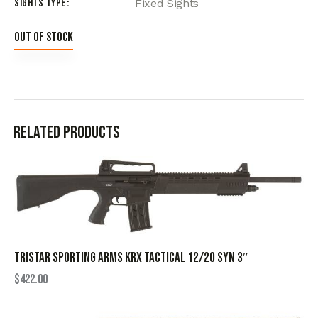
Sights Type
Fixed Sights
Out of stock
Related products
TRISTAR SPORTING ARMS KRX TACTICAL 12/20 SYN 3″
$
422.00