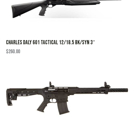
CHARLES DALY 601 TACTICAL 12/18.5 BK/SYN 3″
$
260.00