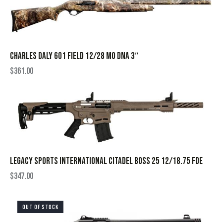
CHARLES DALY 601 FIELD 12/28 MO DNA 3″
$
361.00
LEGACY SPORTS INTERNATIONAL CITADEL BOSS 25 12/18.75 FDE
$
347.00
OUT OF STOCK