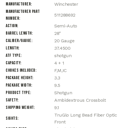
Manufacturer
Winchester
Manufacturer Part
511288692
Number
Action
Semi-Auto
Barrel Length
28"
Caliber/Gauge
20 Gauge
Length
37.4500
ATF Type
shotgun
Capacity
4 + 1
Chokes Included
F,M,IC
Package Height
3.3
Package Width
9.5
Product Type
Shotgun
Safety
Ambidextrous Crossbolt
Shipping Weight
9.1
TruGlo Long Bead Fiber Optic
Sights
Front