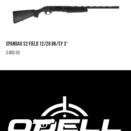
SPANDAU S2 FIELD 12/28 BK/SY 3″
$
409.59