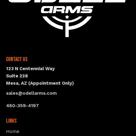
Contact Us
123 N Centennial Way
Suite 228
Mesa, AZ (Appointment Only)
sales@odellarms.com
480-359-4197
Links
Home