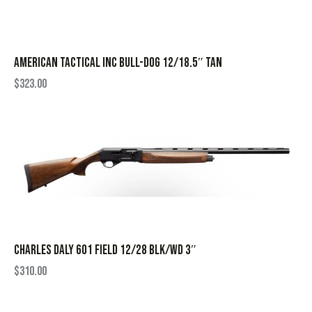
AMERICAN TACTICAL INC BULL-DOG 12/18.5″ TAN
$
323.00
CHARLES DALY 601 FIELD 12/28 BLK/WD 3″
$
310.00