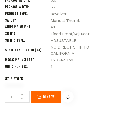
Package Height
2.3
Package Width
6.7
Product Type
Revolver
Safety
Manual Thumb
Shipping Weight
4.1
Sights
Fixed Front/Adj Rear
Sights Type
ADJUSTABLE
NO DIRECT SHIP TO
State Restriction (CA)
CALIFORNIA
Magazine Included
1 x 6-Round
Units per Box
1
87 in stock
Buy now