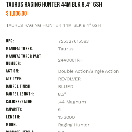
TAURUS RAGING HUNTER 44M BLK 8.4″ 6SH
$
1,006.00
TAURUS RAGING HUNTER 44M BLK 8.4″ 6SH
UPC
725327615583
Manufacturer
Taurus
Manufacturer Part
2440081RH
Number
Action
Double Action/Single Action
ATF Type
REVOLVER
Barrel Finish
BLUED
Barrel Length
8.5"
Caliber/Gauge
.44 Magnum
Capacity
6
Length
15.3000
Model
Raging Hunter