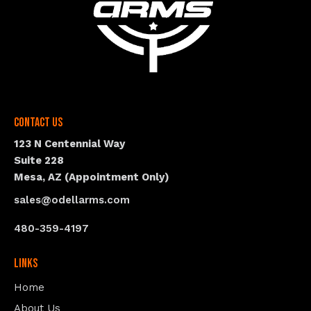
Contact Us
123 N Centennial Way
Suite 228
Mesa, AZ (Appointment Only)
sales@odellarms.com
480-359-4197
Links
Home
About Us