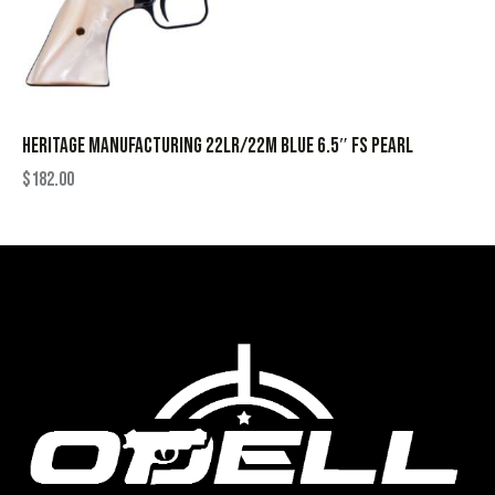
HERITAGE MANUFACTURING 22LR/22M BLUE 6.5″ FS PEARL
$
182.00