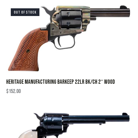
OUT OF STOCK
HERITAGE MANUFACTURING BARKEEP 22LR BK/CH 2″ WOOD
$
152.00