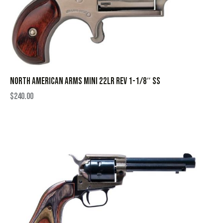
NORTH AMERICAN ARMS MINI 22LR REV 1-1/8″ SS
$
240.00