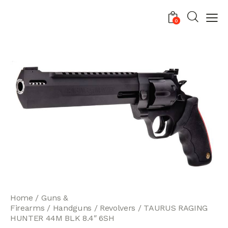
0
Home
Guns &
Firearms
Handguns
Revolvers
TAURUS RAGING
HUNTER 44M BLK 8.4″ 6SH