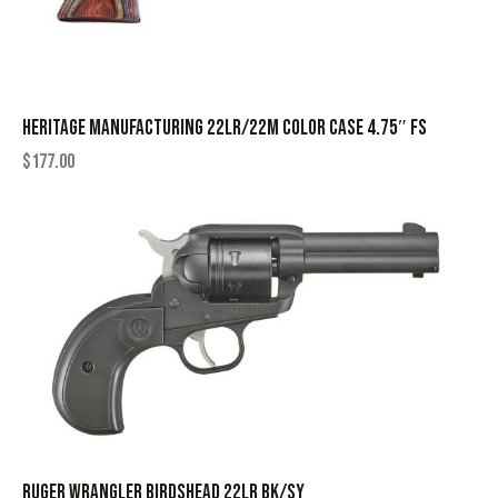
HERITAGE MANUFACTURING 22LR/22M COLOR CASE 4.75″ FS
$
177.00
RUGER WRANGLER BIRDSHEAD 22LR BK/SY