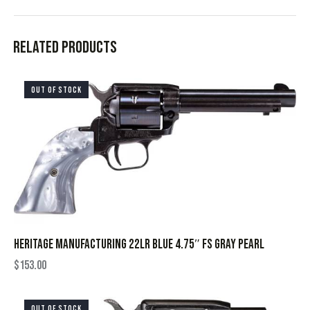
Related products
OUT OF STOCK
HERITAGE MANUFACTURING 22LR BLUE 4.75″ FS GRAY PEARL
$
153.00
OUT OF STOCK