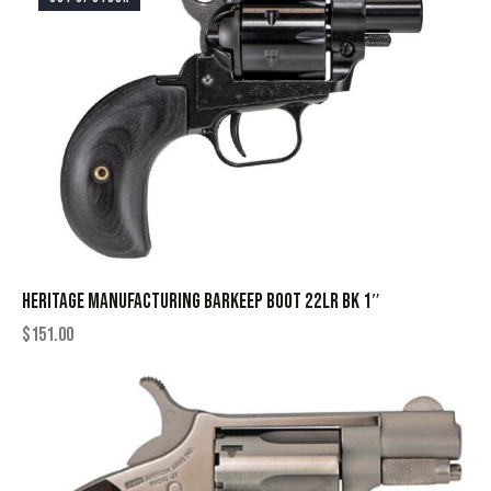
HERITAGE MANUFACTURING BARKEEP BOOT 22LR BK 1″
$
151.00