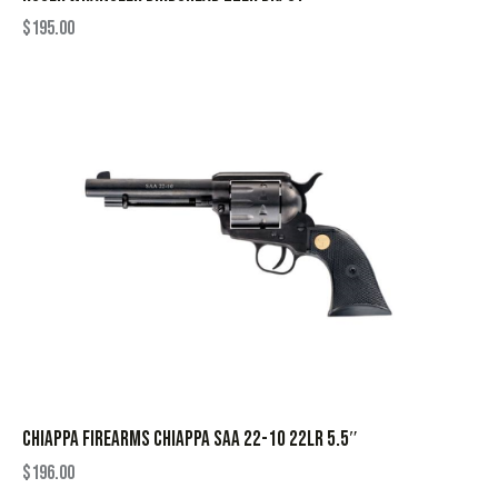
$
195.00
CHIAPPA FIREARMS CHIAPPA SAA 22-10 22LR 5.5″
$
196.00