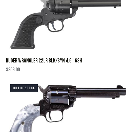
RUGER WRANGLER 22LR BLK/SYN 4.6″ 6SH
$
208.00
OUT OF STOCK