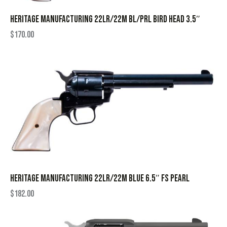
HERITAGE MANUFACTURING 22LR/22M BL/PRL BIRD HEAD 3.5″
$
170.00
HERITAGE MANUFACTURING 22LR/22M BLUE 6.5″ FS PEARL
$
182.00