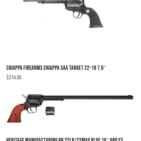
CHIAPPA FIREARMS CHIAPPA SAA TARGET 22-10 7.5″
$
214.00
HERITAGE MANUFACTURING RR 22LR/22MAG BLUE 16″ 6RD FS