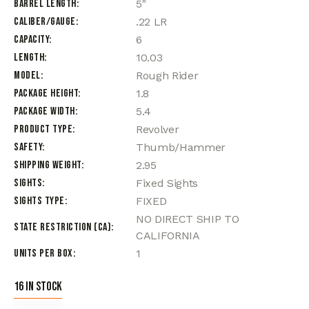
Barrel Length
5"
Caliber/Gauge
.22 LR
Capacity
6
Length
10.03
Model
Rough Rider
Package Height
1.8
Package Width
5.4
Product Type
Revolver
Safety
Thumb/Hammer
Shipping Weight
2.95
Sights
Fixed Sights
Sights Type
FIXED
NO DIRECT SHIP TO
State Restriction (CA)
CALIFORNIA
Units per Box
1
16 in stock