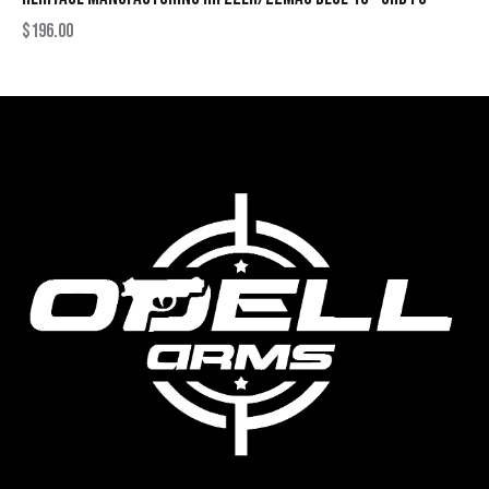
$
196.00