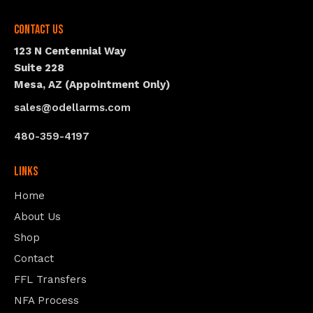
Contact Us
123 N Centennial Way
Suite 228
Mesa, AZ (Appointment Only)
sales@odellarms.com
480-359-4197
Links
Home
About Us
Shop
Contact
FFL Transfers
NFA Process