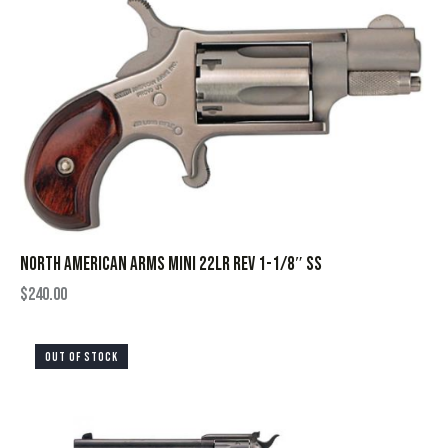
NORTH AMERICAN ARMS MINI 22LR REV 1-1/8″ SS
$
240.00
OUT OF STOCK