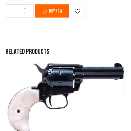
Buy now
Related products