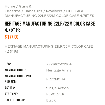
Home
Guns &
Firearms
Handguns
Revolvers
HERITAGE
MANUFACTURING 22LR/22M COLOR CASE 4.75″ FS
HERITAGE MANUFACTURING 22LR/22M COLOR CASE
4.75″ FS
$
177.00
HERITAGE MANUFACTURING 22LR/22M COLOR CASE
4.75″ FS
UPC
727962503904
Manufacturer
Heritage Arms
Manufacturer Part
RR22MCH4
Number
Action
Single Action
ATF Type
REVOLVER
Barrel Finish
Black