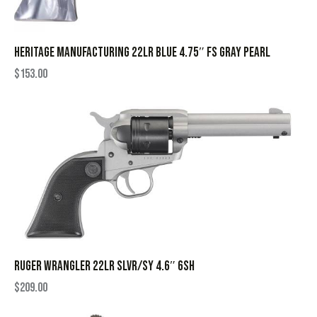
HERITAGE MANUFACTURING 22LR BLUE 4.75″ FS GRAY PEARL
$
153.00
RUGER WRANGLER 22LR SLVR/SY 4.6″ 6SH
$
209.00