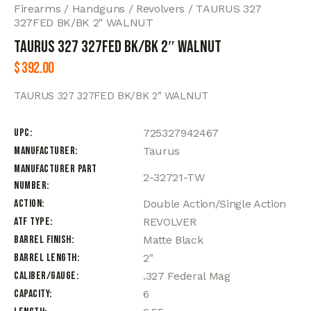
Firearms
Handguns
Revolvers
TAURUS 327
327FED BK/BK 2″ WALNUT
TAURUS 327 327FED BK/BK 2″ WALNUT
$
392.00
TAURUS 327 327FED BK/BK 2″ WALNUT
UPC
725327942467
Manufacturer
Taurus
Manufacturer Part
2-32721-TW
Number
Action
Double Action/Single Action
ATF Type
REVOLVER
Barrel Finish
Matte Black
Barrel Length
2"
Caliber/Gauge
.327 Federal Mag
Capacity
6