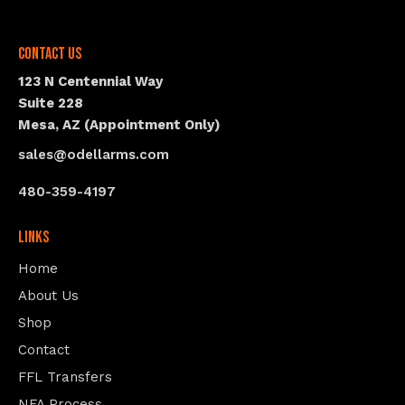
Contact Us
123 N Centennial Way
Suite 228
Mesa, AZ (Appointment Only)
sales@odellarms.com
480-359-4197
Links
Home
About Us
Shop
Contact
FFL Transfers
NFA Process