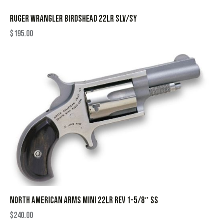
RUGER WRANGLER BIRDSHEAD 22LR SLV/SY
$
195.00
NORTH AMERICAN ARMS MINI 22LR REV 1-5/8″ SS
$
240.00