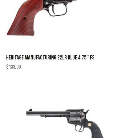
HERITAGE MANUFACTURING 22LR BLUE 4.75″ FS
$
133.00