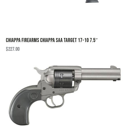
CHIAPPA FIREARMS CHIAPPA SAA TARGET 17-10 7.5″
$
227.00