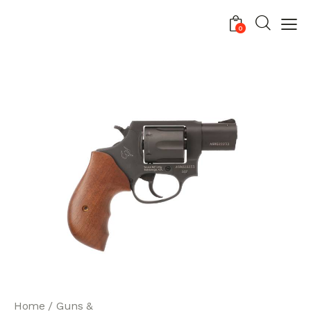
0
Home
Guns &