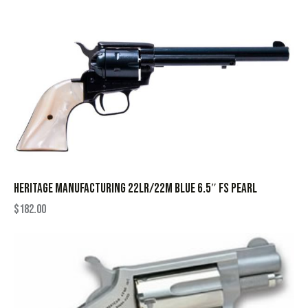
HERITAGE MANUFACTURING 22LR/22M BLUE 6.5″ FS PEARL
$
182.00