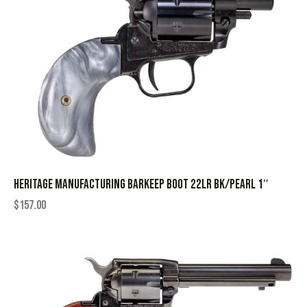
HERITAGE MANUFACTURING BARKEEP BOOT 22LR BK/PEARL 1″
$
157.00