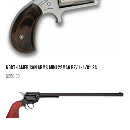
NORTH AMERICAN ARMS MINI 22MAG REV 1-1/8″ SS
$
250.00