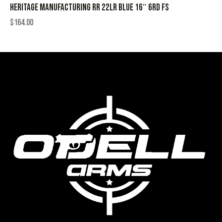
HERITAGE MANUFACTURING RR 22LR BLUE 16″ 6RD FS
$
164.00