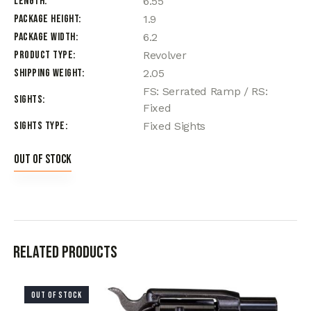
Length
6.55
Package Height
1.9
Package Width
6.2
Product Type
Revolver
Shipping Weight
2.05
FS: Serrated Ramp / RS:
Sights
Fixed
Sights Type
Fixed Sights
Out of stock
Related products
OUT OF STOCK