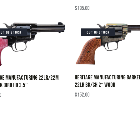
$
195.00
OUT OF STOCK
OUT OF STOCK
HERITAGE MANUFACTURING BARKE
AGE MANUFACTURING 22LR/22M
22LR BK/CH 2″ WOOD
K BIRD HD 3.5″
$
152.00
0