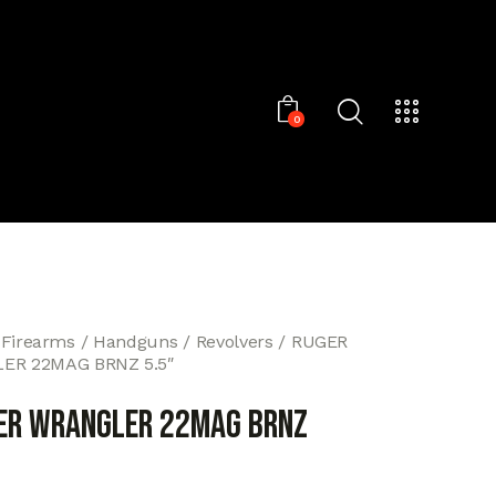
0
 Firearms
Handguns
Revolvers
RUGER
ER 22MAG BRNZ 5.5″
ER WRANGLER 22MAG BRNZ