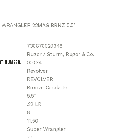
 WRANGLER 22MAG BRNZ 5.5″
736676020348
Ruger / Sturm, Ruger & Co.
rt Number
02034
Revolver
REVOLVER
Bronze Cerakote
5.5"
.22 LR
6
11.50
Super Wrangler
2.5