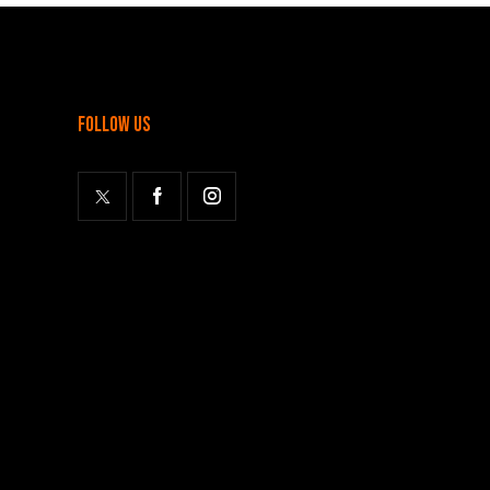
follow us