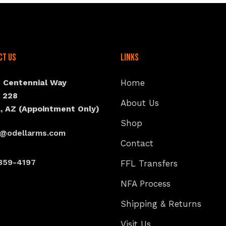
ct Us
Links
N Centennial Way
Home
e 228
About Us
, AZ (Appointment Only)
Shop
s@odellarms.com
Contact
359-4197
FFL Transfers
NFA Process
Shipping & Returns
Visit Us