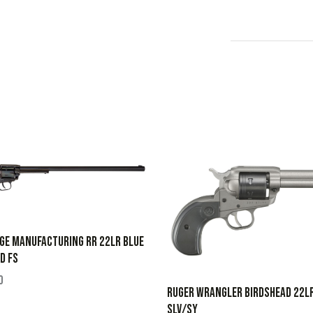
GE MANUFACTURING RR 22LR BLUE
D FS
0
RUGER WRANGLER BIRDSHEAD 22L
SLV/SY