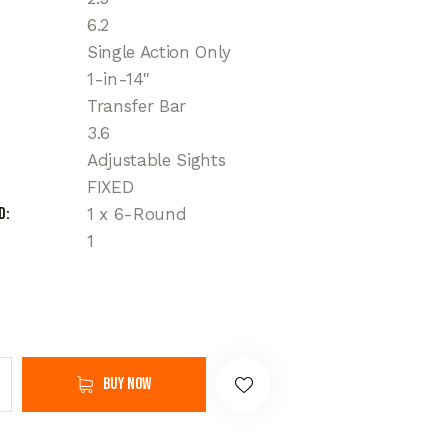
6.2
Single Action Only
1-in-14"
Transfer Bar
3.6
Adjustable Sights
FIXED
d
1 x 6-Round
1
Buy now