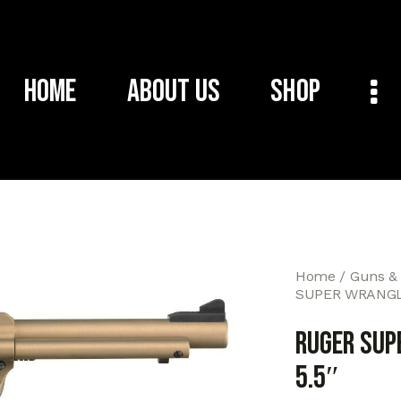
Home
About Us
Shop
Home
Guns &
SUPER WRANGL
RUGER SUP
5.5″