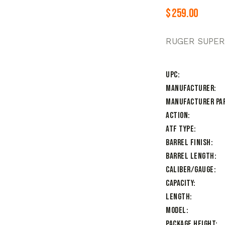
$
259.00
RUGER SUPER
UPC
Manufacturer
Manufacturer Pa
Action
ATF Type
Barrel Finish
Barrel Length
Caliber/Gauge
Capacity
Length
Model
Package Height