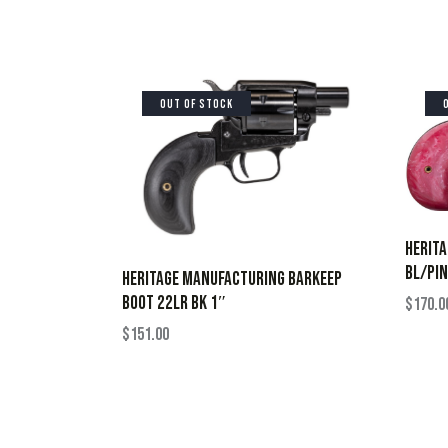
OUT OF STOCK
HERIT
BL/PIN
HERITAGE MANUFACTURING BARKEEP
BOOT 22LR BK 1″
$
170.0
$
151.00