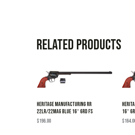
Related products
HERITAGE MANUFACTURING RR
HERITA
22LR/22MAG BLUE 16″ 6RD FS
16″ 6R
$
196.00
$
164.0