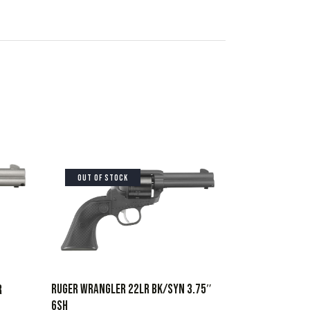
OUT OF STOCK
RUGER WRANGLER 22LR BK/SYN 3.75″
R
6SH