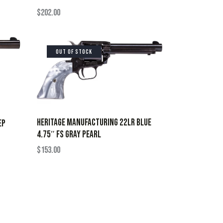
$
202.00
OUT OF STOCK
HERITAGE MANUFACTURING 22LR BLUE
EP
4.75″ FS GRAY PEARL
$
153.00