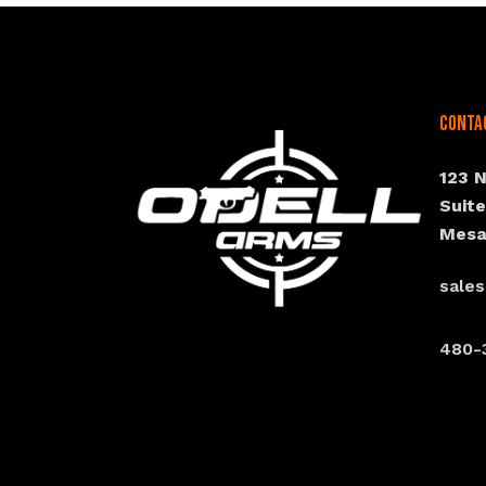
Conta
123 
Suit
Mesa
sale
480-