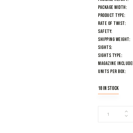
Package Width
Product Type
Rate of Twist
Safety
Shipping Weight
Sights
Sights Type
Magazine Include
Units per Box
18 in stock