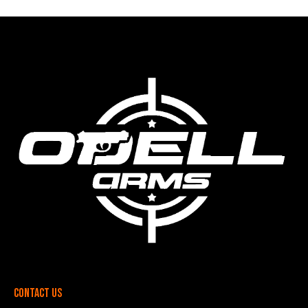
Contact Us