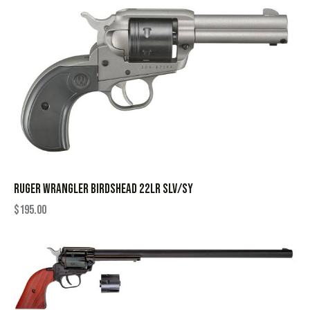
RUGER WRANGLER BIRDSHEAD 22LR SLV/SY
$
195.00