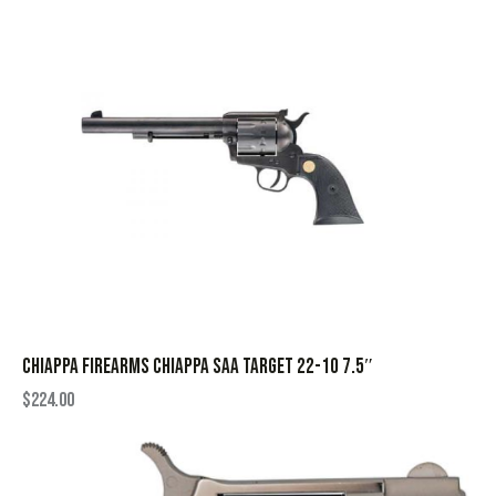
CHIAPPA FIREARMS CHIAPPA SAA TARGET 22-10 7.5″
$
224.00