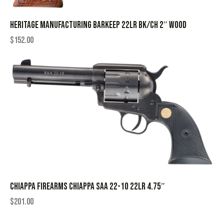
HERITAGE MANUFACTURING BARKEEP 22LR BK/CH 2″ WOOD
$
152.00
CHIAPPA FIREARMS CHIAPPA SAA 22-10 22LR 4.75″
$
201.00