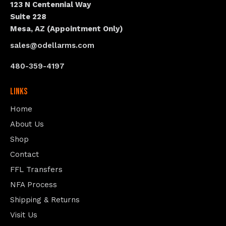
123 N Centennial Way
Suite 228
Mesa, AZ (Appointment Only)
sales@odellarms.com
480-359-4197
Links
Home
About Us
Shop
Contact
FFL Transfers
NFA Process
Shipping & Returns
Visit Us