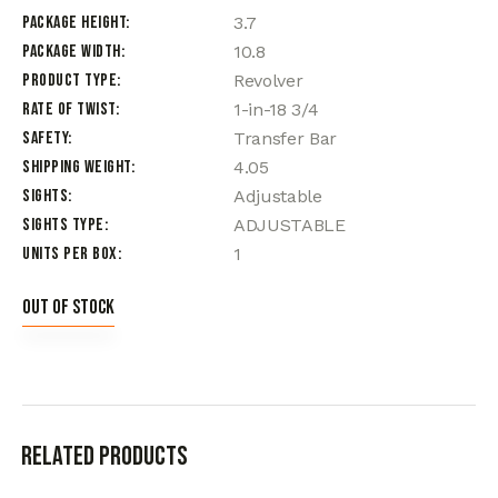
Package Height
3.7
Package Width
10.8
Product Type
Revolver
Rate of Twist
1-in-18 3/4
Safety
Transfer Bar
Shipping Weight
4.05
Sights
Adjustable
Sights Type
ADJUSTABLE
Units per Box
1
Out of stock
Related products