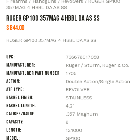
Firearms
Handguns
Revolvers
RUGER GP100
357MAG 4 HBBL DA AS SS
RUGER GP100 357MAG 4 HBBL DA AS SS
$
844.00
RUGER GP100 357MAG 4 HBBL DA AS SS
UPC
736676017058
Manufacturer
Ruger / Sturm, Ruger & Co.
Manufacturer Part Number
1705
Action
Double Action/Single Action
ATF Type
REVOLVER
Barrel Finish
STAINLESS
Barrel Length
4.2"
Caliber/Gauge
.357 Magnum
Capacity
6
Length
12.1000
Model
GP100