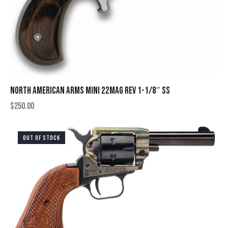
NORTH AMERICAN ARMS MINI 22MAG REV 1-1/8″ SS
$
250.00
OUT OF STOCK