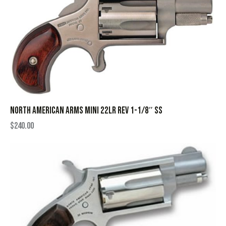
NORTH AMERICAN ARMS MINI 22LR REV 1-1/8″ SS
$
240.00