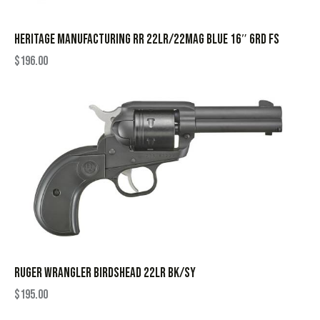
HERITAGE MANUFACTURING RR 22LR/22MAG BLUE 16″ 6RD FS
$
196.00
RUGER WRANGLER BIRDSHEAD 22LR BK/SY
$
195.00