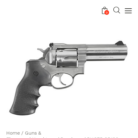
0
Home
Guns &