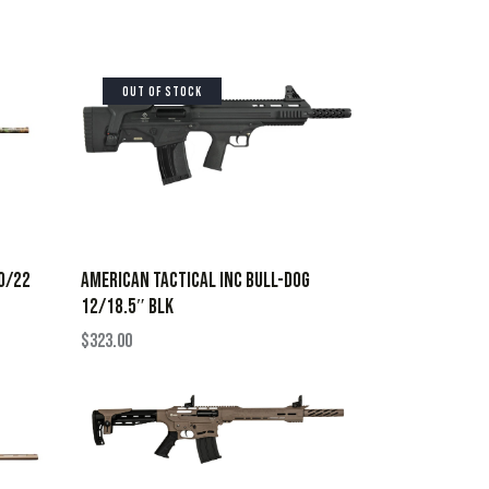
OUT OF STOCK
20/22
AMERICAN TACTICAL INC BULL-DOG
12/18.5″ BLK
$
323.00