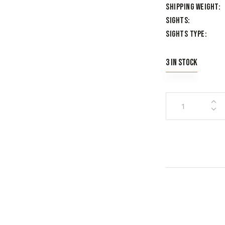
Shipping Weight
Sights
Sights Type
3 in stock