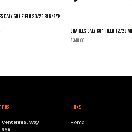
S DALY 601 FIELD 20/26 BLK/SYN
CHARLES DALY 601 FIELD 12/28 M
0
$
348.00
ct Us
Links
N Centennial Way
Home
e 228