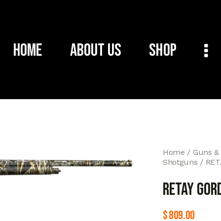
Home
About Us
Shop
Home
Guns &
Shotguns
RET
RETAY GOR
$
809.00