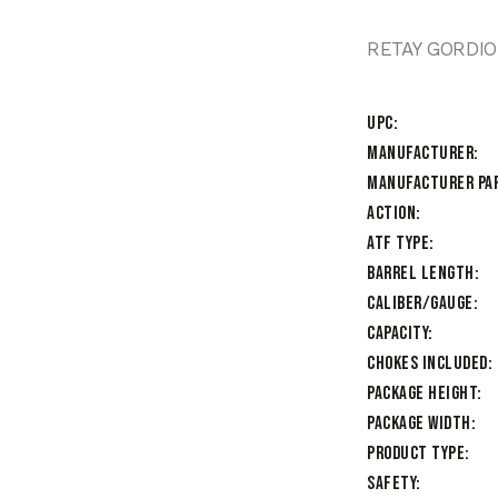
RETAY GORDIO
UPC
Manufacturer
Manufacturer Pa
Action
ATF Type
Barrel Length
Caliber/Gauge
Capacity
Chokes Included
Package Height
Package Width
Product Type
Safety