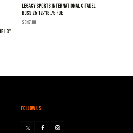
LEGACY SPORTS INTERNATIONAL CITADEL
BOSS 25 12/18.75 FDE
$
347.00
OBL 3″
follow us