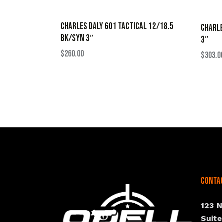
CHARLES DALY 601 TACTICAL 12/18.5
CHARLE
BK/SYN 3″
3″
$
260.00
$
303.0
Conta
123 
Suit