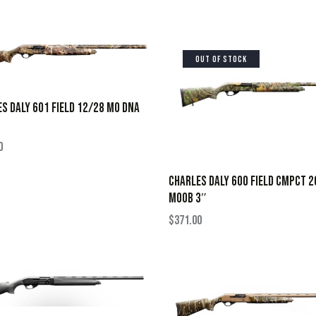
OUT OF STOCK
S DALY 601 FIELD 12/28 MO DNA
0
CHARLES DALY 600 FIELD CMPCT 
MOOB 3″
$
371.00