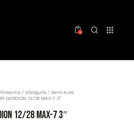
0
 Firearms
Shotguns
Semi Auto
AY GORDION 12/28 MAX-7 3″
DION 12/28 MAX-7 3″