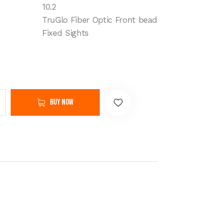
10.2
TruGlo Fiber Optic Front bead
Fixed Sights
Buy now