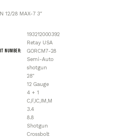
N 12/28 MAX-7 3″
193212000392
Retay USA
rt Number
GORCM7-28
Semi-Auto
shotgun
28"
12 Gauge
4 + 1
C,F,IC,IM,M
3.4
8.8
Shotgun
Crossbolt