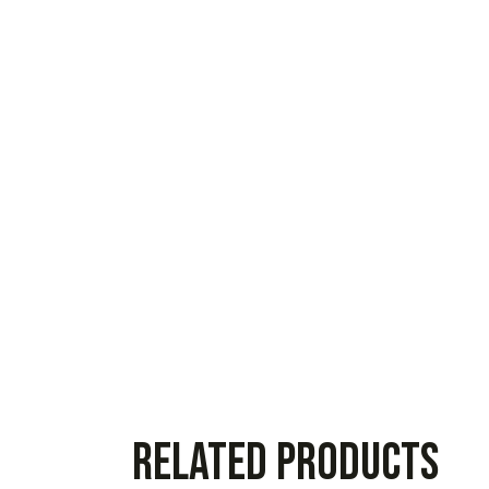
Related products