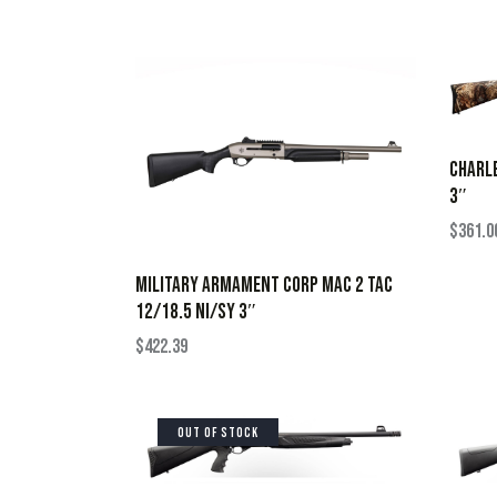
CHARLE
3″
$
361.0
MILITARY ARMAMENT CORP MAC 2 TAC
12/18.5 NI/SY 3″
$
422.39
OUT OF STOCK