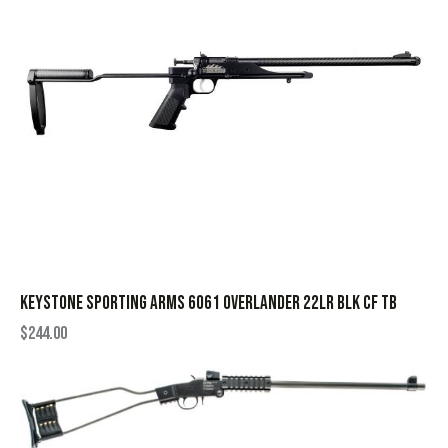
KEYSTONE SPORTING ARMS 6061 OVERLANDER 22LR BLK CF TB
$
244.00