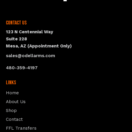
Contact Us
123 N Centennial Way
Suite 228
Mesa, AZ (Appointment Only)
sales@odellarms.com
480-359-4197
Links
Home
About Us
Shop
Contact
FFL Transfers