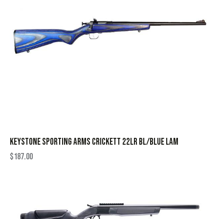
KEYSTONE SPORTING ARMS CRICKETT 22LR BL/BLUE LAM
$
187.00