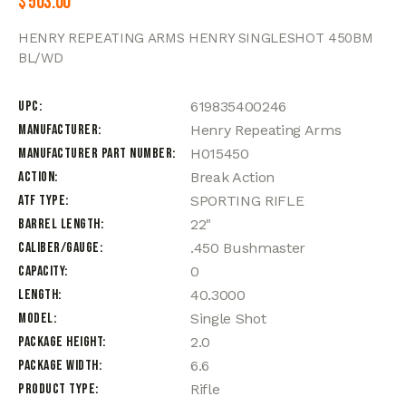
$
503.00
HENRY REPEATING ARMS HENRY SINGLESHOT 450BM
BL/WD
UPC
619835400246
Manufacturer
Henry Repeating Arms
Manufacturer Part Number
H015450
Action
Break Action
ATF Type
SPORTING RIFLE
Barrel Length
22"
Caliber/Gauge
.450 Bushmaster
Capacity
0
Length
40.3000
Model
Single Shot
Package Height
2.0
Package Width
6.6
Product Type
Rifle