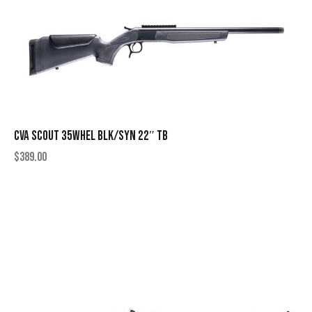
CVA SCOUT 35WHEL BLK/SYN 22″ TB
$
389.00