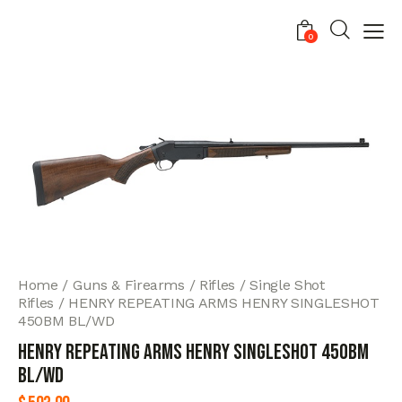
0
Home
Guns & Firearms
Rifles
Single Shot
Rifles
HENRY REPEATING ARMS HENRY SINGLESHOT
450BM BL/WD
HENRY REPEATING ARMS HENRY SINGLESHOT 450BM
BL/WD