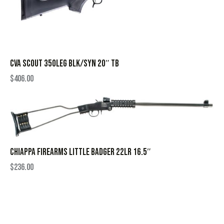
CVA SCOUT 350LEG BLK/SYN 20″ TB
$
406.00
CHIAPPA FIREARMS LITTLE BADGER 22LR 16.5″
$
236.00