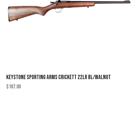
KEYSTONE SPORTING ARMS CRICKETT 22LR BL/WALNUT
$
187.00