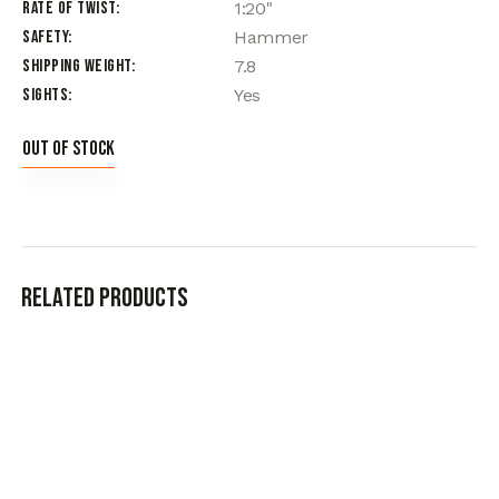
Rate of Twist
1:20"
Safety
Hammer
Shipping Weight
7.8
Sights
Yes
Out of stock
Related products