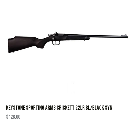
KEYSTONE SPORTING ARMS CRICKETT 22LR BL/BLACK SYN
$
128.00