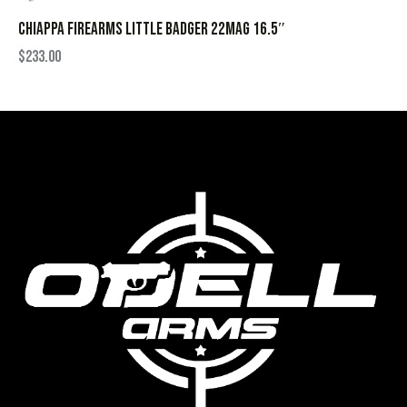
CHIAPPA FIREARMS LITTLE BADGER 22MAG 16.5″
$
233.00