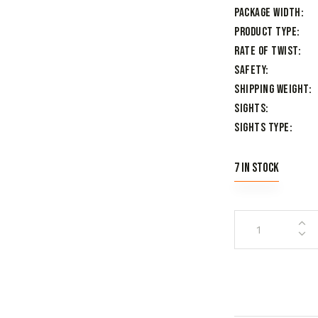
Package Width
Product Type
Rate of Twist
Safety
Shipping Weight
Sights
Sights Type
7 in stock