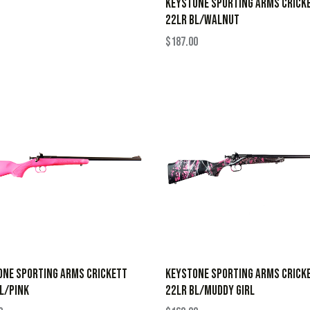
KEYSTONE SPORTING ARMS CRICK
22LR BL/WALNUT
$
187.00
ONE SPORTING ARMS CRICKETT
KEYSTONE SPORTING ARMS CRICK
L/PINK
22LR BL/MUDDY GIRL