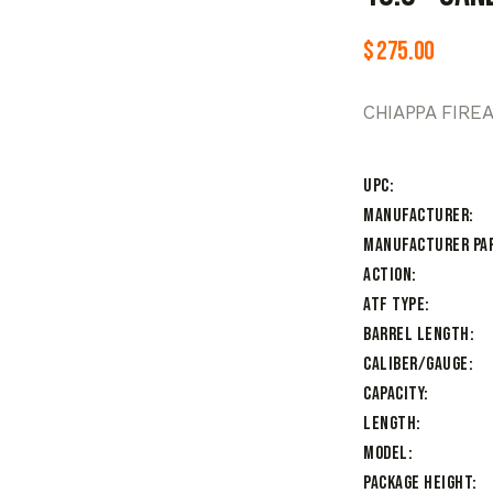
$
275.00
CHIAPPA FIRE
UPC
Manufacturer
Manufacturer Pa
Action
ATF Type
Barrel Length
Caliber/Gauge
Capacity
Length
Model
Package Height