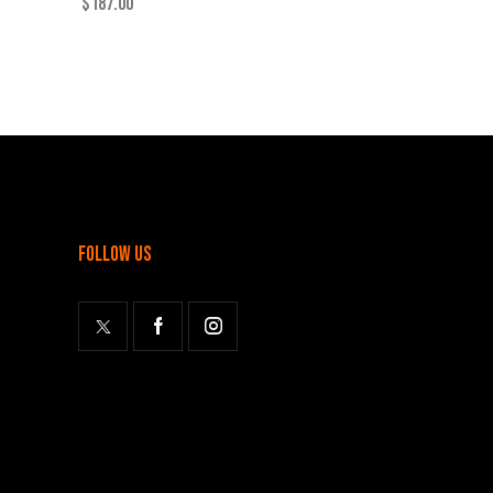
$
187.00
follow us