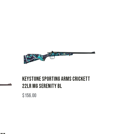
KEYSTONE SPORTING ARMS CRICKETT
22LR MG SERENITY BL
$
156.00