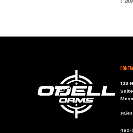
$
125.0
Conta
123 
Suit
Mesa
sale
480-