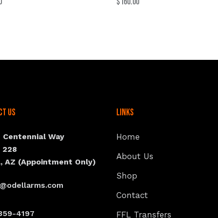
0
$
160.00
ct Us
Links
N Centennial Way
Home
e 228
About Us
, AZ (Appointment Only)
Shop
s@odellarms.com
Contact
359-4197
FFL Transfers