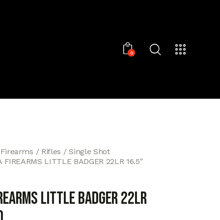
0
 Firearms
Rifles
Single Shot
 FIREARMS LITTLE BADGER 22LR 16.5″
IREARMS LITTLE BADGER 22LR
D