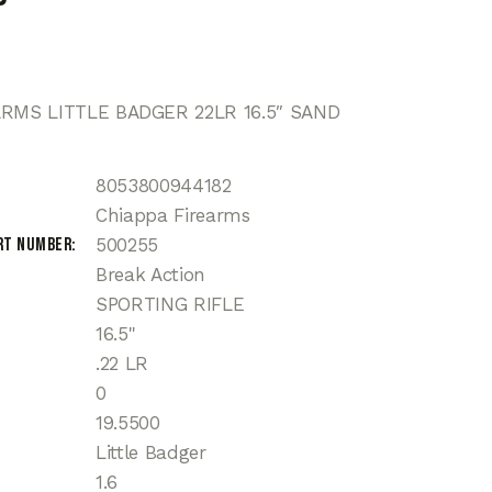
ARMS LITTLE BADGER 22LR 16.5″ SAND
8053800944182
Chiappa Firearms
rt Number
500255
Break Action
SPORTING RIFLE
16.5"
.22 LR
0
19.5500
Little Badger
1.6