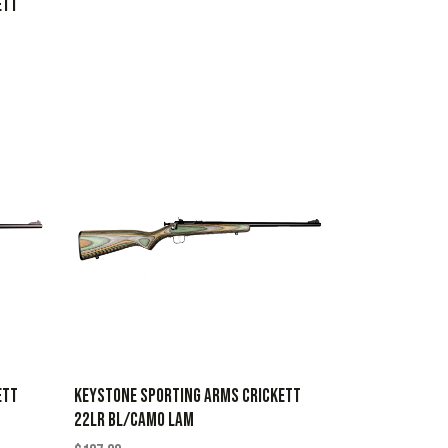
ETT
ETT
KEYSTONE SPORTING ARMS CRICKETT
22LR BL/CAMO LAM