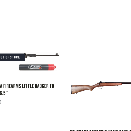
OUT OF STOCK
A FIREARMS LITTLE BADGER TD
6.5″
0