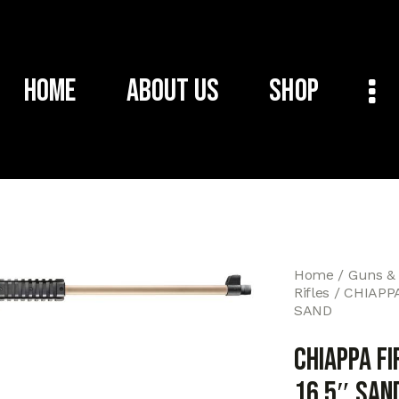
Home
About Us
Shop
Home
Guns &
Rifles
CHIAPPA
SAND
CHIAPPA F
16.5″ SAN