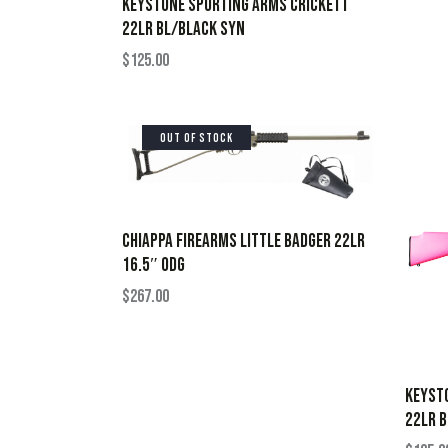
KEYSTONE SPORTING ARMS CRICKETT
22LR BL/BLACK SYN
$
125.00
OUT OF STOCK
CHIAPPA FIREARMS LITTLE BADGER 22LR
16.5″ ODG
$
267.00
KEYST
22LR B