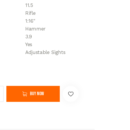
11.5
Rifle
1:16"
Hammer
3.9
Yes
Adjustable Sights
Buy now