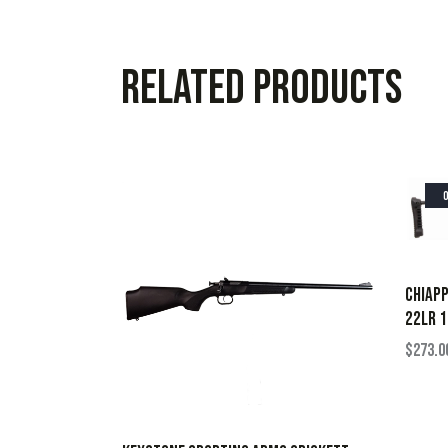
Related products
CHIAPP
22LR 1
$
273.0