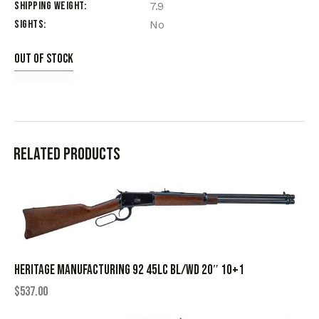
Shipping Weight
7.9
Sights
No
Out of stock
Related products
HERITAGE MANUFACTURING 92 45LC BL/WD 20″ 10+1
$
537.00