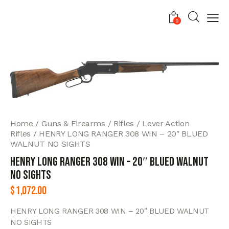
0
Home
Guns & Firearms
Rifles
Lever Action
Rifles
HENRY LONG RANGER 308 WIN – 20″ BLUED
WALNUT NO SIGHTS
HENRY LONG RANGER 308 WIN – 20″ BLUED WALNUT
NO SIGHTS
$
1,072.00
HENRY LONG RANGER 308 WIN – 20″ BLUED WALNUT
NO SIGHTS