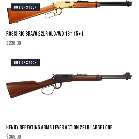
OUT OF STOCK
ROSSI RIO BRAVO 22LR GLD/WD 18″ 15+1
$
236.00
OUT OF STOCK
HENRY REPEATING ARMS LEVER ACTION 22LR LARGE LOOP
$
368.00