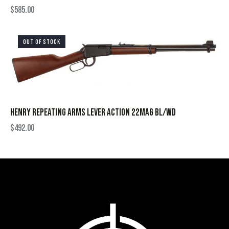
$
585.00
OUT OF STOCK
HENRY REPEATING ARMS LEVER ACTION 22MAG BL/WD
$
492.00