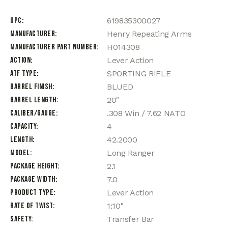
UPC
619835300027
Manufacturer
Henry Repeating Arms
Manufacturer Part Number
H014308
Action
Lever Action
ATF Type
SPORTING RIFLE
Barrel Finish
BLUED
Barrel Length
20"
Caliber/Gauge
.308 Win / 7.62 NATO
Capacity
4
Length
42.2000
Model
Long Ranger
Package Height
2.1
Package Width
7.0
Product Type
Lever Action
Rate of Twist
1:10"
Safety
Transfer Bar