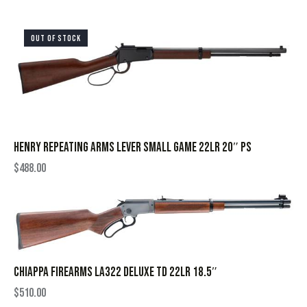
OUT OF STOCK
HENRY REPEATING ARMS LEVER SMALL GAME 22LR 20″ PS
$
488.00
CHIAPPA FIREARMS LA322 DELUXE TD 22LR 18.5″
$
510.00