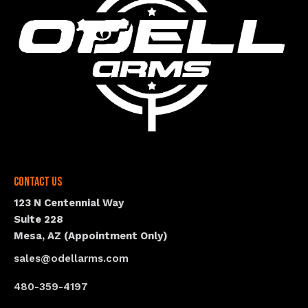
Contact Us
123 N Centennial Way
Suite 228
Mesa, AZ (Appointment Only)
sales@odellarms.com
480-359-4197