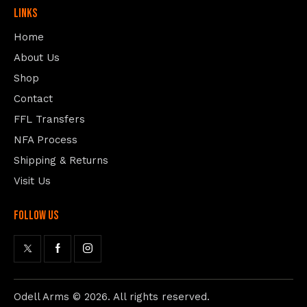
Links
Home
About Us
Shop
Contact
FFL Transfers
NFA Process
Shipping & Returns
Visit Us
follow us
Odell Arms
© 2026. All rights reserved.