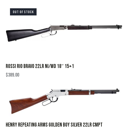
OUT OF STOCK
ROSSI RIO BRAVO 22LR NI/WD 18″ 15+1
$
389.00
HENRY REPEATING ARMS GOLDEN BOY SILVER 22LR CMPT