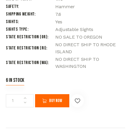
Safety
Hammer
Shipping Weight
7.6
Sights
Yes
Sights Type
Adjustable Sights
State Restriction (OR)
NO SALE TO OREGON
NO DIRECT SHIP TO RHODE
State Restriction (RI)
ISLAND
NO DIRECT SHIP TO
State Restriction (WA)
WASHINGTON
6 in stock
Buy now