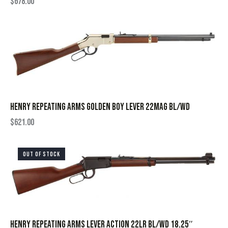
$
678.00
HENRY REPEATING ARMS GOLDEN BOY LEVER 22MAG BL/WD
$
621.00
OUT OF STOCK
HENRY REPEATING ARMS LEVER ACTION 22LR BL/WD 18.25″