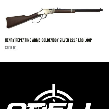
HENRY REPEATING ARMS GOLDENBOY SILVER 22LR LRG LOOP
$
609.00