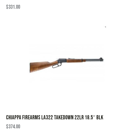
$
331.00
CHIAPPA FIREARMS LA322 TAKEDOWN 22LR 18.5″ BLK
$
374.00