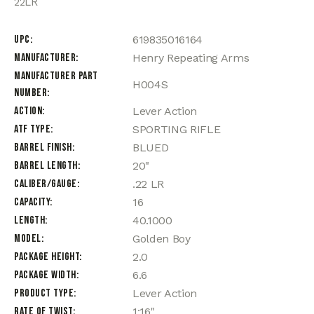
22LR
UPC
619835016164
Manufacturer
Henry Repeating Arms
Manufacturer Part
H004S
Number
Action
Lever Action
ATF Type
SPORTING RIFLE
Barrel Finish
BLUED
Barrel Length
20"
Caliber/Gauge
.22 LR
Capacity
16
Length
40.1000
Model
Golden Boy
Package Height
2.0
Package Width
6.6
Product Type
Lever Action
Rate of Twist
1:16"