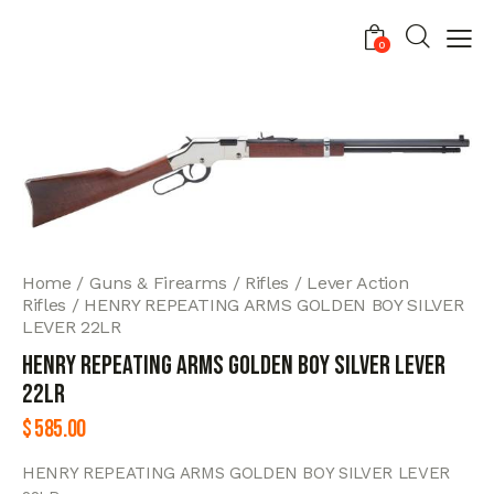
0
Home
Guns & Firearms
Rifles
Lever Action
Rifles
HENRY REPEATING ARMS GOLDEN BOY SILVER
LEVER 22LR
HENRY REPEATING ARMS GOLDEN BOY SILVER LEVER
22LR
$
585.00
HENRY REPEATING ARMS GOLDEN BOY SILVER LEVER