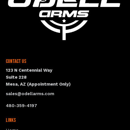
Contact Us
123 N Centennial Way
Suite 228
Mesa, AZ (Appointment Only)
sales@odellarms.com
480-359-4197
Links