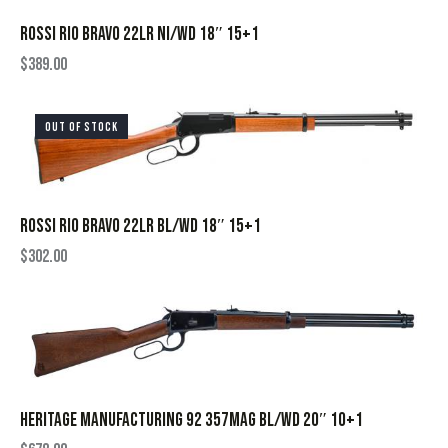
ROSSI RIO BRAVO 22LR NI/WD 18″ 15+1
$
389.00
OUT OF STOCK
ROSSI RIO BRAVO 22LR BL/WD 18″ 15+1
$
302.00
HERITAGE MANUFACTURING 92 357MAG BL/WD 20″ 10+1