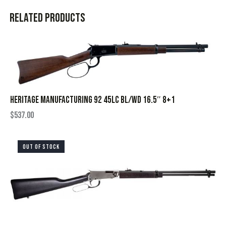
Related products
HERITAGE MANUFACTURING 92 45LC BL/WD 16.5″ 8+1
$
537.00
OUT OF STOCK