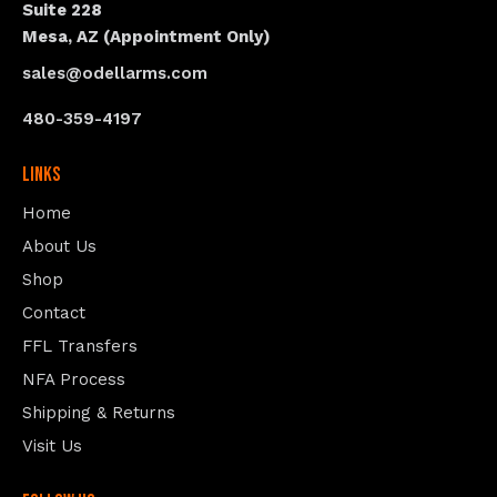
Suite 228
Mesa, AZ (Appointment Only)
sales@odellarms.com
480-359-4197
Links
Home
About Us
Shop
Contact
FFL Transfers
NFA Process
Shipping & Returns
Visit Us