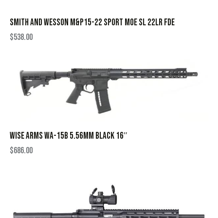
SMITH AND WESSON M&P15-22 SPORT MOE SL 22LR FDE
$
538.00
WISE ARMS WA-15B 5.56MM BLACK 16″
$
686.00