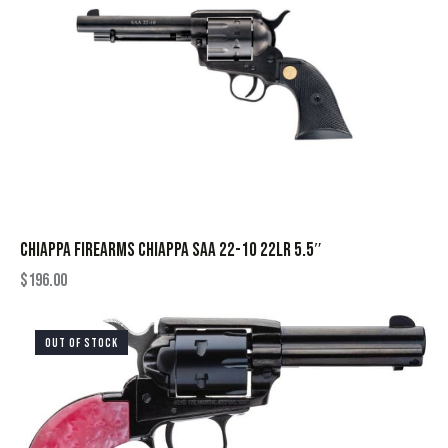
CHIAPPA FIREARMS CHIAPPA SAA 22-10 22LR 5.5″
$
196.00
OUT OF STOCK