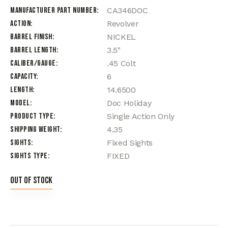
Manufacturer Part Number
CA346DOC
Action
Revolver
Barrel Finish
NICKEL
Barrel Length
3.5"
Caliber/Gauge
.45 Colt
Capacity
6
Length
14.6500
Model
Doc Holiday
Product Type
Single Action Only
Shipping Weight
4.35
Sights
Fixed Sights
Sights Type
FIXED
Out of stock