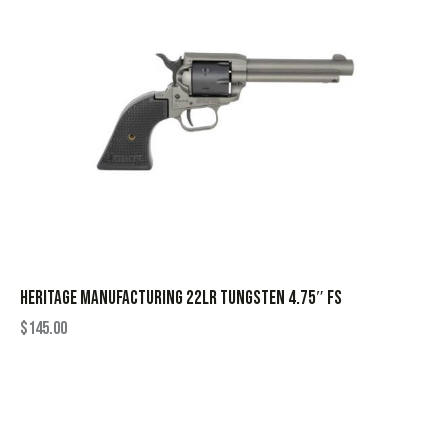
HERITAGE MANUFACTURING 22LR TUNGSTEN 4.75″ FS
$
145.00