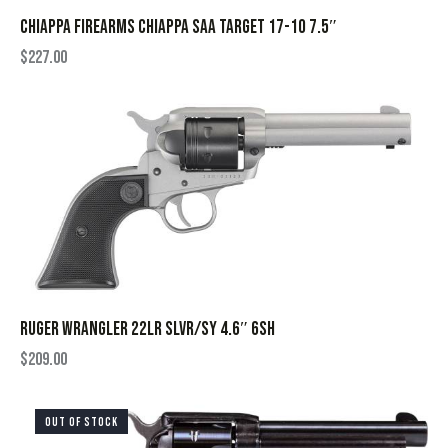
CHIAPPA FIREARMS CHIAPPA SAA TARGET 17-10 7.5″
$
227.00
RUGER WRANGLER 22LR SLVR/SY 4.6″ 6SH
$
209.00
OUT OF STOCK