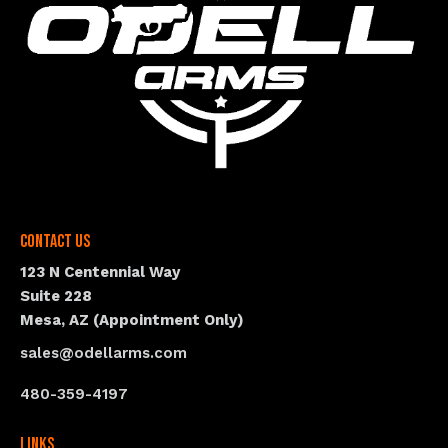
Contact Us
123 N Centennial Way
Suite 228
Mesa, AZ (Appointment Only)
sales@odellarms.com
480-359-4197
Links