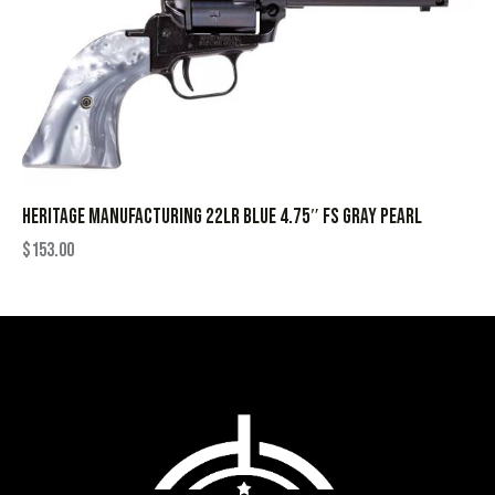
HERITAGE MANUFACTURING 22LR BLUE 4.75″ FS GRAY PEARL
$
153.00