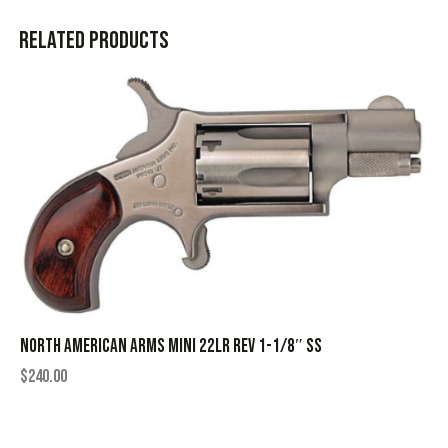
Related products
NORTH AMERICAN ARMS MINI 22LR REV 1-1/8″ SS
$
240.00