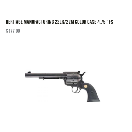
HERITAGE MANUFACTURING 22LR/22M COLOR CASE 4.75″ FS
$
177.00