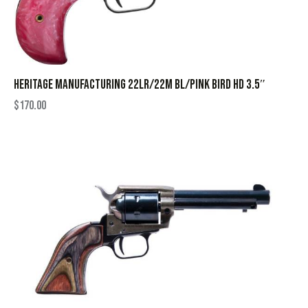
HERITAGE MANUFACTURING 22LR/22M BL/PINK BIRD HD 3.5″
$
170.00