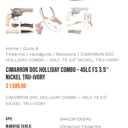
Home
Guns &
Firearms
Handguns
Revolvers
CIMARRON DOC
HOLLIDAY COMBO – 45LC FS 3.5″ NICKEL TRU-IVORY
CIMARRON DOC HOLLIDAY COMBO – 45LC FS 3.5″
NICKEL TRU-IVORY
$
1,585.00
CIMARRON DOC HOLLIDAY COMBO – 45LC FS 3.5″
NICKEL TRU-IVORY
UPC
844234100040
Manufacturer
Cimarron Firearms