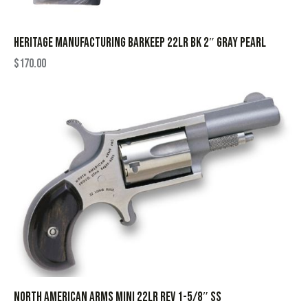
HERITAGE MANUFACTURING BARKEEP 22LR BK 2″ GRAY PEARL
$
170.00
NORTH AMERICAN ARMS MINI 22LR REV 1-5/8″ SS