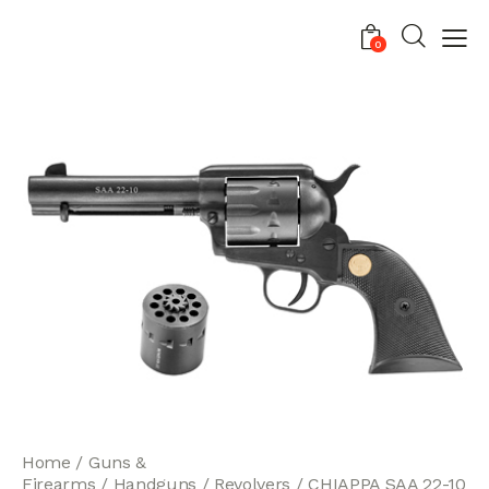
0
Home
Guns &
Firearms
Handguns
Revolvers
CHIAPPA SAA 22-10