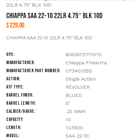
22LR 4.75″ BLK 10D
CHIAPPA SAA 22-10 22LR 4.75″ BLK 10D
$
229.00
CHIAPPA SAA 22-10 22LR 4.75″ BLK 10D
UPC
8053670711075
Manufacturer
Chiappa Firearms
Manufacturer Part Number
CF340.155D
Action
Single Action
ATF Type
REVOLVER
Barrel Finish
BLUED
Barrel Length
5"
Caliber/Gauge
.22 WMR
Capacity
10
Length
13.5500
Model
SAA 22-10