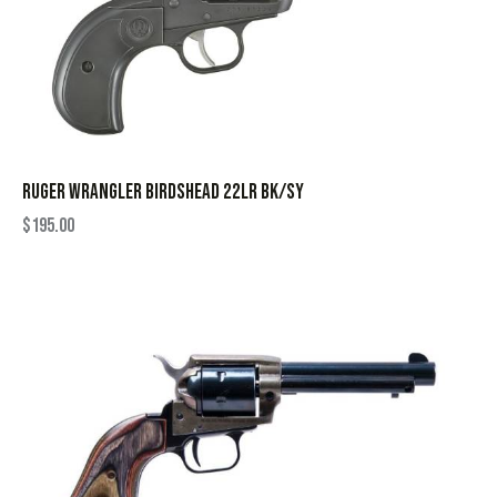
RUGER WRANGLER BIRDSHEAD 22LR BK/SY
$
195.00