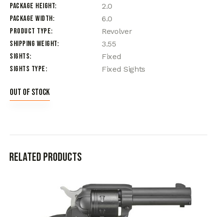
Package Height
2.0
Package Width
6.0
Product Type
Revolver
Shipping Weight
3.55
Sights
Fixed
Sights Type
Fixed Sights
Out of stock
Related products