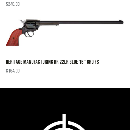
$
240.00
HERITAGE MANUFACTURING RR 22LR BLUE 16″ 6RD FS
$
164.00