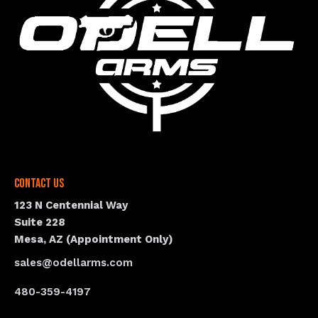
Contact Us
123 N Centennial Way
Suite 228
Mesa, AZ (Appointment Only)
sales@odellarms.com
480-359-4197