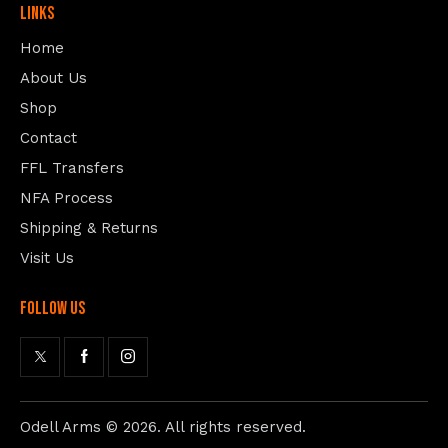
Links
Home
About Us
Shop
Contact
FFL Transfers
NFA Process
Shipping & Returns
Visit Us
follow us
Odell Arms
© 2026. All rights reserved.