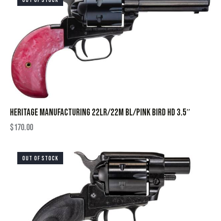
OUT OF STOCK
HERITAGE MANUFACTURING 22LR/22M BL/PINK BIRD HD 3.5″
$
170.00
OUT OF STOCK