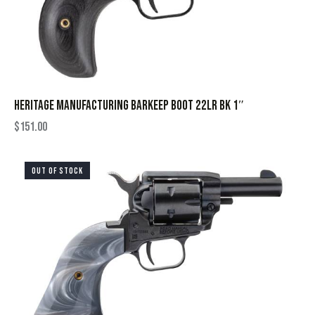
HERITAGE MANUFACTURING BARKEEP BOOT 22LR BK 1″
$
151.00
OUT OF STOCK