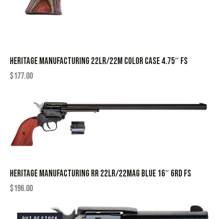
HERITAGE MANUFACTURING 22LR/22M COLOR CASE 4.75″ FS
$
177.00
HERITAGE MANUFACTURING RR 22LR/22MAG BLUE 16″ 6RD FS
$
196.00