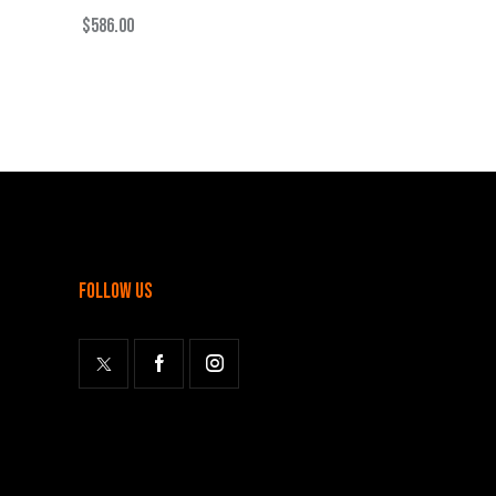
$
586.00
follow us