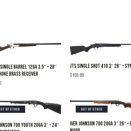
JTS SINGLE SHOT 410 3″ 26″ – SY
SINGLE BARREL 12GA 3.5″ – 28″
OKE BRASS RECEIVER
$
159.99
0
OUT OF STOCK
OUT OF STOCK
IVER JOHNSON 700 20GA 3″ 26″ –
OHNSON 700 YOUTH 20GA 3″ – 24″
WOOD