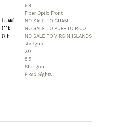
6.9
Fiber Optic Front
n (Guam)
NO SALE TO GUAM
 (PR)
NO SALE TO PUERTO RICO
 (VI)
NO SALE TO VIRGIN ISLANDS
shotgun
2.0
8.5
Shotgun
Fixed Sights