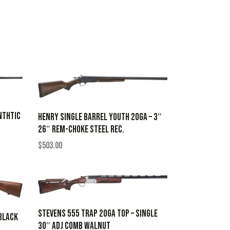
NTHTIC
HENRY SINGLE BARREL YOUTH 20GA – 3″
26″ REM-CHOKE STEEL REC.
$
503.00
STEVENS 555 TRAP 20GA TOP – SINGLE
 BLACK
30″ ADJ COMB WALNUT