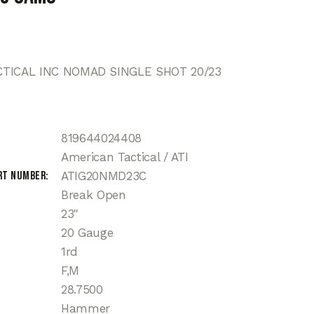
TICAL INC NOMAD SINGLE SHOT 20/23
819644024408
American Tactical / ATI
rt Number
ATIG20NMD23C
Break Open
23"
20 Gauge
1rd
F,M
28.7500
Hammer