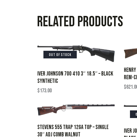
Related products
OUT OF STOCK
HENRY 
IVER JOHNSON 700 410 3″ 18.5″ – BLACK
REM-CH
SYNTHETIC
$
621.0
$
173.00
STEVENS 555 TRAP 12GA TOP – SINGLE
IVER J
30″ ADJ COMB WALNUT