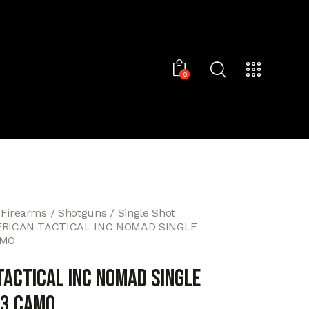
0
 Firearms
Shotguns
Single Shot
RICAN TACTICAL INC NOMAD SINGLE
AMO
TACTICAL INC NOMAD SINGLE
23 CAMO