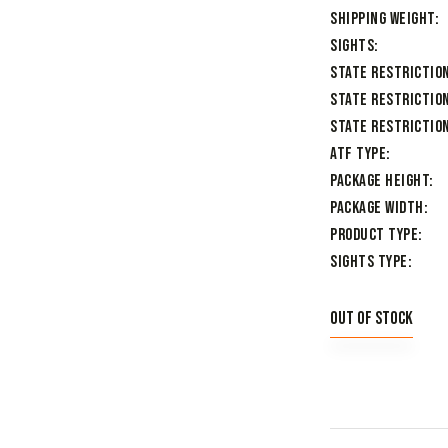
Shipping Weight
Sights
State Restrictio
State Restriction
State Restriction
ATF Type
Package Height
Package Width
Product Type
Sights Type
Out of stock