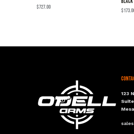
BLACK
$
727.00
$
173.0
Conta
123 
Suit
Mesa
sale