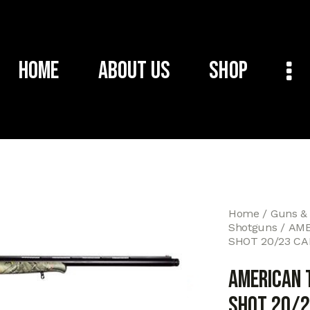
Home
About Us
Shop
Home
Guns &
Shotguns
AME
SHOT 20/23 C
AMERICAN 
SHOT 20/