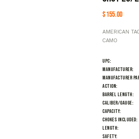
$
155.00
AMERICAN TAC
CAMO
UPC
Manufacturer
Manufacturer Pa
Action
Barrel Length
Caliber/Gauge
Capacity
Chokes Included
Length
Safety