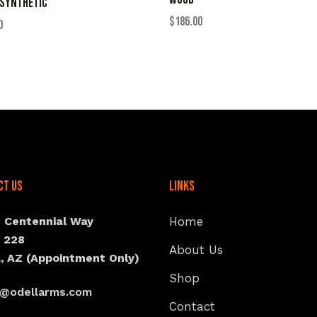
 SYNTHETIC
$
186.00
0
ct Us
Links
N Centennial Way
Home
e 228
About Us
, AZ (Appointment Only)
Shop
s@odellarms.com
Contact