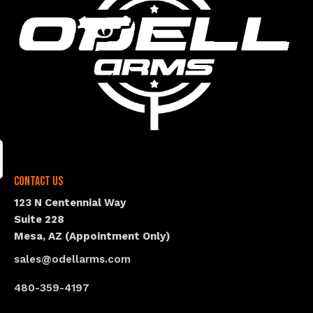
Contact Us
123 N Centennial Way
Suite 228
Mesa, AZ (Appointment Only)
sales@odellarms.com
480-359-4197