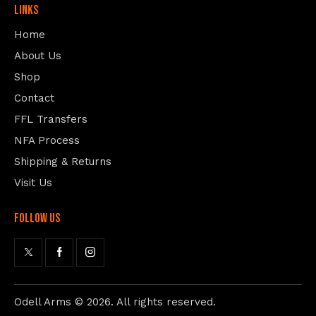
Links
Home
About Us
Shop
Contact
FFL Transfers
NFA Process
Shipping & Returns
Visit Us
follow us
Odell Arms
© 2026. All rights reserved.