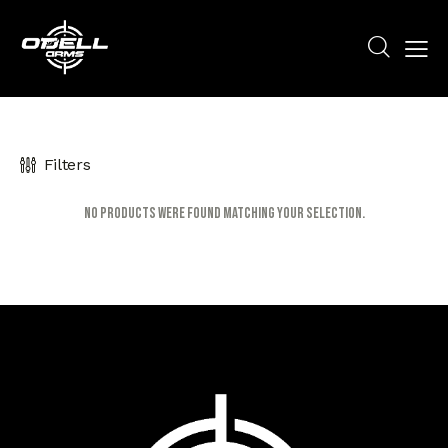
Filters
No products were found matching your selection.