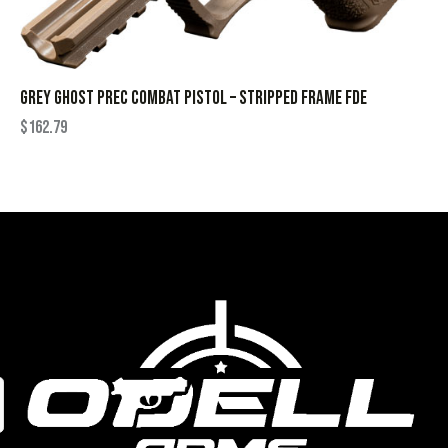
GREY GHOST PREC COMBAT PISTOL – STRIPPED FRAME FDE
$
162.79