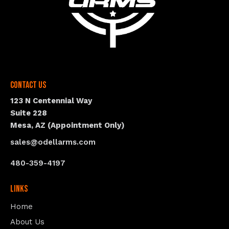
Contact Us
123 N Centennial Way
Suite 228
Mesa, AZ (Appointment Only)
sales@odellarms.com
480-359-4197
Links
Home
About Us