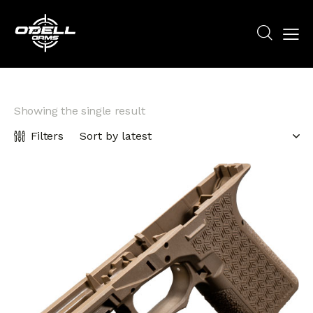
Showing the single result
Filters