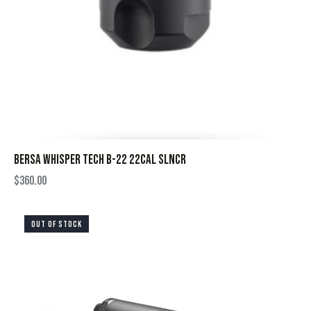
BERSA WHISPER TECH B-22 22CAL SLNCR
$
360.00
OUT OF STOCK