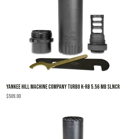
YANKEE HILL MACHINE COMPANY TURBO K-RB 5.56 MB SLNCR
$
509.00