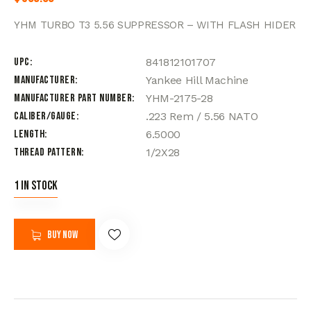
YHM TURBO T3 5.56 SUPPRESSOR – WITH FLASH HIDER
UPC
841812101707
Manufacturer
Yankee Hill Machine
Manufacturer Part Number
YHM-2175-28
Caliber/Gauge
.223 Rem / 5.56 NATO
Length
6.5000
Thread Pattern
1/2X28
1 in stock
Buy now