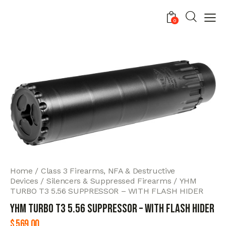
0
Home
Class 3 Firearms, NFA & Destructive
Devices
Silencers & Suppressed Firearms
YHM
TURBO T3 5.56 SUPPRESSOR – WITH FLASH HIDER
YHM TURBO T3 5.56 SUPPRESSOR – WITH FLASH HIDER
$
569.00