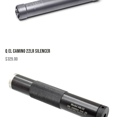
Q EL CAMINO 22LR SILENCER
$
329.00