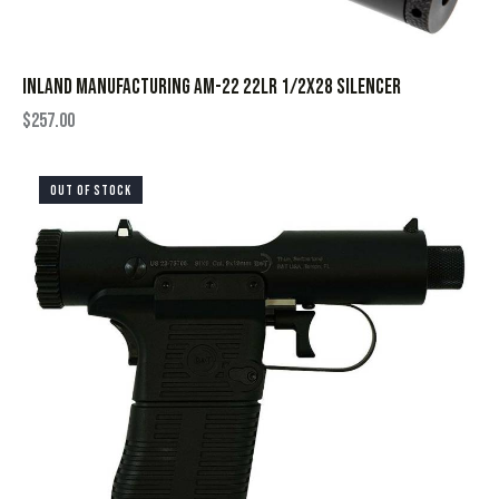
INLAND MANUFACTURING AM-22 22LR 1/2X28 SILENCER
$
257.00
OUT OF STOCK