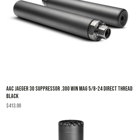
AAC Jaeger 30 Suppressor .300 Win Mag 5/8-24 Direct Thread
Black
$
413.00