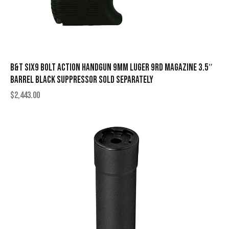
B&T Six9 Bolt Action Handgun 9mm Luger 9rd Magazine 3.5″
Barrel Black Suppressor Sold Separately
$
2,443.00