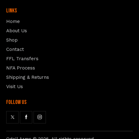
Links
Home
About Us
Shop
Contact
FFL Transfers
NFA Process
Shipping & Returns
Visit Us
follow us
Odell Arms
© 2026. All rights reserved.