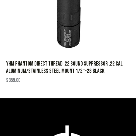
YHM Phantom Direct Thread .22 Sound Suppressor .22 Cal
Aluminum/Stainless Steel Mount 1/2″-28 Black
$
359.00