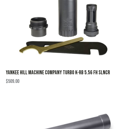
YANKEE HILL MACHINE COMPANY TURBO K-RB 5.56 FH SLNCR
$
509.00