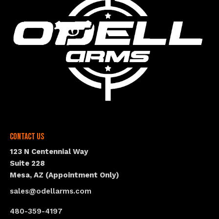
Contact Us
123 N Centennial Way
Suite 228
Mesa, AZ (Appointment Only)
sales@odellarms.com
480-359-4197