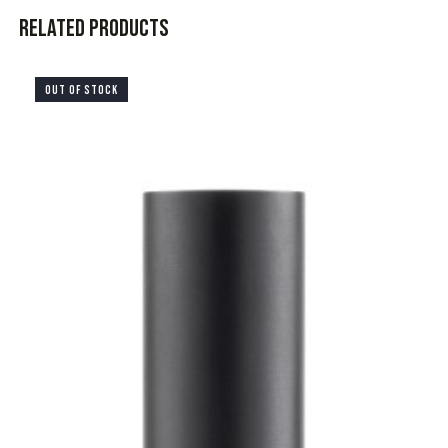
Related products
OUT OF STOCK