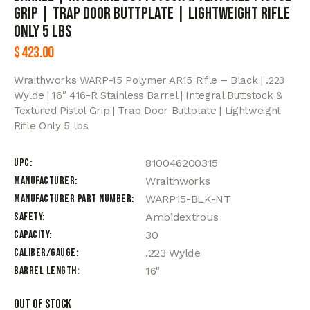
Grip | Trap Door Buttplate | Lightweight Rifle
Only 5 lbs
$
423.00
Wraithworks WARP-15 Polymer AR15 Rifle – Black | .223
Wylde | 16″ 416-R Stainless Barrel | Integral Buttstock &
Textured Pistol Grip | Trap Door Buttplate | Lightweight
Rifle Only 5 lbs
UPC
810046200315
Manufacturer
Wraithworks
Manufacturer Part Number
WARP15-BLK-NT
Safety
Ambidextrous
Capacity
30
Caliber/Gauge
.223 Wylde
Barrel Length
16"
Out of stock