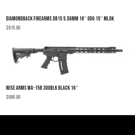
DIAMONDBACK FIREARMS DB15 5.56MM 16″ ODG 15″ MLOK
$
615.00
WISE ARMS WA-15B 300BLK BLACK 16″
$
686.00