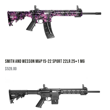
SMITH AND WESSON M&P15-22 SPORT 22LR 25+1 MG
$
528.00