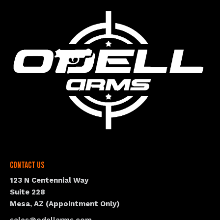
Contact Us
123 N Centennial Way
Suite 228
Mesa, AZ (Appointment Only)