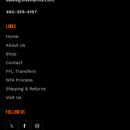
sales@odellarms.com
480-359-4197
Links
Home
About Us
Shop
Contact
FFL Transfers
NFA Process
Shipping & Returns
Visit Us
follow us