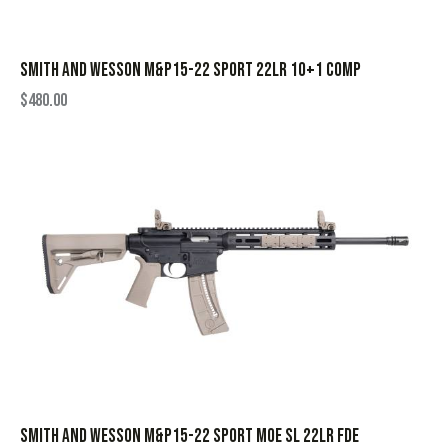
SMITH AND WESSON M&P15-22 SPORT 22LR 10+1 COMP
$
480.00
SMITH AND WESSON M&P15-22 SPORT MOE SL 22LR FDE