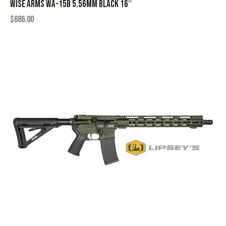
WISE ARMS WA-15B 5.56MM BLACK 16″
$
686.00