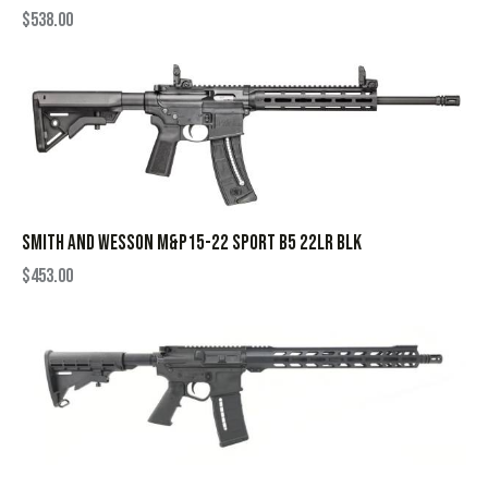
$
538.00
SMITH AND WESSON M&P15-22 SPORT B5 22LR BLK
$
453.00