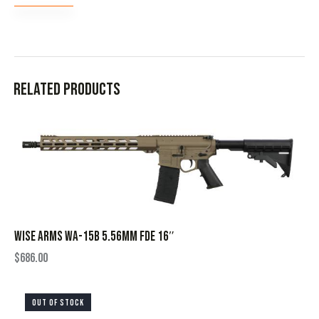
Related products
WISE ARMS WA-15B 5.56MM FDE 16″
$
686.00
OUT OF STOCK