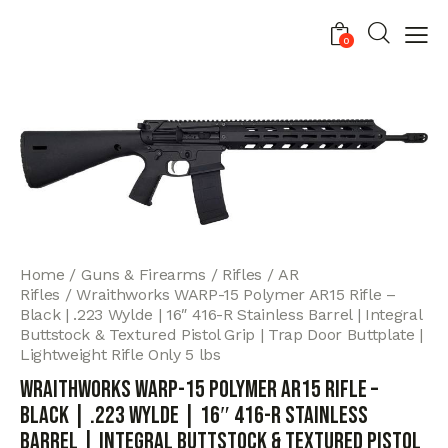
0
Home
Guns & Firearms
Rifles
AR
Rifles
Wraithworks WARP-15 Polymer AR15 Rifle –
Black | .223 Wylde | 16″ 416-R Stainless Barrel | Integral
Buttstock & Textured Pistol Grip | Trap Door Buttplate |
Lightweight Rifle Only 5 lbs
Wraithworks WARP-15 Polymer AR15 Rifle –
Black | .223 Wylde | 16″ 416-R Stainless
Barrel | Integral Buttstock & Textured Pistol