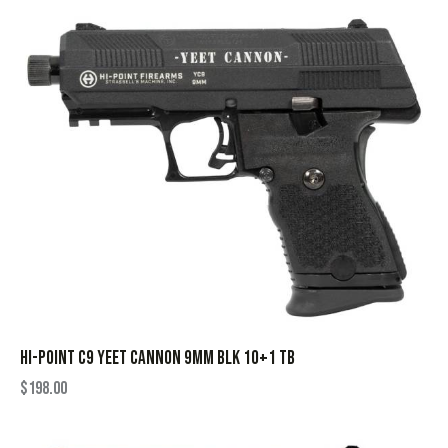
HI-POINT C9 YEET CANNON 9MM BLK 10+1 TB
$
198.00