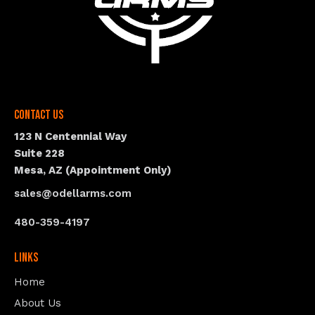
Contact Us
123 N Centennial Way
Suite 228
Mesa, AZ (Appointment Only)
sales@odellarms.com
480-359-4197
Links
Home
About Us