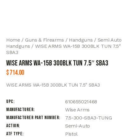
Home
Guns & Firearms
Handguns
Semi Auto
Handguns
WISE ARMS WA-15B 300BLK TUN 7.5″
SBA3
WISE ARMS WA-15B 300BLK TUN 7.5″ SBA3
$
714.00
WISE ARMS WA-15B 300BLK TUN 7.5″ SBA3
UPC
610655021468
Manufacturer
Wise Arms
Manufacturer Part Number
7.5-300-SBA3-TUNG
Action
Semi-Auto
ATF Type
Pistol