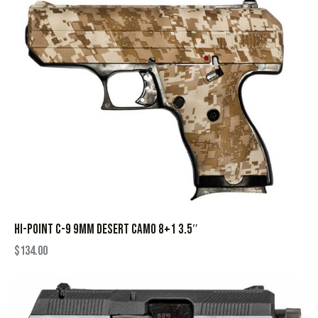
HI-POINT C-9 9MM DESERT CAMO 8+1 3.5″
$
134.00