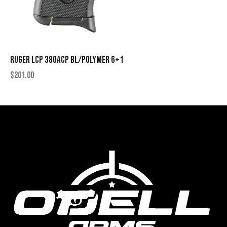
RUGER LCP 380ACP BL/POLYMER 6+1
$
201.00