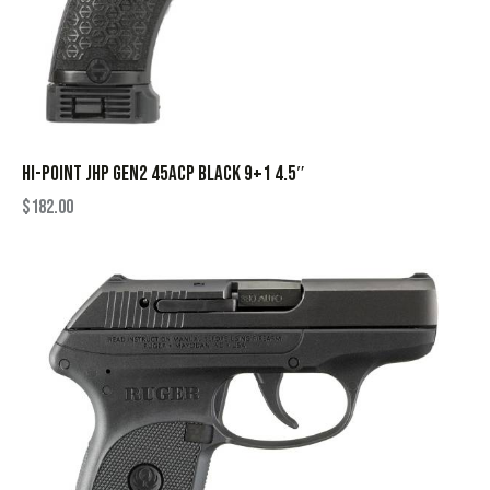
HI-POINT JHP GEN2 45ACP BLACK 9+1 4.5″
$
182.00