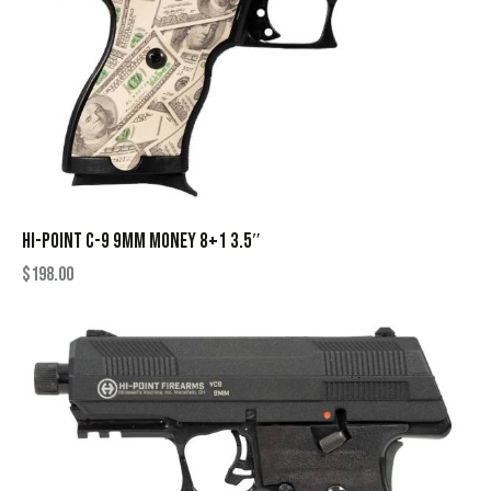
HI-POINT C-9 9MM MONEY 8+1 3.5″
$
198.00