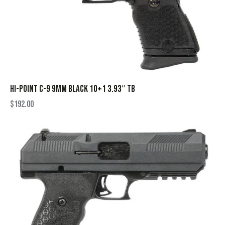
HI-POINT C-9 9MM BLACK 10+1 3.93″ TB
$
192.00