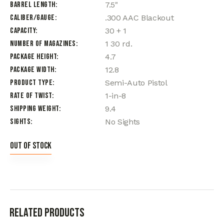
Barrel Length
7.5"
Caliber/Gauge
.300 AAC Blackout
Capacity
30 + 1
Number of Magazines
1 30 rd.
Package Height
4.7
Package Width
12.8
Product Type
Semi-Auto Pistol
Rate of Twist
1-in-8
Shipping Weight
9.4
Sights
No Sights
Out of stock
Related products