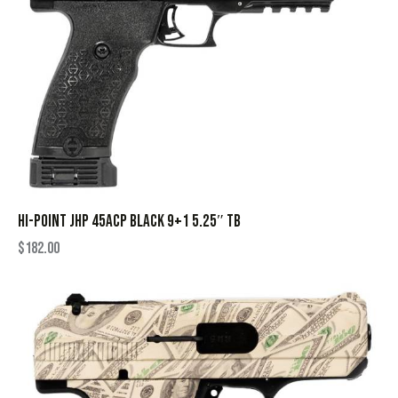
HI-POINT JHP 45ACP BLACK 9+1 5.25″ TB
$
182.00