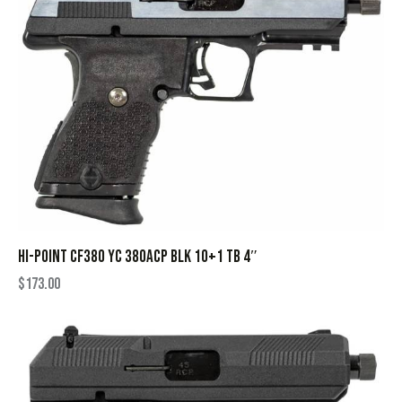
HI-POINT CF380 YC 380ACP BLK 10+1 TB 4″
$
173.00