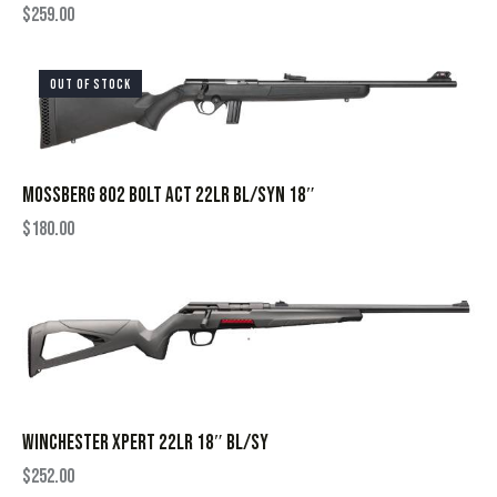
$
259.00
OUT OF STOCK
MOSSBERG 802 BOLT ACT 22LR BL/SYN 18″
$
180.00
WINCHESTER XPERT 22LR 18″ BL/SY
$
252.00