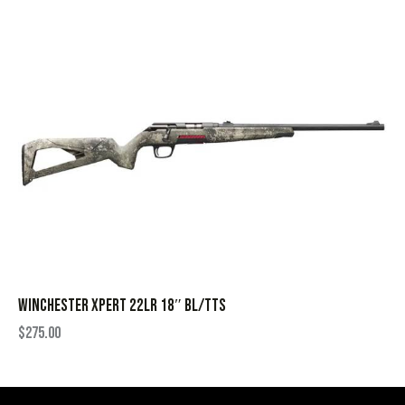
WINCHESTER XPERT 22LR 18″ BL/TTS
$
275.00