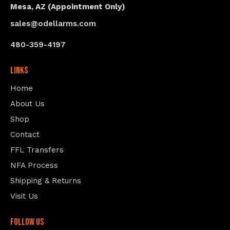
Mesa, AZ (Appointment Only)
sales@odellarms.com
480-359-4197
Links
Home
About Us
Shop
Contact
FFL Transfers
NFA Process
Shipping & Returns
Visit Us
follow us