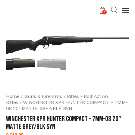
0
Home
Guns & Firearms
Rifles
Bolt Action
Rifles
WINCHESTER XPR HUNTER COMPACT – 7MM-
08 20″ MATTE GREY/BLK SYN
WINCHESTER XPR HUNTER COMPACT – 7MM-08 20″
MATTE GREY/BLK SYN