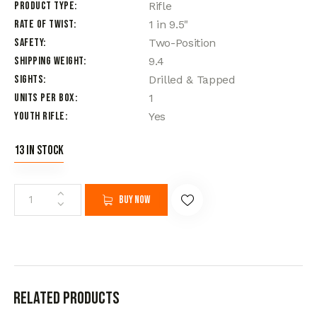
Product Type
Rifle
Rate of Twist
1 in 9.5"
Safety
Two-Position
Shipping Weight
9.4
Sights
Drilled & Tapped
Units per Box
1
Youth Rifle
Yes
13 in stock
Buy now
Related products