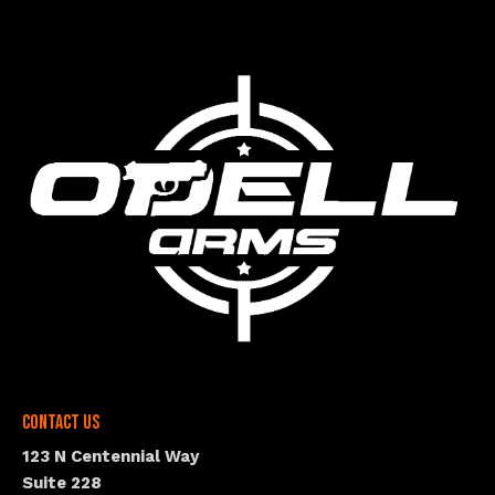
Contact Us
123 N Centennial Way
Suite 228