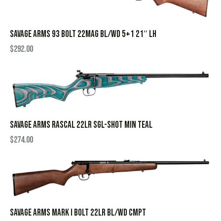
SAVAGE ARMS 93 BOLT 22MAG BL/WD 5+1 21″ LH
$
292.00
SAVAGE ARMS RASCAL 22LR SGL-SHOT MIN TEAL
$
274.00
SAVAGE ARMS MARK I BOLT 22LR BL/WD CMPT