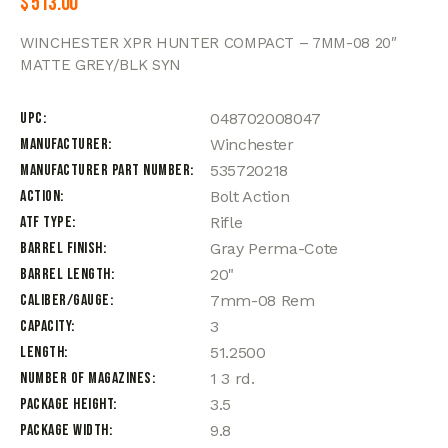
$
513.00
WINCHESTER XPR HUNTER COMPACT – 7MM-08 20″
MATTE GREY/BLK SYN
UPC
048702008047
Manufacturer
Winchester
Manufacturer Part Number
535720218
Action
Bolt Action
ATF Type
Rifle
Barrel Finish
Gray Perma-Cote
Barrel Length
20"
Caliber/Gauge
7mm-08 Rem
Capacity
3
Length
51.2500
Number of Magazines
1 3 rd.
Package Height
3.5
Package Width
9.8