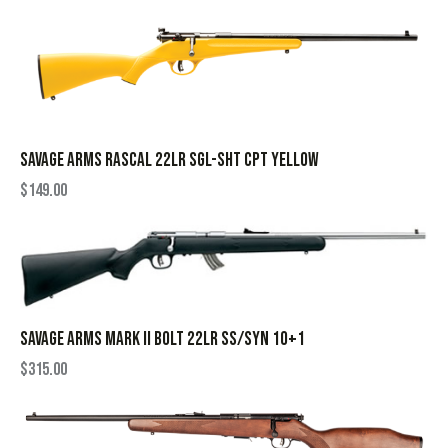
SAVAGE ARMS RASCAL 22LR SGL-SHT CPT YELLOW
$
149.00
SAVAGE ARMS MARK II BOLT 22LR SS/SYN 10+1
$
315.00