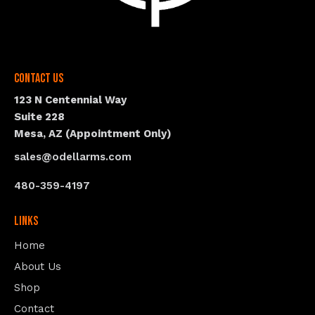
Contact Us
123 N Centennial Way
Suite 228
Mesa, AZ (Appointment Only)
sales@odellarms.com
480-359-4197
Links
Home
About Us
Shop
Contact