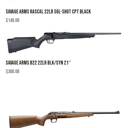
SAVAGE ARMS RASCAL 22LR SGL-SHOT CPT BLACK
$
149.00
SAVAGE ARMS B22 22LR BLK/SYN 21″
$
300.00