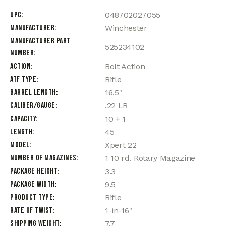
UPC
048702027055
Manufacturer
Winchester
Manufacturer Part
525234102
Number
Action
Bolt Action
ATF Type
Rifle
Barrel Length
16.5"
Caliber/Gauge
.22 LR
Capacity
10 + 1
Length
45
Model
Xpert 22
Number of Magazines
1 10 rd. Rotary Magazine
Package Height
3.3
Package Width
9.5
Product Type
Rifle
Rate of Twist
1-in-16"
Shipping Weight
7.7