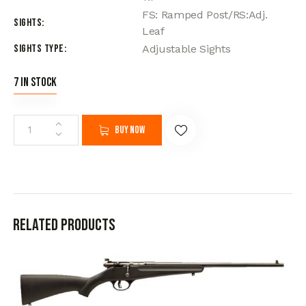
FS: Ramped Post/RS:Adj.
Sights
Leaf
Sights Type
Adjustable Sights
7 in stock
Buy now
Related products