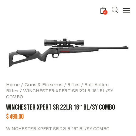
0
Home
Guns & Firearms
Rifles
Bolt Action
Rifles
WINCHESTER XPERT SR 22LR 16″ BL/SY
COMBO
WINCHESTER XPERT SR 22LR 16″ BL/SY COMBO
$
490.00
WINCHESTER XPERT SR 22LR 16″ BL/SY COMBO