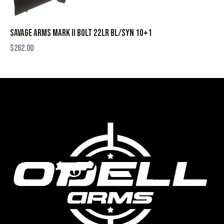
SAVAGE ARMS MARK II BOLT 22LR BL/SYN 10+1
$
262.00