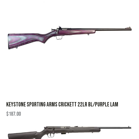
KEYSTONE SPORTING ARMS CRICKETT 22LR BL/PURPLE LAM
$
187.00