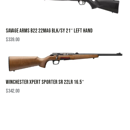
SAVAGE ARMS B22 22MAG BLK/SY 21″ LEFT HAND
$
339.00
WINCHESTER XPERT SPORTER SR 22LR 16.5″
$
342.00