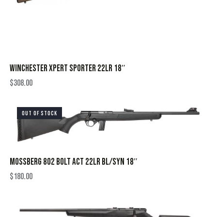
WINCHESTER XPERT SPORTER 22LR 18″
$
308.00
OUT OF STOCK
MOSSBERG 802 BOLT ACT 22LR BL/SYN 18″
$
180.00