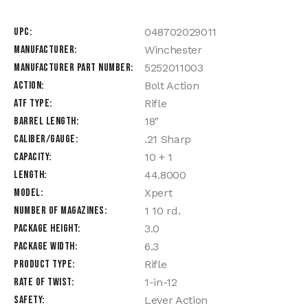
UPC
048702029011
Manufacturer
Winchester
Manufacturer Part Number
5252011003
Action
Bolt Action
ATF Type
Rifle
Barrel Length
18"
Caliber/Gauge
.21 Sharp
Capacity
10 + 1
Length
44.8000
Model
Xpert
Number of Magazines
1 10 rd.
Package Height
3.0
Package Width
6.3
Product Type
Rifle
Rate of Twist
1-in-12
Safety
Lever Action