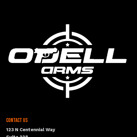
Contact Us
123 N Centennial Way