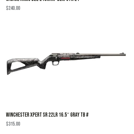
$
240.00
WINCHESTER XPERT SR 22LR 16.5″ GRAY TB #
$
315.00