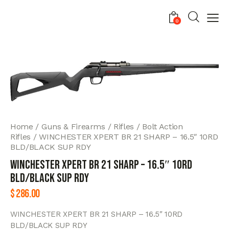
0
Home
Guns & Firearms
Rifles
Bolt Action
Rifles
WINCHESTER XPERT BR 21 SHARP – 16.5″ 10RD
BLD/BLACK SUP RDY
WINCHESTER XPERT BR 21 SHARP – 16.5″ 10RD
BLD/BLACK SUP RDY
$
286.00
WINCHESTER XPERT BR 21 SHARP – 16.5″ 10RD
BLD/BLACK SUP RDY