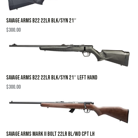
SAVAGE ARMS B22 22LR BLK/SYN 21″
$
300.00
SAVAGE ARMS B22 22LR BLK/SYN 21″ LEFT HAND
$
300.00
SAVAGE ARMS MARK II BOLT 22LR BL/WD CPT LH