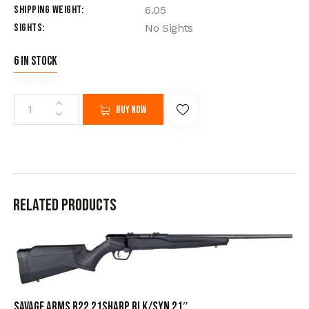
Shipping Weight
6.05
Sights
No Sights
6 in stock
Buy now
Related products
SAVAGE ARMS B22 21SHARP BLK/SYN 21″