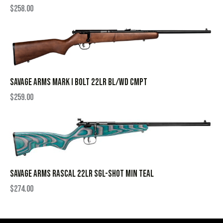
$
258.00
SAVAGE ARMS MARK I BOLT 22LR BL/WD CMPT
$
259.00
SAVAGE ARMS RASCAL 22LR SGL-SHOT MIN TEAL
$
274.00