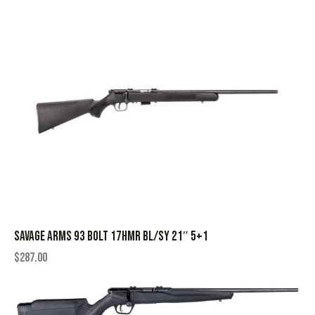
SAVAGE ARMS 93 BOLT 17HMR BL/SY 21″ 5+1
$
287.00