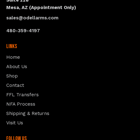
Suite 228
Mesa, AZ (Appointment Only)
sales@odellarms.com
480-359-4197
Links
Home
About Us
Shop
Contact
FFL Transfers
NFA Process
Shipping & Returns
Visit Us
follow us