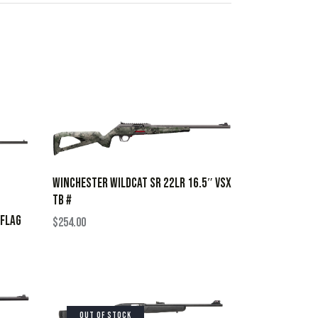
WINCHESTER WILDCAT SR 22LR 16.5″ VSX
TB #
 FLAG
$
254.00
OUT OF STOCK