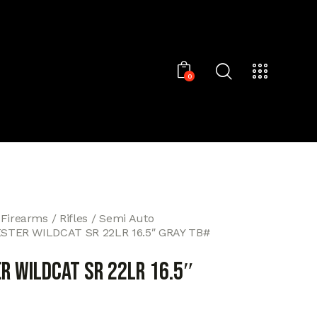
0
 Firearms
Rifles
Semi Auto
TER WILDCAT SR 22LR 16.5″ GRAY TB#
R WILDCAT SR 22LR 16.5″