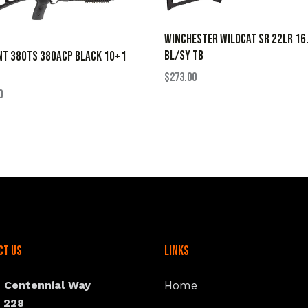
WINCHESTER WILDCAT SR 22LR 16
BL/SY TB
NT 380TS 380ACP BLACK 10+1
$
273.00
0
ct Us
Links
N Centennial Way
Home
e 228