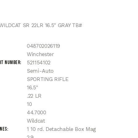
ILDCAT SR 22LR 16.5″ GRAY TB#
048702026119
Winchester
rt Number
521154102
Semi-Auto
SPORTING RIFLE
16.5"
.22 LR
10
44.7000
Wildcat
ines
1 10 rd. Detachable Box Mag
2.9