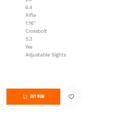
6.4
Rifle
1:16"
Crossbolt
5.3
Yes
Adjustable Sights
Buy now