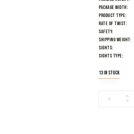
Package Width
Product Type
Rate of Twist
Safety
Shipping Weight
Sights
Sights Type
13 in stock