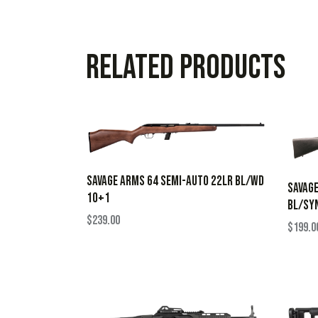
Related products
SAVAGE ARMS 64 SEMI-AUTO 22LR BL/WD
SAVAGE
10+1
BL/SY
$
239.00
$
199.0