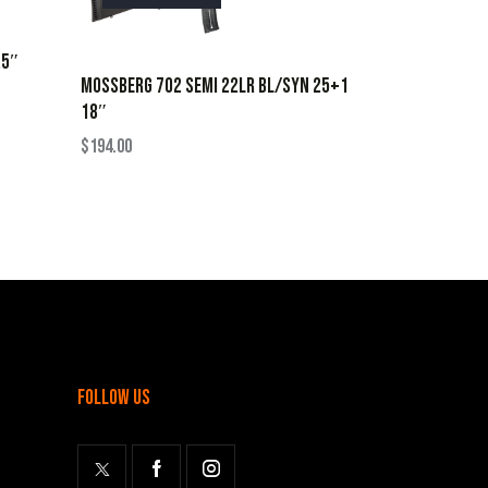
.5″
MOSSBERG 702 SEMI 22LR BL/SYN 25+1
18″
$
194.00
follow us