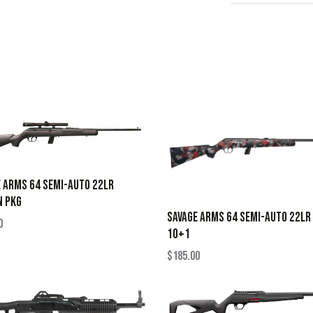
 ARMS 64 SEMI-AUTO 22LR
N PKG
SAVAGE ARMS 64 SEMI-AUTO 22LR
0
10+1
$
185.00