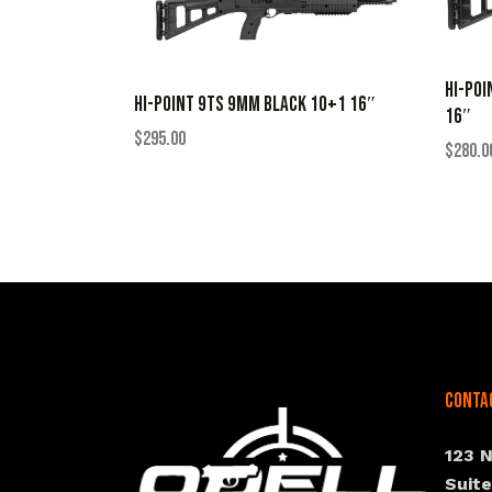
HI-POI
HI-POINT 9TS 9MM BLACK 10+1 16″
16″
$
295.00
$
280.0
Conta
123 
Suit