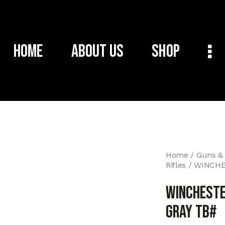
Home
About Us
Shop
Home
Guns &
Rifles
WINCHES
WINCHESTE
GRAY TB#