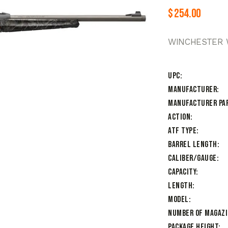
$
254.00
WINCHESTER W
UPC
Manufacturer
Manufacturer Pa
Action
ATF Type
Barrel Length
Caliber/Gauge
Capacity
Length
Model
Number of Magaz
Package Height