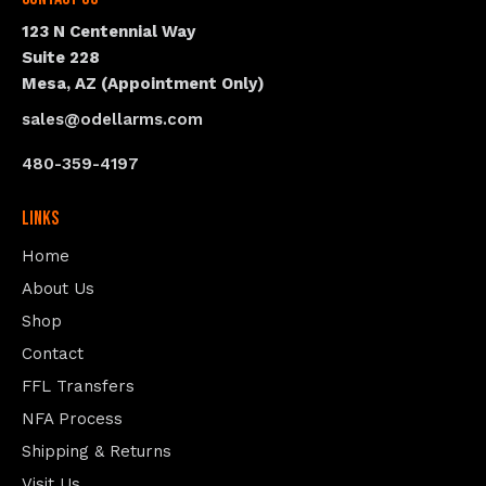
123 N Centennial Way
Suite 228
Mesa, AZ (Appointment Only)
sales@odellarms.com
480-359-4197
Links
Home
About Us
Shop
Contact
FFL Transfers
NFA Process
Shipping & Returns
Visit Us