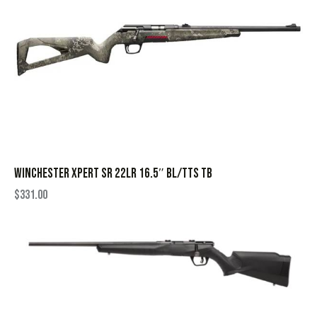
WINCHESTER XPERT SR 22LR 16.5″ BL/TTS TB
$
331.00