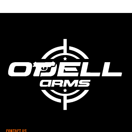
Contact Us