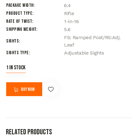
Package Width
6.4
Product Type
Rifle
Rate of Twist
1-in-16
Shipping Weight
5.6
FS: Ramped Post/RS:Adj.
Sights
Leaf
Sights Type
Adjustable Sights
1 in stock
Buy now
Related products