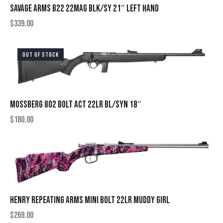
SAVAGE ARMS B22 22MAG BLK/SY 21″ LEFT HAND
$
339.00
OUT OF STOCK
MOSSBERG 802 BOLT ACT 22LR BL/SYN 18″
$
180.00
HENRY REPEATING ARMS MINI BOLT 22LR MUDDY GIRL
$
269.00