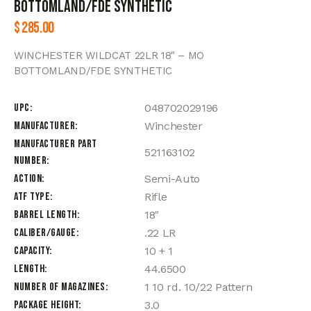
BOTTOMLAND/FDE SYNTHETIC
$
285.00
WINCHESTER WILDCAT 22LR 18″ – MO
BOTTOMLAND/FDE SYNTHETIC
UPC
048702029196
Manufacturer
Winchester
Manufacturer Part
521163102
Number
Action
Semi-Auto
ATF Type
Rifle
Barrel Length
18"
Caliber/Gauge
.22 LR
Capacity
10 + 1
Length
44.6500
Number of Magazines
1 10 rd. 10/22 Pattern
Package Height
3.0