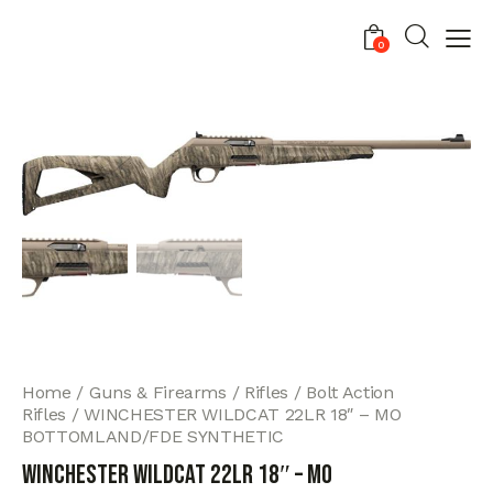
0
Home
Guns & Firearms
Rifles
Bolt Action
Rifles
WINCHESTER WILDCAT 22LR 18″ – MO
BOTTOMLAND/FDE SYNTHETIC
WINCHESTER WILDCAT 22LR 18″ – MO