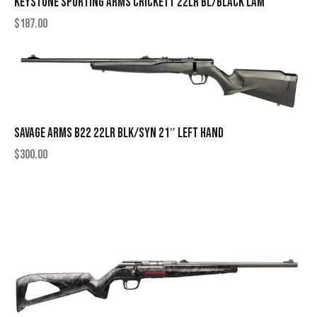
KEYSTONE SPORTING ARMS CRICKETT 22LR BL/BLACK LAM
$
187.00
SAVAGE ARMS B22 22LR BLK/SYN 21″ LEFT HAND
$
300.00