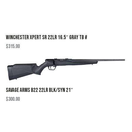
WINCHESTER XPERT SR 22LR 16.5″ GRAY TB #
$
315.00
SAVAGE ARMS B22 22LR BLK/SYN 21″
$
300.00