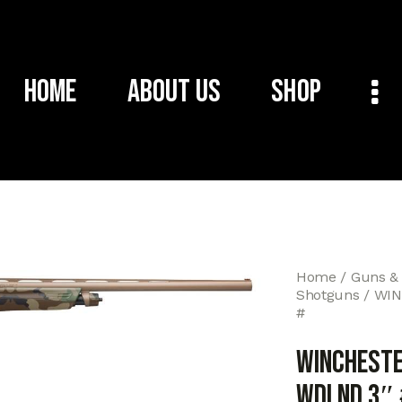
Home
About Us
Shop
Home
Guns &
Shotguns
WIN
#
WINCHESTE
WDLND 3″ 