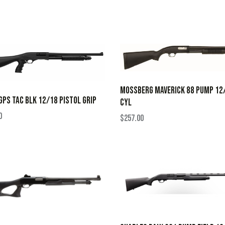
MOSSBERG MAVERICK 88 PUMP 12
GPS TAC BLK 12/18 PISTOL GRIP
CYL
0
$
257.00