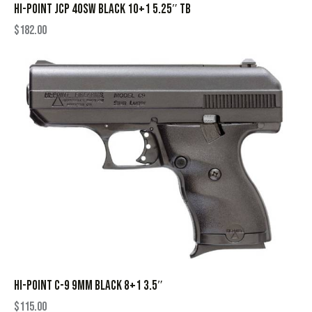
HI-POINT JCP 40SW BLACK 10+1 5.25″ TB
$
182.00
HI-POINT C-9 9MM BLACK 8+1 3.5″
$
115.00