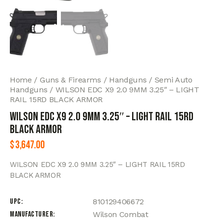
Home
Guns & Firearms
Handguns
Semi Auto
Handguns
WILSON EDC X9 2.0 9MM 3.25″ – LIGHT
RAIL 15RD BLACK ARMOR
WILSON EDC X9 2.0 9MM 3.25″ – LIGHT RAIL 15RD
BLACK ARMOR
$
3,647.00
WILSON EDC X9 2.0 9MM 3.25″ – LIGHT RAIL 15RD
BLACK ARMOR
UPC
810129406672
Manufacturer
Wilson Combat