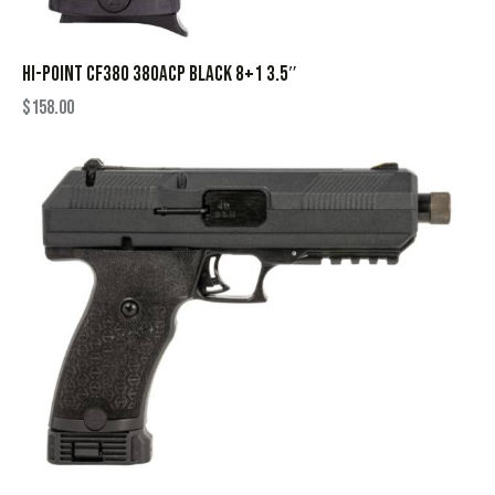
HI-POINT CF380 380ACP BLACK 8+1 3.5″
$
158.00