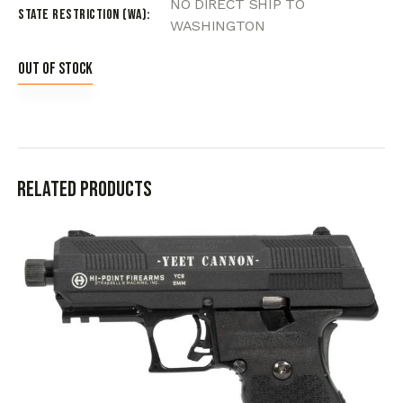
NO DIRECT SHIP TO
State Restriction (WA)
WASHINGTON
Out of stock
Related products