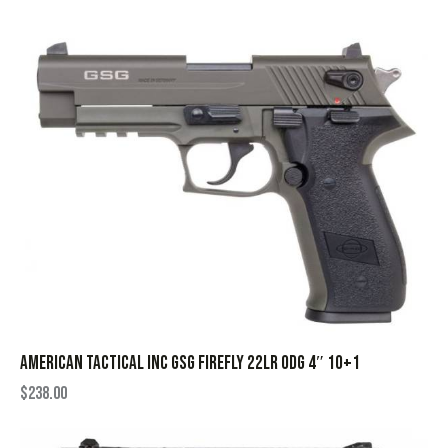
AMERICAN TACTICAL INC GSG FIREFLY 22LR ODG 4″ 10+1
$
238.00