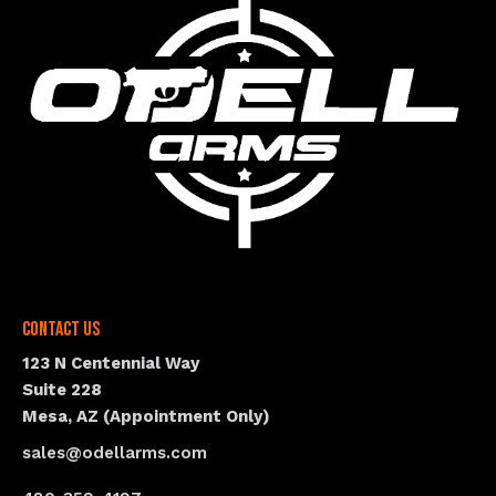
Contact Us
123 N Centennial Way
Suite 228
Mesa, AZ (Appointment Only)
sales@odellarms.com