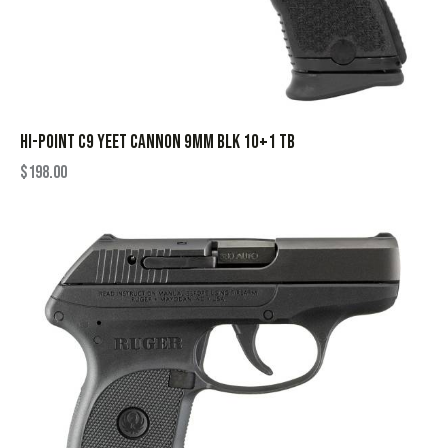
HI-POINT C9 YEET CANNON 9MM BLK 10+1 TB
$
198.00