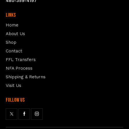
480-359-4197
Links
Home
About Us
Shop
Contact
FFL Transfers
NFA Process
Shipping & Returns
Visit Us
follow us