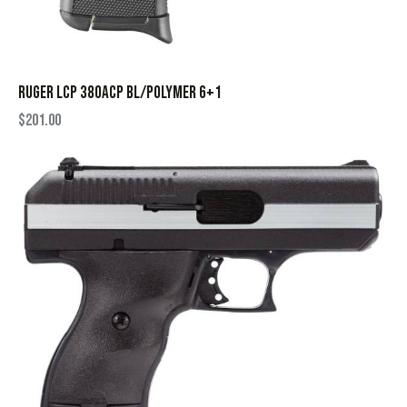
RUGER LCP 380ACP BL/POLYMER 6+1
$
201.00