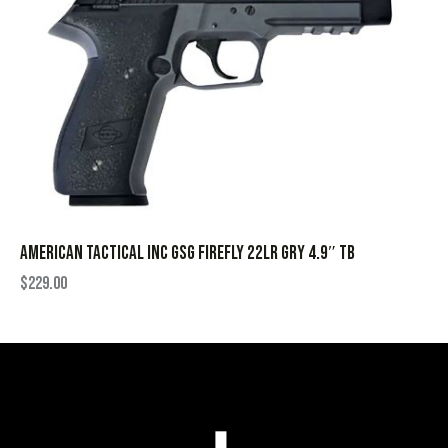
AMERICAN TACTICAL INC GSG FIREFLY 22LR GRY 4.9″ TB
$
229.00