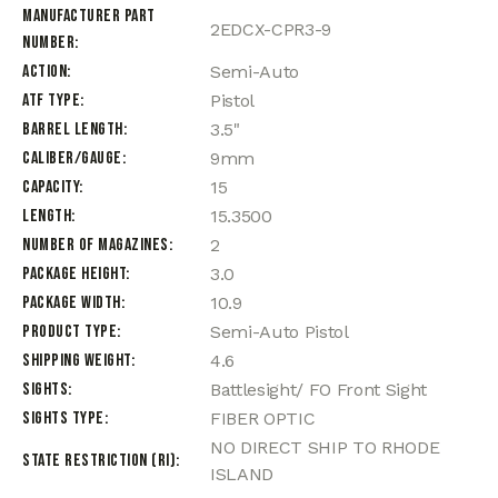
Manufacturer Part
2EDCX-CPR3-9
Number
Action
Semi-Auto
ATF Type
Pistol
Barrel Length
3.5"
Caliber/Gauge
9mm
Capacity
15
Length
15.3500
Number of Magazines
2
Package Height
3.0
Package Width
10.9
Product Type
Semi-Auto Pistol
Shipping Weight
4.6
Sights
Battlesight/ FO Front Sight
Sights Type
FIBER OPTIC
NO DIRECT SHIP TO RHODE
State Restriction (RI)
ISLAND