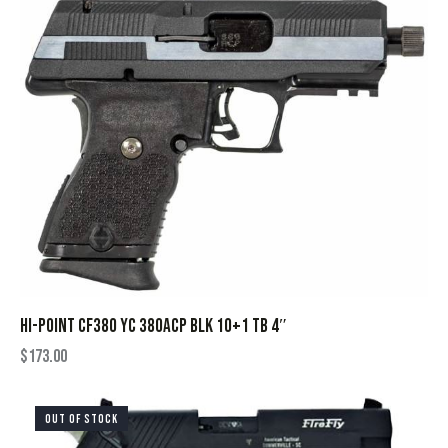
HI-POINT CF380 YC 380ACP BLK 10+1 TB 4″
$
173.00
OUT OF STOCK