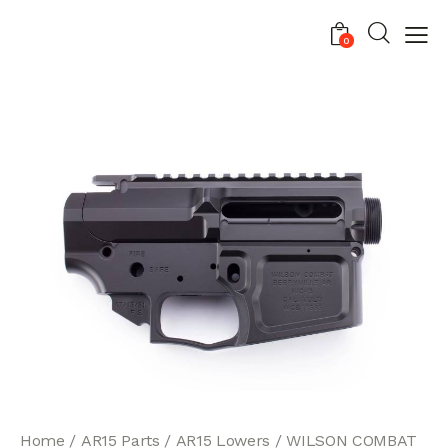
0
Home
AR15 Parts
AR15 Lowers
WILSON COMBAT