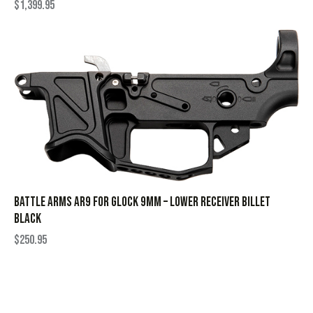
$
1,399.95
BATTLE ARMS AR9 FOR GLOCK 9MM – LOWER RECEIVER BILLET
BLACK
$
250.95