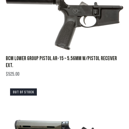
BCM LOWER GROUP PISTOL AR-15 – 5.56MM W/PISTOL RECEIVER
EXT.
$
525.00
OUT OF STOCK