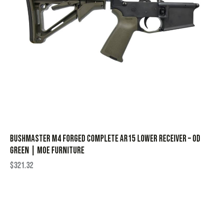
Bushmaster M4 Forged Complete AR15 Lower Receiver – OD
Green | MOE Furniture
$
321.32