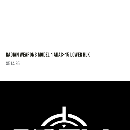
RADIAN WEAPONS MODEL 1 ADAC-15 LOWER BLK
$
514.95