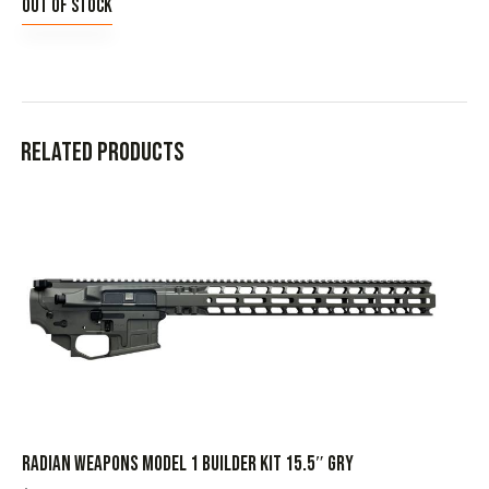
Out of stock
Related products
RADIAN WEAPONS MODEL 1 BUILDER KIT 15.5″ GRY