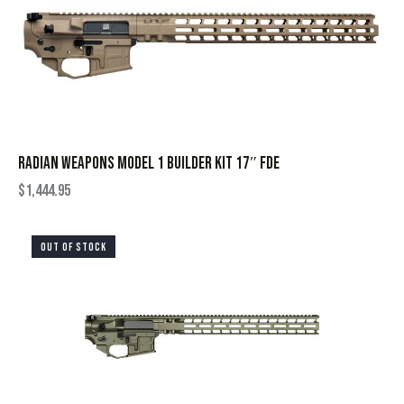
RADIAN WEAPONS MODEL 1 BUILDER KIT 17″ FDE
$
1,444.95
OUT OF STOCK