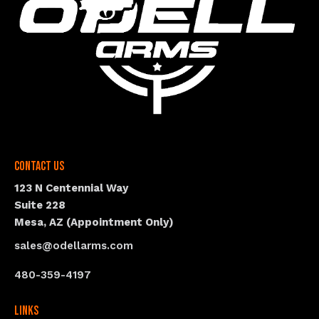
Contact Us
123 N Centennial Way
Suite 228
Mesa, AZ (Appointment Only)
sales@odellarms.com
480-359-4197
Links