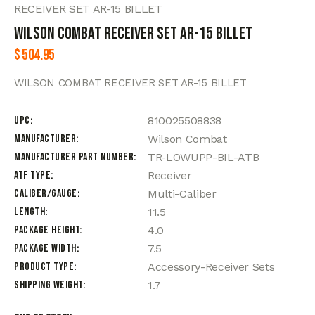
RECEIVER SET AR-15 BILLET
WILSON COMBAT RECEIVER SET AR-15 BILLET
$
504.95
WILSON COMBAT RECEIVER SET AR-15 BILLET
UPC
810025508838
Manufacturer
Wilson Combat
Manufacturer Part Number
TR-LOWUPP-BIL-ATB
ATF Type
Receiver
Caliber/Gauge
Multi-Caliber
Length
11.5
Package Height
4.0
Package Width
7.5
Product Type
Accessory-Receiver Sets
Shipping Weight
1.7