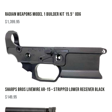
RADIAN WEAPONS MODEL 1 BUILDER KIT 15.5″ ODG
$
1,399.95
SHARPS BROS LIVEWIRE AR-15 – STRIPPED LOWER RECEIVER BLACK
$
149.95