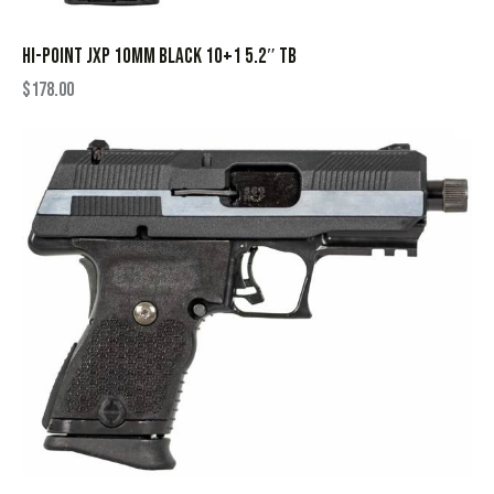
HI-POINT JXP 10MM BLACK 10+1 5.2″ TB
$
178.00