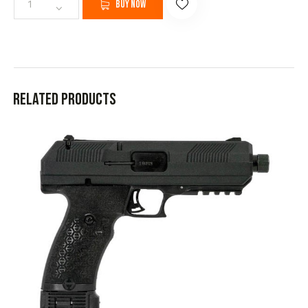
Buy now
Related products