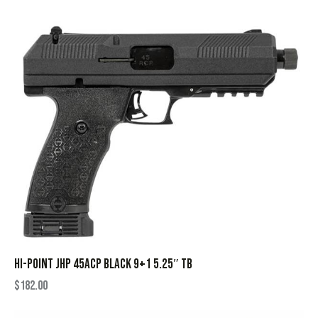
HI-POINT JHP 45ACP BLACK 9+1 5.25″ TB
$
182.00