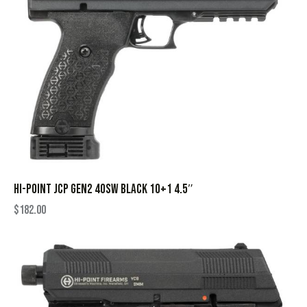
HI-POINT JCP GEN2 40SW BLACK 10+1 4.5″
$
182.00