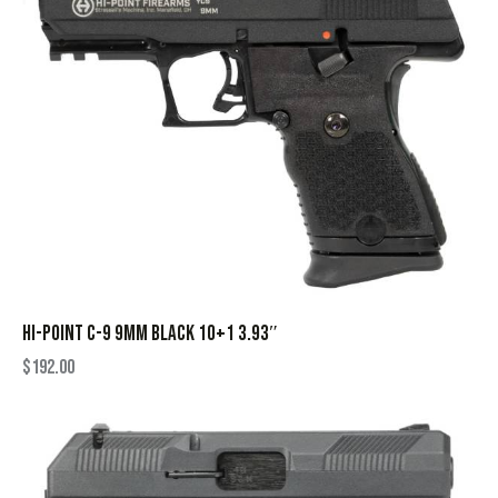
HI-POINT C-9 9MM BLACK 10+1 3.93″
$
192.00