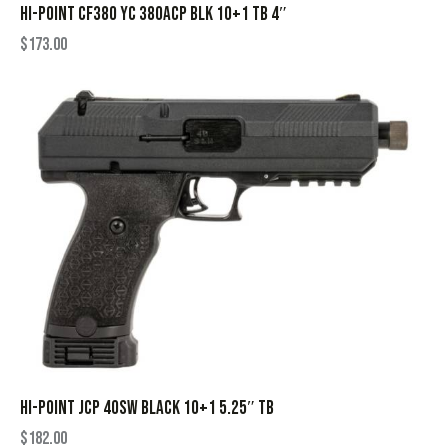
HI-POINT CF380 YC 380ACP BLK 10+1 TB 4″
$
173.00
HI-POINT JCP 40SW BLACK 10+1 5.25″ TB
$
182.00