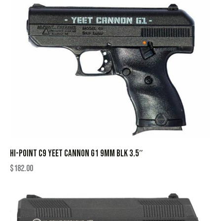
HI-POINT C9 YEET CANNON G1 9MM BLK 3.5″
$
182.00