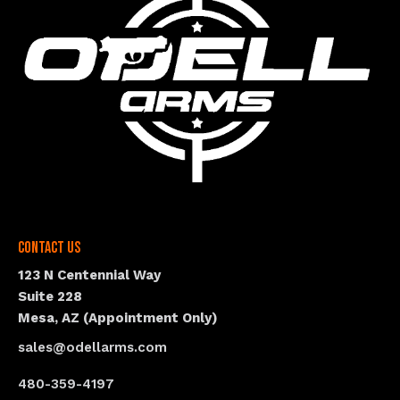
Contact Us
123 N Centennial Way
Suite 228
Mesa, AZ (Appointment Only)
sales@odellarms.com
480-359-4197