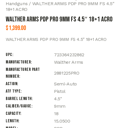
Handguns
WALTHER ARMS PDP PRO 9MM FS 4.5″
18+1 ACRO
WALTHER ARMS PDP PRO 9MM FS 4.5″ 18+1 ACRO
$
1,399.00
WALTHER ARMS PDP PRO 9MM FS 4.5″ 18+1 ACRO
UPC
723364232862
Manufacturer
Walther Arms
Manufacturer Part
2881225PRO
Number
Action
Semi-Auto
ATF Type
Pistol
Barrel Length
4.5"
Caliber/Gauge
9mm
Capacity
18
Length
15.0500