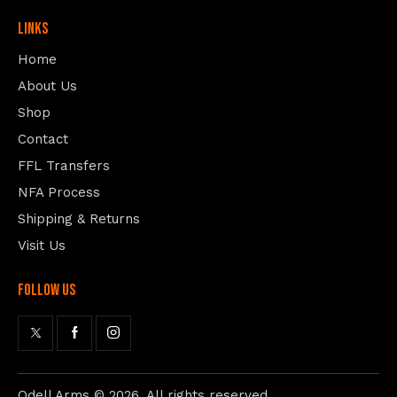
Links
Home
About Us
Shop
Contact
FFL Transfers
NFA Process
Shipping & Returns
Visit Us
follow us
Odell Arms
© 2026. All rights reserved.