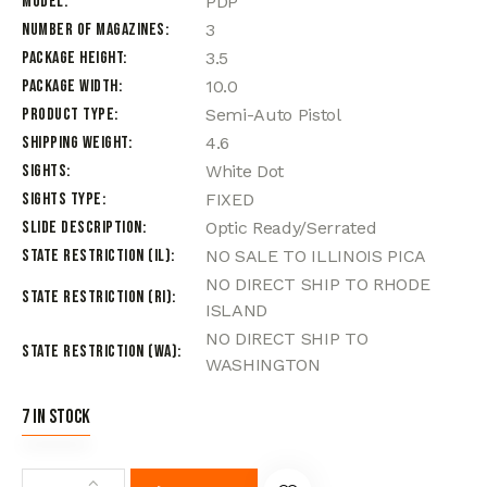
Model
PDP
Number of Magazines
3
Package Height
3.5
Package Width
10.0
Product Type
Semi-Auto Pistol
Shipping Weight
4.6
Sights
White Dot
Sights Type
FIXED
Slide Description
Optic Ready/Serrated
State Restriction (IL)
NO SALE TO ILLINOIS PICA
NO DIRECT SHIP TO RHODE
State Restriction (RI)
ISLAND
NO DIRECT SHIP TO
State Restriction (WA)
WASHINGTON
7 in stock