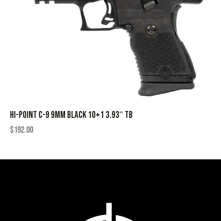
HI-POINT C-9 9MM BLACK 10+1 3.93″ TB
$
192.00