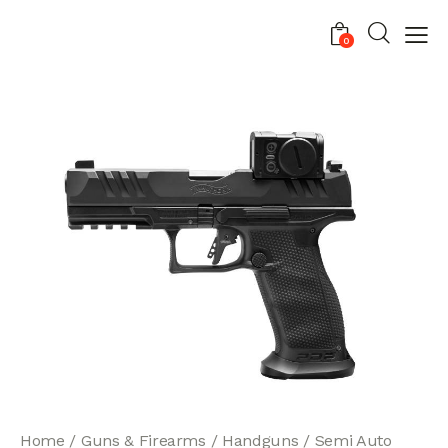
0
Home
Guns & Firearms
Handguns
Semi Auto