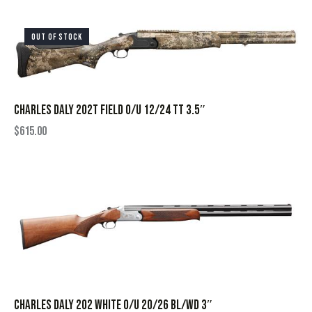
OUT OF STOCK
CHARLES DALY 202T FIELD O/U 12/24 TT 3.5″
$
615.00
CHARLES DALY 202 WHITE O/U 20/26 BL/WD 3″