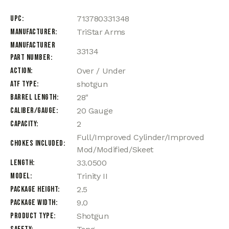
UPC
713780331348
Manufacturer
TriStar Arms
Manufacturer
33134
Part Number
Action
Over / Under
ATF Type
shotgun
Barrel Length
28"
Caliber/Gauge
20 Gauge
Capacity
2
Full/Improved Cylinder/Improved
Chokes Included
Mod/Modified/Skeet
Length
33.0500
Model
Trinity II
Package Height
2.5
Package Width
9.0
Product Type
Shotgun