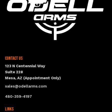
Contact Us
123 N Centennial Way
Suite 228
Mesa, AZ (Appointment Only)
sales@odellarms.com
480-359-4197
Links