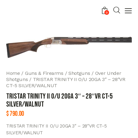
0
Home
Guns & Firearms
Shotguns
Over Under
Shotguns
TRISTAR TRINITY II O/U 20GA 3″ – 28″VR
CT-5 SILVER/WALNUT
TRISTAR TRINITY II O/U 20GA 3″ – 28″VR CT-5
SILVER/WALNUT
$
790.00
TRISTAR TRINITY II O/U 20GA 3″ – 28″VR CT-5
SILVER/WALNUT