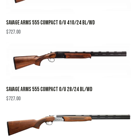
SAVAGE ARMS 555 COMPACT O/U 410/24 BL/WD
$
727.00
SAVAGE ARMS 555 COMPACT O/U 28/24 BL/WD
$
727.00