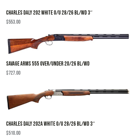
CHARLES DALY 202 WHITE O/U 28/26 BL/WD 3″
$
553.00
SAVAGE ARMS 555 OVER/UNDER 20/26 BL/WD
$
727.00
CHARLES DALY 202A WHITE O/U 28/26 BL/WD 3″
$
510.00