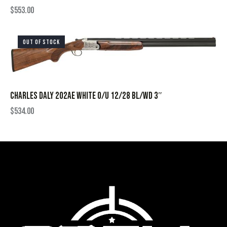
$
553.00
OUT OF STOCK
CHARLES DALY 202AE WHITE O/U 12/28 BL/WD 3″
$
534.00