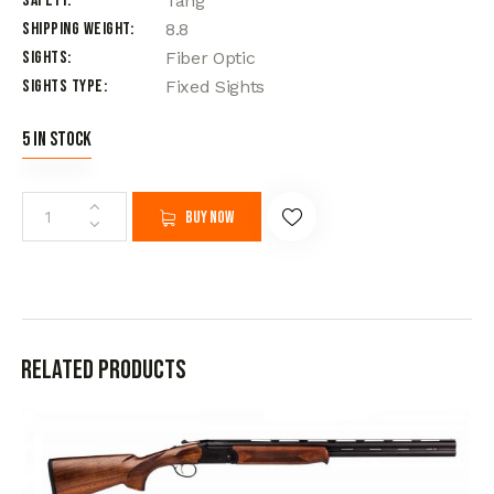
Safety
Tang
Shipping Weight
8.8
Sights
Fiber Optic
Sights Type
Fixed Sights
5 in stock
Buy now
Related products