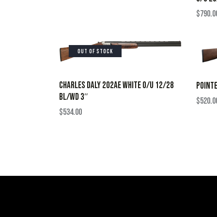
$
790.0
OUT OF STOCK
CHARLES DALY 202AE WHITE O/U 12/28
POINTE
BL/WD 3″
$
520.0
$
534.00