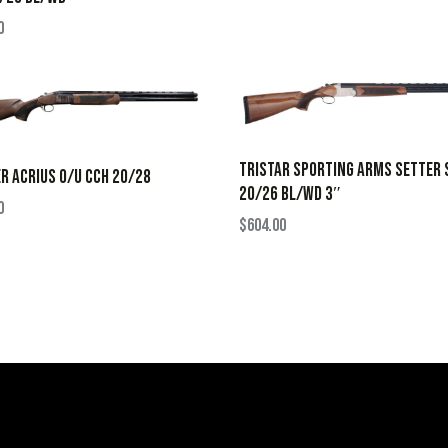
0
TRISTAR SPORTING ARMS SETTER 
R ACRIUS O/U CCH 20/28
20/26 BL/WD 3″
0
$
604.00