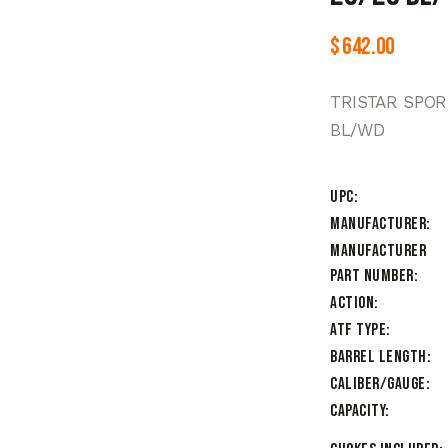
$
642.00
TRISTAR SPOR
BL/WD
UPC
Manufacturer
Manufacturer
Part Number
Action
ATF Type
Barrel Length
Caliber/Gauge
Capacity