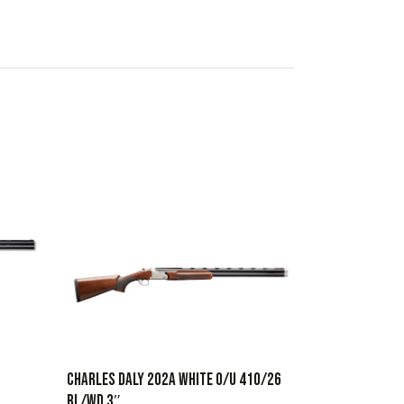
CHARLES DALY 202A WHITE O/U 410/26
BL/WD 3″