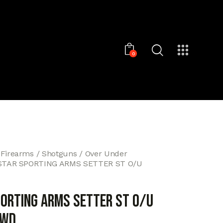
0
 Firearms
Shotguns
Over Under
STAR SPORTING ARMS SETTER ST O/U
PORTING ARMS SETTER ST O/U
/WD