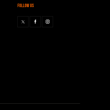
follow us