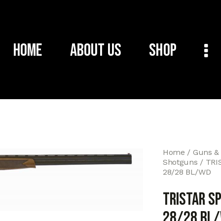
Home
About Us
Shop
Home
Guns &
Shotguns
TRI
28/28 BL/WD
TRISTAR S
28/28 BL