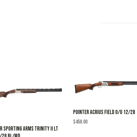
POINTER ACRIUS FIELD O/U 12/28
$
458.00
R SPORTING ARMS TRINITY II LT
0/28 BL/WD