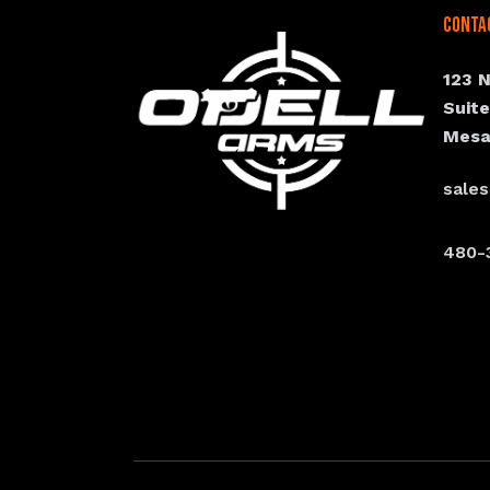
Conta
123 
Suit
Mesa
sale
480-