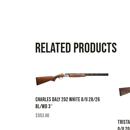
Related products
CHARLES DALY 202 WHITE O/U 28/26
BL/WD 3″
$
553.00
TRISTA
O/U 2