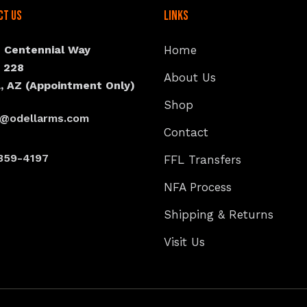
ct Us
Links
N Centennial Way
Home
e 228
About Us
, AZ (Appointment Only)
Shop
s@odellarms.com
Contact
359-4197
FFL Transfers
NFA Process
Shipping & Returns
Visit Us