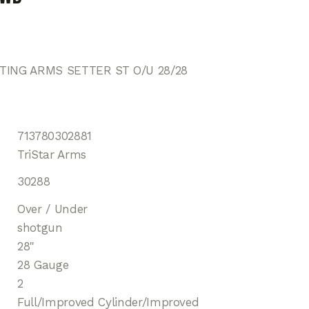
TING ARMS SETTER ST O/U 28/28
713780302881
TriStar Arms
30288
Over / Under
shotgun
28"
28 Gauge
2
Full/Improved Cylinder/Improved