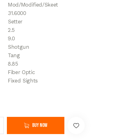
Mod/Modified/Skeet
31.6000
Setter
2.5
9.0
Shotgun
Tang
8.85
Fiber Optic
Fixed Sights
Buy now