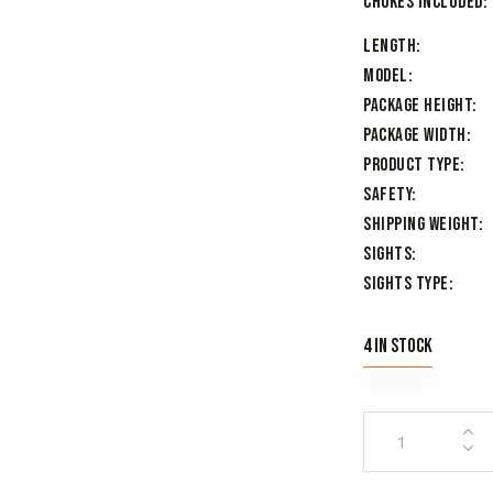
Chokes Included
Length
Model
Package Height
Package Width
Product Type
Safety
Shipping Weight
Sights
Sights Type
4 in stock