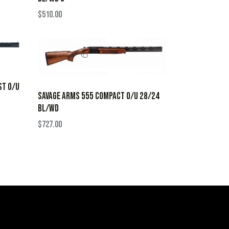
$
510.00
ST O/U
SAVAGE ARMS 555 COMPACT O/U 28/24
BL/WD
$
727.00