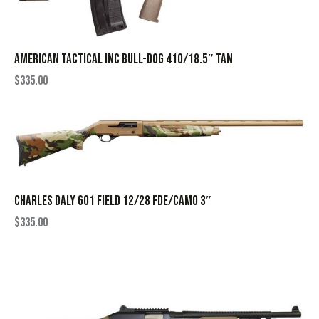
AMERICAN TACTICAL INC BULL-DOG 410/18.5″ TAN
$
335.00
CHARLES DALY 601 FIELD 12/28 FDE/CAMO 3″
$
335.00