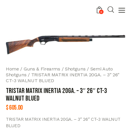
0
Home
Guns & Firearms
Shotguns
Semi Auto
Shotguns
TRISTAR MATRIX INERTIA 20GA. – 3″ 26″
CT-3 WALNUT BLUED
TRISTAR MATRIX INERTIA 20GA. – 3″ 26″ CT-3
WALNUT BLUED
$
605.00
TRISTAR MATRIX INERTIA 20GA. – 3″ 26″ CT-3 WALNUT
BLUED