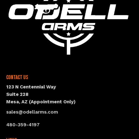
Contact Us
123 N Centennial Way
Suite 228
Mesa, AZ (Appointment Only)
sales@odellarms.com
480-359-4197