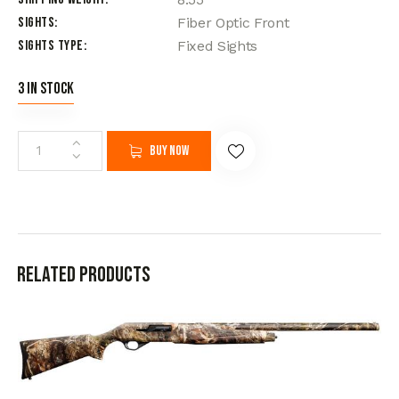
Sights
Fiber Optic Front
Sights Type
Fixed Sights
3 in stock
Buy now
Related products