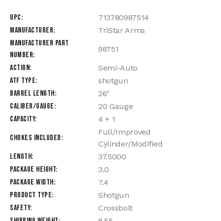
UPC
713780987514
Manufacturer
TriStar Arms
Manufacturer Part
98751
Number
Action
Semi-Auto
ATF Type
shotgun
Barrel Length
26"
Caliber/Gauge
20 Gauge
Capacity
4 + 1
Full/Improved
Chokes Included
Cylinder/Modified
Length
37.5000
Package Height
3.0
Package Width
7.4
Product Type
Shotgun
Safety
Crossbolt
Shipping Weight
8.55