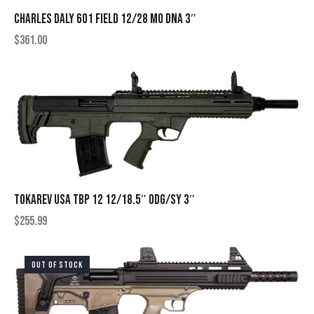
CHARLES DALY 601 FIELD 12/28 MO DNA 3″
$
361.00
TOKAREV USA TBP 12 12/18.5″ ODG/SY 3″
$
255.99
OUT OF STOCK