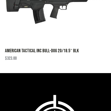
AMERICAN TACTICAL INC BULL-DOG 20/18.5″ BLK
$
323.00