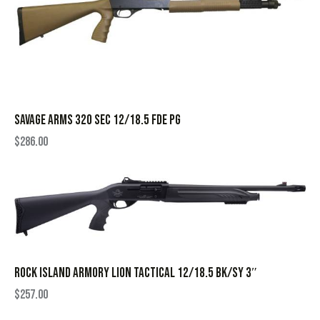
SAVAGE ARMS 320 SEC 12/18.5 FDE PG
$
286.00
ROCK ISLAND ARMORY LION TACTICAL 12/18.5 BK/SY 3″
$
257.00