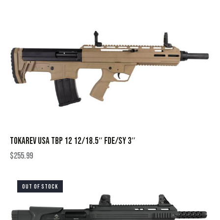
TOKAREV USA TBP 12 12/18.5″ FDE/SY 3″
$
255.99
OUT OF STOCK