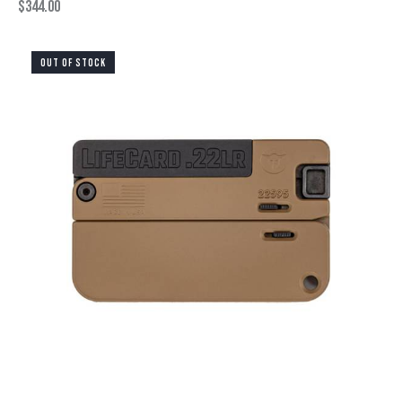
$
344.00
OUT OF STOCK