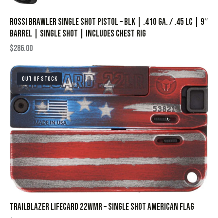
Rossi Brawler Single Shot Pistol – BLK | .410 Ga. / .45 LC | 9″
Barrel | Single Shot | Includes Chest Rig
$
286.00
OUT OF STOCK
TRAILBLAZER LIFECARD 22WMR – SINGLE SHOT AMERICAN FLAG