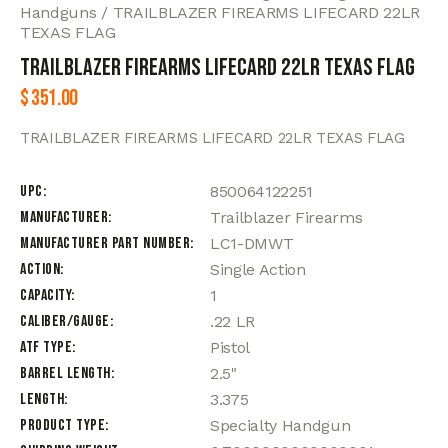
Handguns
TRAILBLAZER FIREARMS LIFECARD 22LR
TEXAS FLAG
TRAILBLAZER FIREARMS LIFECARD 22LR TEXAS FLAG
$
351.00
TRAILBLAZER FIREARMS LIFECARD 22LR TEXAS FLAG
UPC
850064122251
Manufacturer
Trailblazer Firearms
Manufacturer Part Number
LC1-DMWT
Action
Single Action
Capacity
1
Caliber/Gauge
.22 LR
ATF Type
Pistol
Barrel Length
2.5"
Length
3.375
Product Type
Specialty Handgun