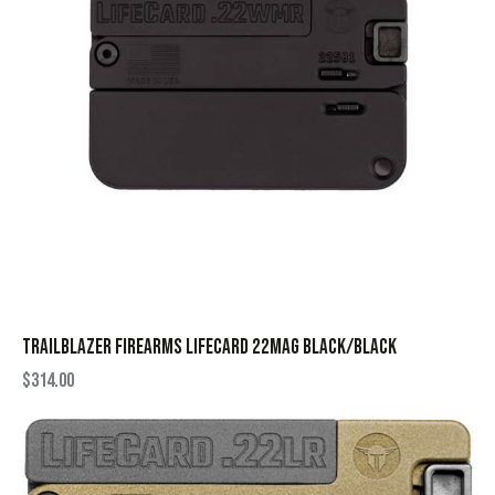
TRAILBLAZER FIREARMS LIFECARD 22MAG BLACK/BLACK
$
314.00