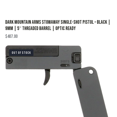
Dark Mountain Arms STOWAWAY Single-Shot Pistol – Black |
9mm | 5″ Threaded Barrel | Optic Ready
$
407.00
OUT OF STOCK