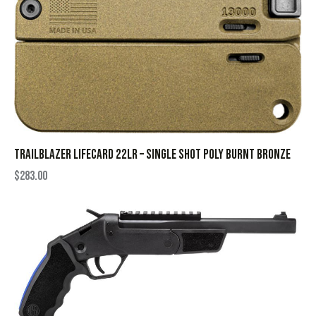
TRAILBLAZER LIFECARD 22LR – SINGLE SHOT POLY BURNT BRONZE
$
283.00