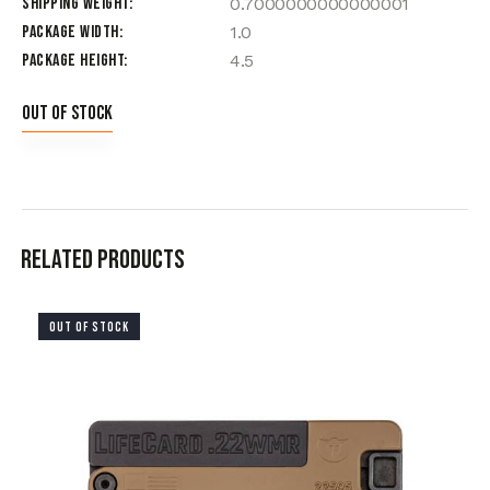
Shipping Weight
0.7000000000000001
Package Width
1.0
Package Height
4.5
Out of stock
Related products
OUT OF STOCK