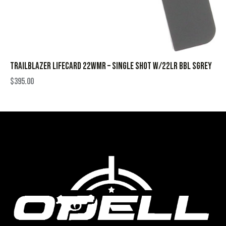
TRAILBLAZER LIFECARD 22WMR – SINGLE SHOT W/22LR BBL SGREY
$
395.00