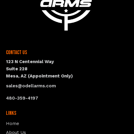
Contact Us
123 N Centennial Way
Suite 228
Mesa, AZ (Appointment Only)
sales@odellarms.com
480-359-4197
Links
Home
About Us