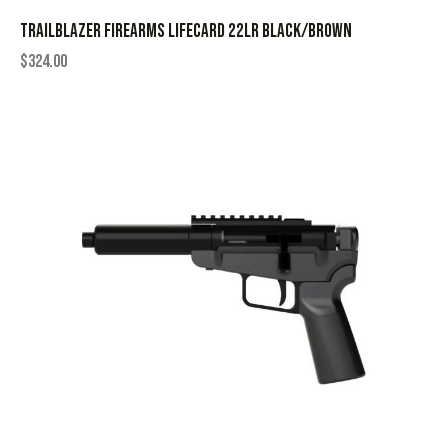
TRAILBLAZER FIREARMS LIFECARD 22LR BLACK/BROWN
$
324.00