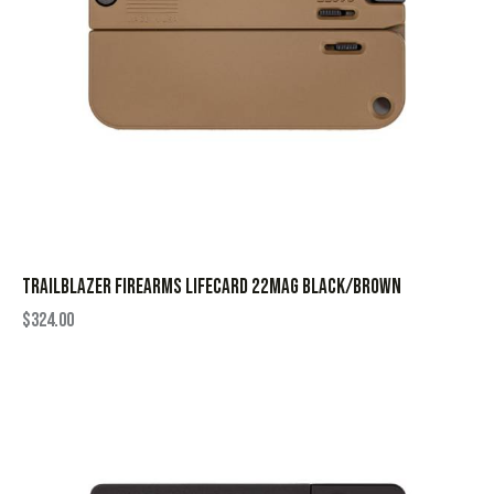
TRAILBLAZER FIREARMS LIFECARD 22MAG BLACK/BROWN
$
324.00