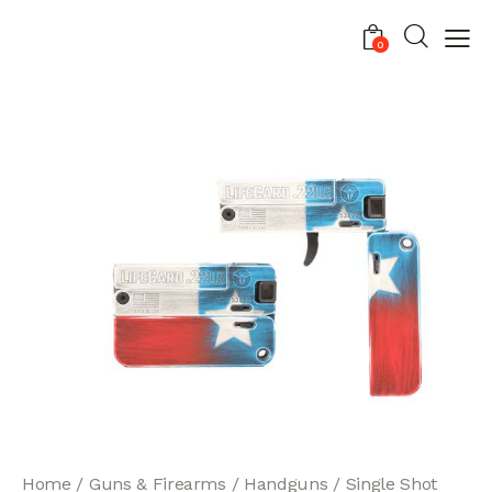
0
Home
Guns & Firearms
Handguns
Single Shot